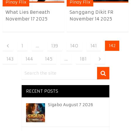
Pinoy Flix
Pinoy Flix
What Lies Beneath
Sanggang Dikit FR
November 17 2025
November 14 2025
1
…
139
140
141
142
143
144
145
…
181
RECENT POSTS
Sigabo August 7 2026