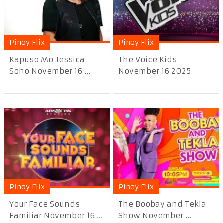
Pinoy Flix
Pinoy Flix
Kapuso Mo Jessica
The Voice Kids
Soho November 16 ...
November 16 2025
Pinoy Flix
Pinoy Flix
Your Face Sounds
The Boobay and Tekla
Familiar November 16 ...
Show November ...