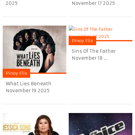
2025
November 17 2025
Pinoy Flix
Sins Of The Father
November 18 ...
Pinoy Flix
What Lies Beneath
November 19 2025