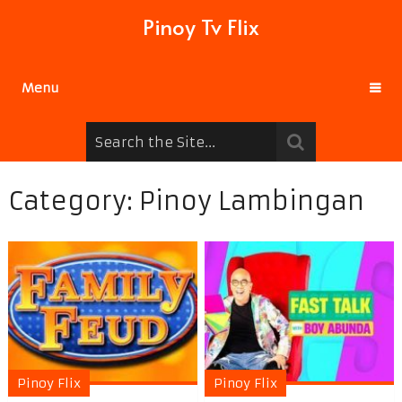
Pinoy Tv Flix
Menu
Category:
Pinoy Lambingan
Pinoy Flix
Pinoy Flix