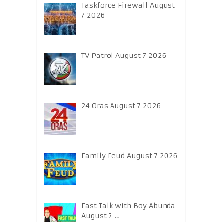
Taskforce Firewall August
7 2026
TV Patrol August 7 2026
24 Oras August 7 2026
Family Feud August 7 2026
Fast Talk with Boy Abunda
August 7 …