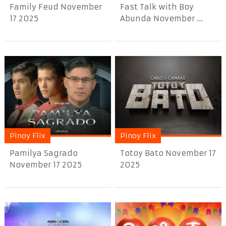
Family Feud November
Fast Talk with Boy
17 2025
Abunda November ...
Pinoy Flix
Pinoy Flix
Pamilya Sagrado
Totoy Bato November 17
November 17 2025
2025