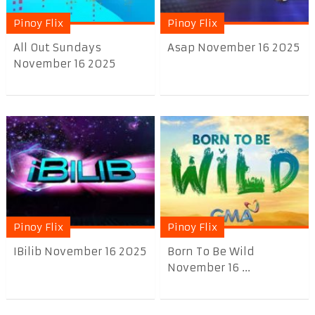
Pinoy Flix
Pinoy Flix
All Out Sundays
Asap November 16 2025
November 16 2025
Pinoy Flix
Pinoy Flix
IBilib November 16 2025
Born To Be Wild
November 16 ...