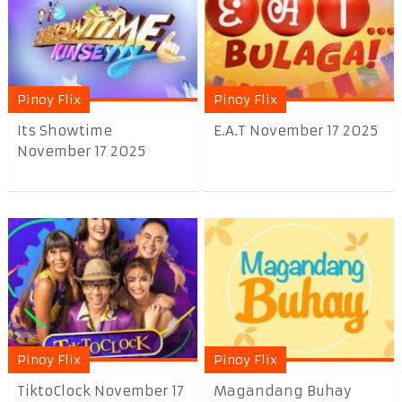
Pinoy Flix
Pinoy Flix
Its Showtime
E.A.T November 17 2025
November 17 2025
Pinoy Flix
Pinoy Flix
TiktoClock November 17
Magandang Buhay