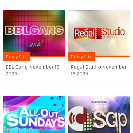
Pinoy Flix
Pinoy Flix
BBL Gang November 16
Regal Studio November
2025
16 2025