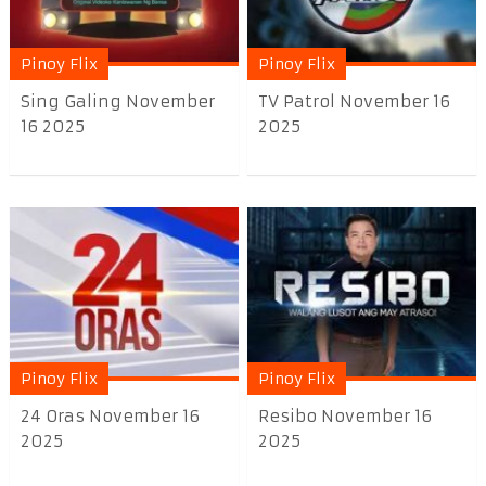
Pinoy Flix
Pinoy Flix
Sing Galing November
TV Patrol November 16
16 2025
2025
Pinoy Flix
Pinoy Flix
24 Oras November 16
Resibo November 16
2025
2025