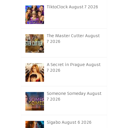
TiktoClock August 7 2026
The Master Cutter August
7 2026
A Secret in Prague August
7 2026
Someone Someday August
7 2026
Sigabo August 6 2026