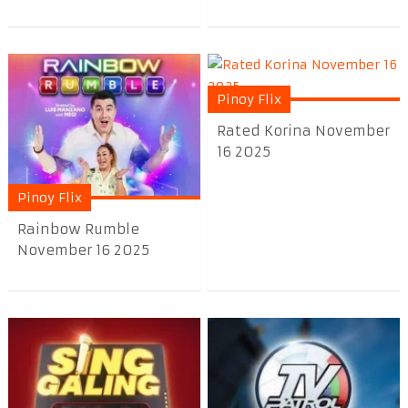
Pinoy Flix
Rated Korina November
16 2025
Pinoy Flix
Rainbow Rumble
November 16 2025