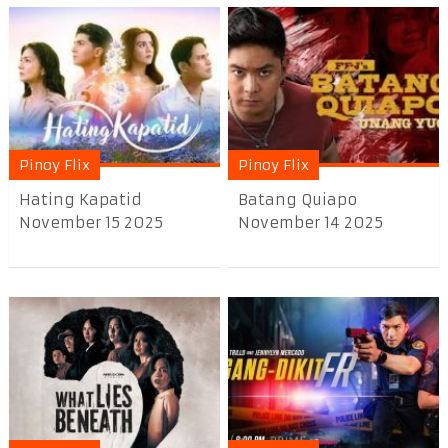
Pinoy Flix
Pinoy Flix
Hating Kapatid
Batang Quiapo
November 15 2025
November 14 2025