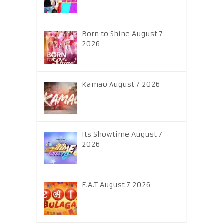
Born to Shine August 7
2026
Kamao August 7 2026
Its Showtime August 7
2026
E.A.T August 7 2026