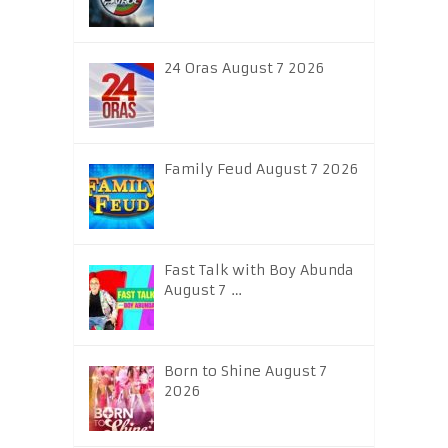
24 Oras August 7 2026
Family Feud August 7 2026
Fast Talk with Boy Abunda
August 7 …
Born to Shine August 7
2026