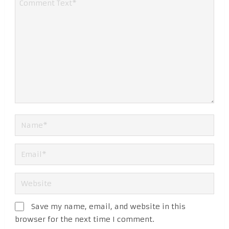
Save my name, email, and website in this
browser for the next time I comment.