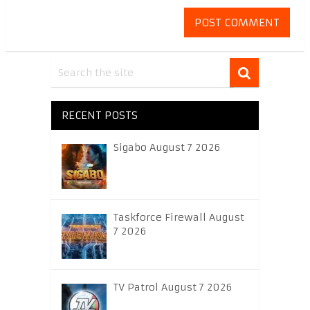
RECENT POSTS
Sigabo August 7 2026
Taskforce Firewall August
7 2026
TV Patrol August 7 2026