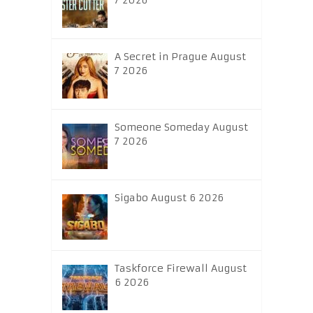
7 2026
A Secret in Prague August
7 2026
Someone Someday August
7 2026
Sigabo August 6 2026
Taskforce Firewall August
6 2026