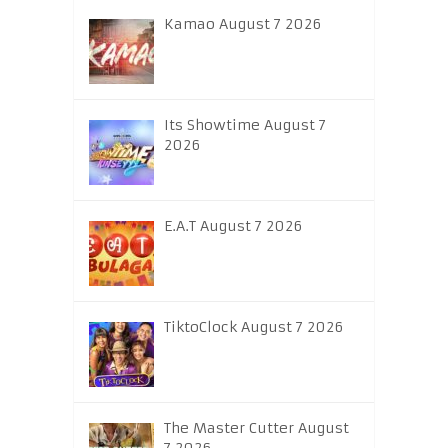
Kamao August 7 2026
Its Showtime August 7
2026
E.A.T August 7 2026
TiktoClock August 7 2026
The Master Cutter August