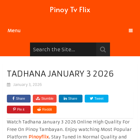
Pinoy Tv Flix
Menu
TADHANA JANUARY 3 2026
January 3, 2026
Share
Stumble
Share
Tweet
Pin it
Reddit
Watch Tadhana January 3 2026 Online High Quality For
Free On Pinoy Tambayan. Enjoy watching Most Popular
Platform
Pinoyflix
.
Stay Tuned in Normal Quality and