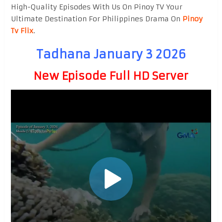
High-Quality Episodes With Us On Pinoy TV Your
Ultimate Destination For Philippines Drama On
Pinoy
Tv Flix
.
Tadhana January 3 2026
New Episode Full HD Server