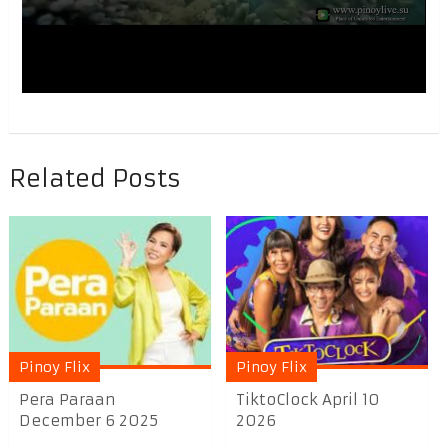
Related Posts
Pinoy Flix
Pinoy Flix
Pera Paraan
TiktoClock April 10
December 6 2025
2026