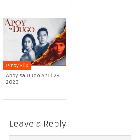
Pinoy Flix
Apoy sa Dugo April 29
2026
Leave a Reply