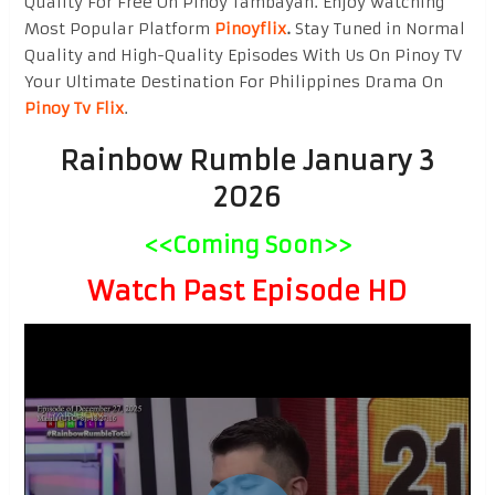
Quality For Free On Pinoy Tambayan. Enjoy watching
Most Popular Platform
Pinoyflix
.
Stay Tuned in Normal
Quality and High-Quality Episodes With Us On Pinoy TV
Your Ultimate Destination For Philippines Drama On
Pinoy Tv Flix
.
Rainbow Rumble January 3
2026
<<Coming Soon>>
Watch Past Episode HD