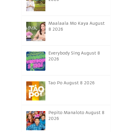
Maalaala Mo Kaya August
8 2026
Everybody Sing August 8
2026
Tao Po August 8 2026
Pepito Manaloto August 8
2026