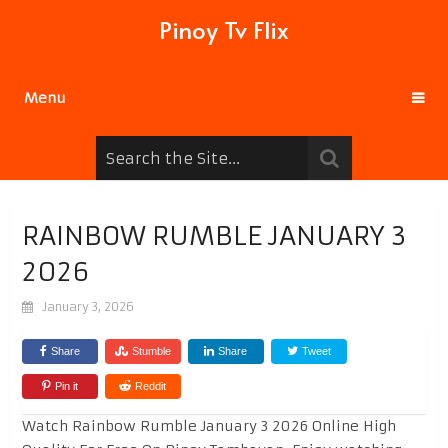
Pinoy Tv Flix
Menu
RAINBOW RUMBLE JANUARY 3
2026
January 3, 2026
Share
Stumble
Share
Tweet
Pin it
Reddit
Watch Rainbow Rumble January 3 2026 Online High