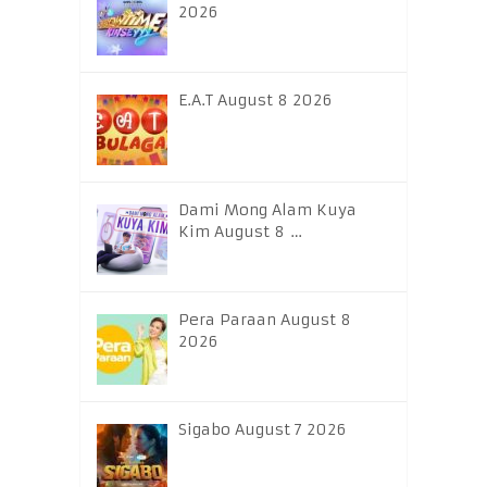
2026
E.A.T August 8 2026
Dami Mong Alam Kuya
Kim August 8 …
Pera Paraan August 8
2026
Sigabo August 7 2026