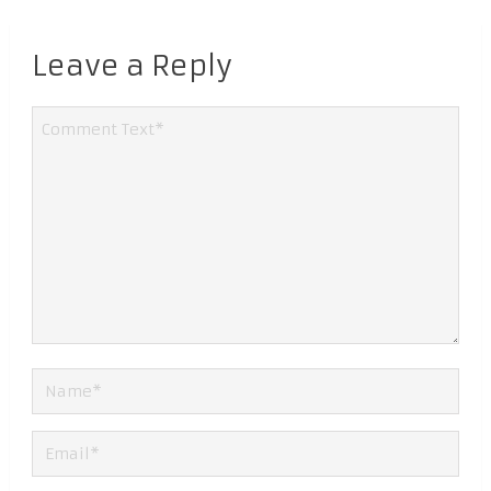
Leave a Reply