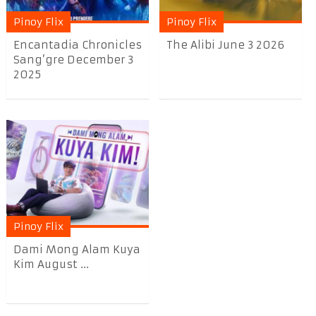
Pinoy Flix
Pinoy Flix
Encantadia Chronicles
The Alibi June 3 2026
Sang’gre December 3
2025
Pinoy Flix
Dami Mong Alam Kuya
Kim August ...