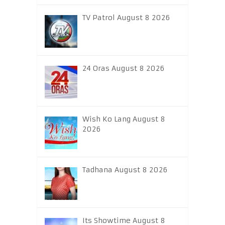
TV Patrol August 8 2026
24 Oras August 8 2026
Wish Ko Lang August 8
2026
Tadhana August 8 2026
Its Showtime August 8