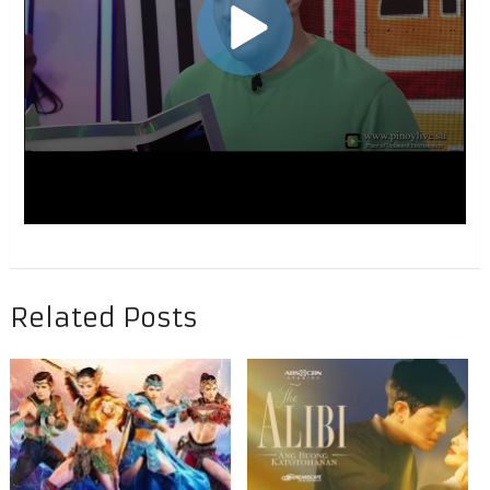
Related Posts