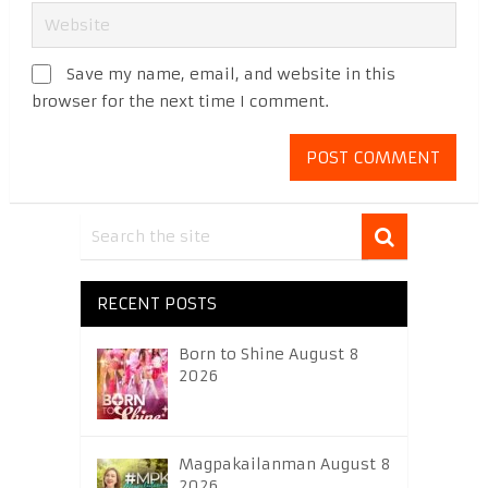
Save my name, email, and website in this
browser for the next time I comment.
RECENT POSTS
Born to Shine August 8
2026
Magpakailanman August 8
2026