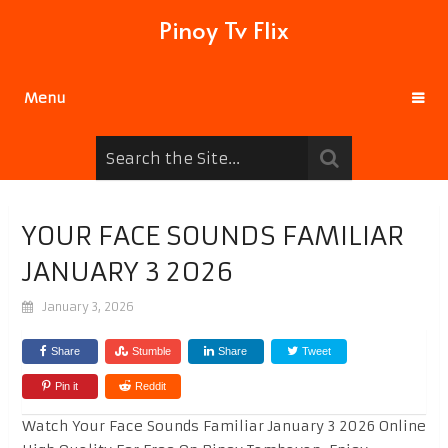
Pinoy Tv Flix
Menu
YOUR FACE SOUNDS FAMILIAR
JANUARY 3 2026
January 3, 2026
Share
Stumble
Share
Tweet
Pin it
Reddit
Watch Your Face Sounds Familiar January 3 2026 Online