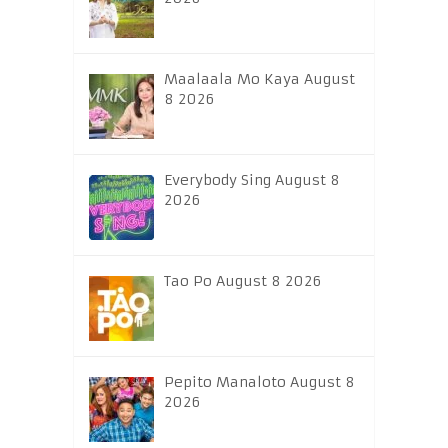
Maalaala Mo Kaya August
8 2026
Everybody Sing August 8
2026
Tao Po August 8 2026
Pepito Manaloto August 8
2026