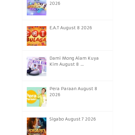
2026
E.A.T August 8 2026
Dami Mong Alam Kuya
Kim August 8 …
Pera Paraan August 8
2026
Sigabo August 7 2026