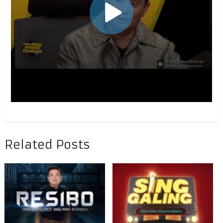
Related Posts