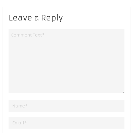
Leave a Reply