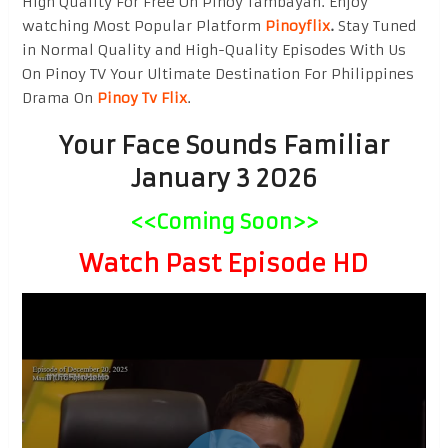
High Quality For Free On Pinoy Tambayan. Enjoy
watching Most Popular Platform
Pinoyflix
.
Stay Tuned
in Normal Quality and High-Quality Episodes With Us
On Pinoy TV Your Ultimate Destination For Philippines
Drama On
Pinoy Tv Flix
.
Your Face Sounds Familiar
January 3 2026
<<Coming Soon>>
Watch Past Episode HD