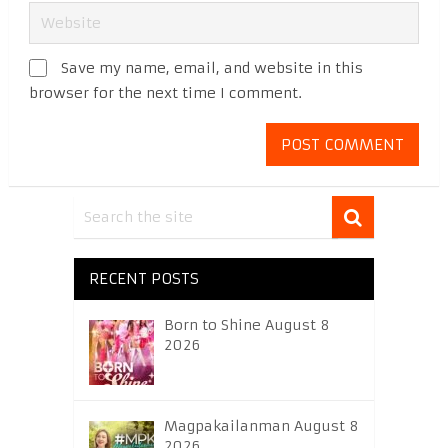
Save my name, email, and website in this
browser for the next time I comment.
RECENT POSTS
Born to Shine August 8
2026
Magpakailanman August 8
2026