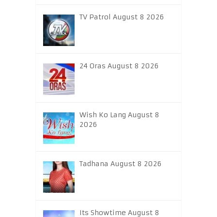
TV Patrol August 8 2026
24 Oras August 8 2026
Wish Ko Lang August 8
2026
Tadhana August 8 2026
Its Showtime August 8