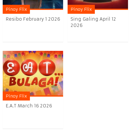
Pinoy Flix
Pinoy Flix
Resibo February 1 2026
Sing Galing April 12
2026
Pinoy Flix
E.A.T March 16 2026