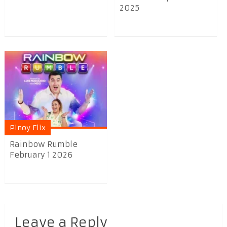
2025
Pinoy Flix
Rainbow Rumble
February 1 2026
Leave a Reply