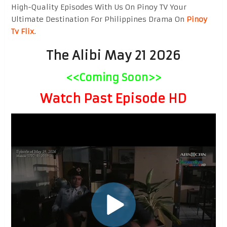
High-Quality Episodes With Us On Pinoy TV Your
Ultimate Destination For Philippines Drama On
Pinoy
Tv Flix
.
The Alibi May 21 2026
<<Coming Soon>>
Watch Past Episode HD