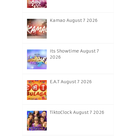
Kamao August 7 2026
Its Showtime August 7
2026
E.A.T August 7 2026
TiktoClock August 7 2026