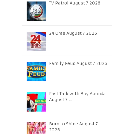
TV Patrol August 7 2026
24 Oras August 7 2026
Family Feud August 7 2026
Fast Talk with Boy Abunda
August 7 …
Born to Shine August 7
2026