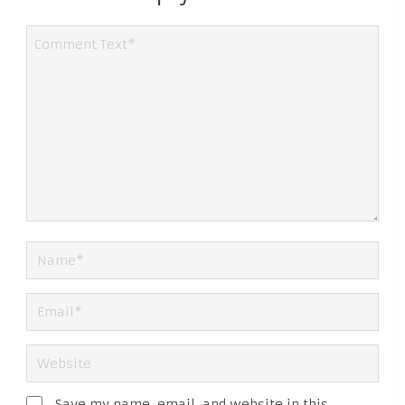
Save my name, email, and website in this