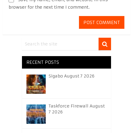
browser for the next time I comment.
RECENT POSTS
Sigabo August 7 2026
Taskforce Firewall August
7 2026