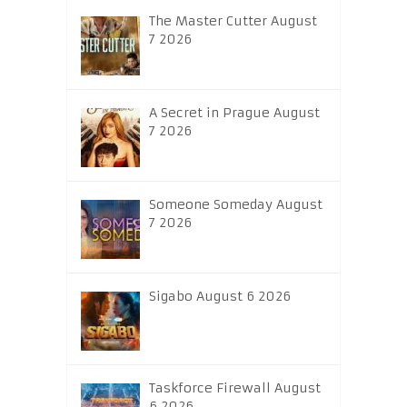
The Master Cutter August
7 2026
A Secret in Prague August
7 2026
Someone Someday August
7 2026
Sigabo August 6 2026
Taskforce Firewall August
6 2026