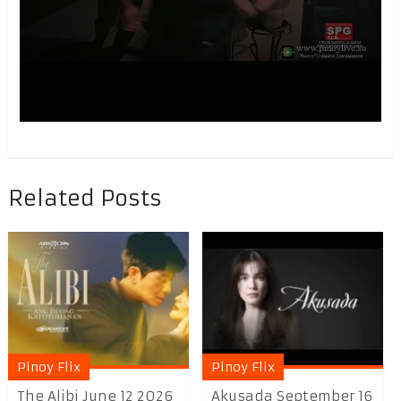
Related Posts
Pinoy Flix
Pinoy Flix
The Alibi June 12 2026
Akusada September 16