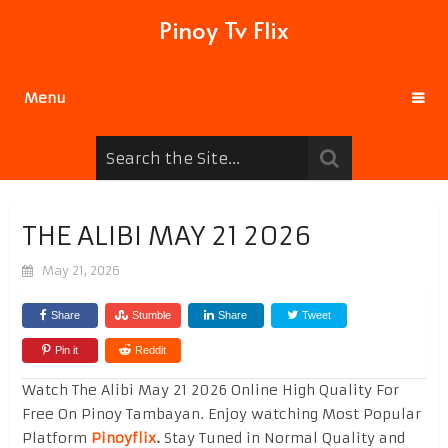
Pinoy Tv Flix
Menu
THE ALIBI MAY 21 2026
May 21, 2026
Share
Stumble
Share
Tweet
Pin it
Reddit
Watch The Alibi May 21 2026 Online High Quality For
Free On Pinoy Tambayan. Enjoy watching Most Popular
Platform
Pinoyflix
.
Stay Tuned in Normal Quality and