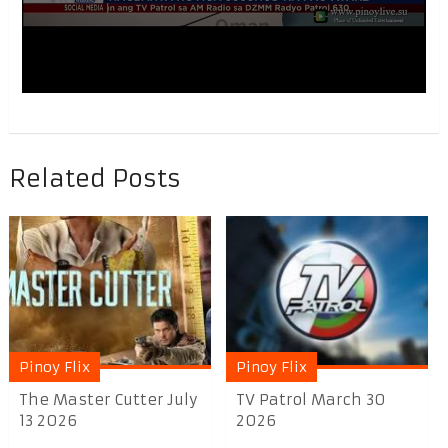
Related Posts
Pinoy Flix
Pinoy Flix
The Master Cutter July
TV Patrol March 30
13 2026
2026