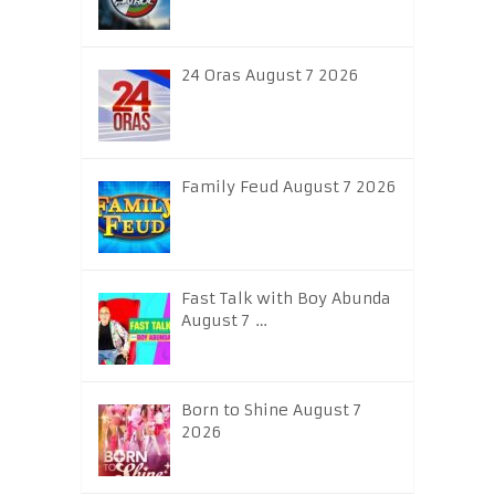
24 Oras August 7 2026
Family Feud August 7 2026
Fast Talk with Boy Abunda
August 7 …
Born to Shine August 7
2026