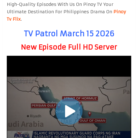
High-Quality Episodes With Us On Pinoy TV Your
Ultimate Destination For Philippines Drama On
Pinoy
Tv Flix
.
TV Patrol March 15 2026
New Episode Full HD Server