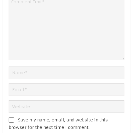
Save my name, email, and website in this
browser for the next time I comment.