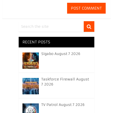
RECENT POSTS
Sigabo August 7 2026
Taskforce Firewall August
7 2026
TV Patrol August 7 2026