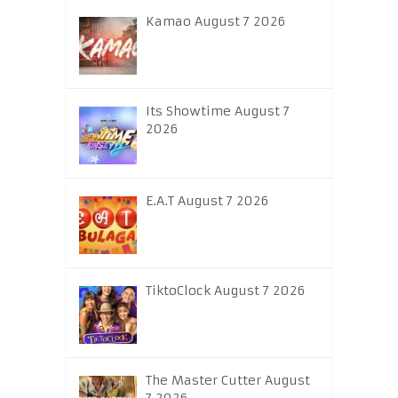
Kamao August 7 2026
Its Showtime August 7
2026
E.A.T August 7 2026
TiktoClock August 7 2026
The Master Cutter August