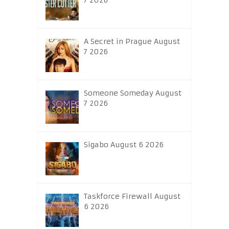
7 2026
A Secret in Prague August
7 2026
Someone Someday August
7 2026
Sigabo August 6 2026
Taskforce Firewall August
6 2026