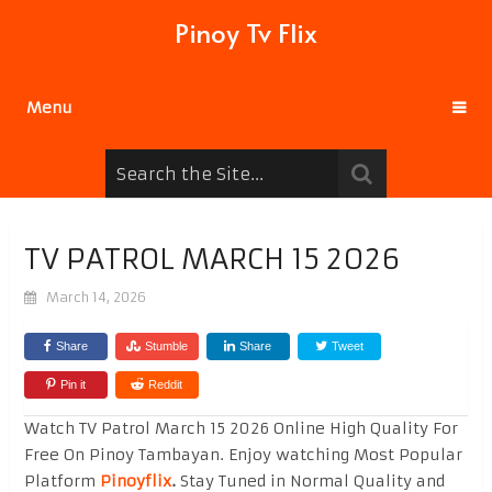
Pinoy Tv Flix
Menu
TV PATROL MARCH 15 2026
March 14, 2026
Share
Stumble
Share
Tweet
Pin it
Reddit
Watch TV Patrol March 15 2026 Online High Quality For
Free On Pinoy Tambayan. Enjoy watching Most Popular
Platform
Pinoyflix
.
Stay Tuned in Normal Quality and