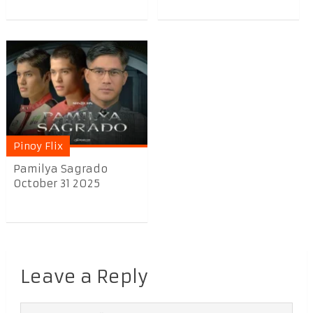
Pinoy Flix
Pamilya Sagrado
October 31 2025
Leave a Reply