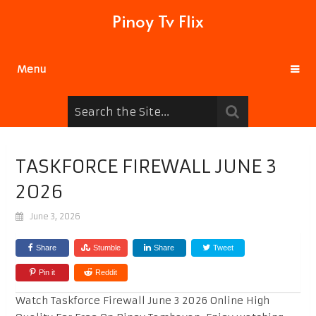
Pinoy Tv Flix
Menu
TASKFORCE FIREWALL JUNE 3
2026
June 3, 2026
Share
Stumble
Share
Tweet
Pin it
Reddit
Watch Taskforce Firewall June 3 2026 Online High