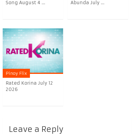
Song August 4 ...
Abunda July ...
Pinoy Flix
Rated Korina July 12
2026
Leave a Reply