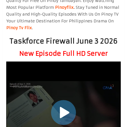
Quality For Free On Pinoy Tambayan. Enjoy watching
Most Popular Platform
Pinoyflix
.
Stay Tuned in Normal
Quality and High-Quality Episodes With Us On Pinoy TV
Your Ultimate Destination For Philippines Drama On
Pinoy Tv Flix
.
Taskforce Firewall June 3 2026
New Episode Full HD Server