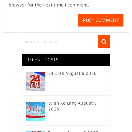
browser for the next time I comment.
RECENT POSTS
24 Oras August 8 2026
Wish Ko Lang August 8
2026