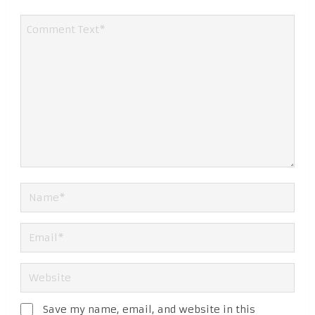
Save my name, email, and website in this