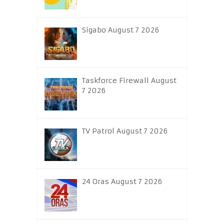
Sigabo August 7 2026
Taskforce Firewall August
7 2026
TV Patrol August 7 2026
24 Oras August 7 2026