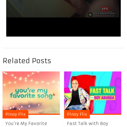
Related Posts
Pinoy Flix
Pinoy Flix
You’re My Favorite
Fast Talk with Boy