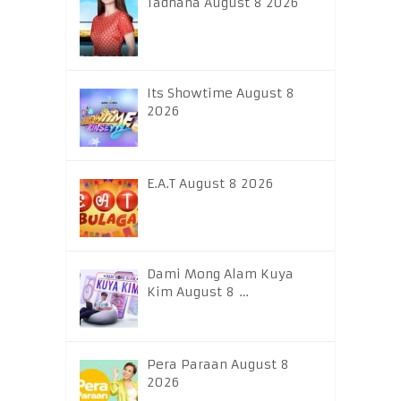
Tadhana August 8 2026
Its Showtime August 8
2026
E.A.T August 8 2026
Dami Mong Alam Kuya
Kim August 8 …
Pera Paraan August 8
2026