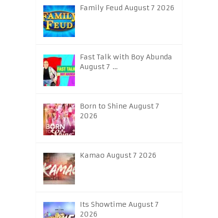
Family Feud August 7 2026
Fast Talk with Boy Abunda
August 7 …
Born to Shine August 7
2026
Kamao August 7 2026
Its Showtime August 7
2026