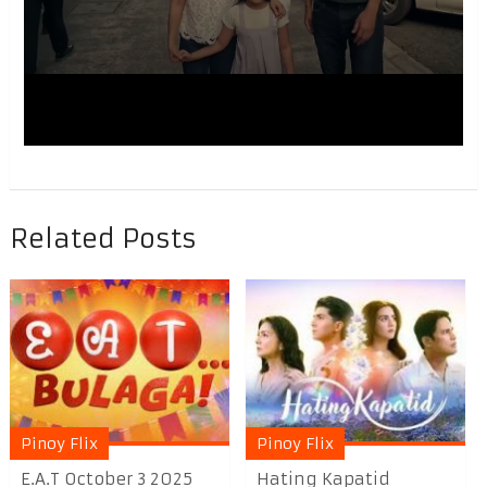
Related Posts
Pinoy Flix
Pinoy Flix
E.A.T October 3 2025
Hating Kapatid