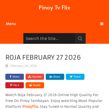
Pinoy Tv Flix
Menu
ROJA FEBRUARY 27 2026
February 24, 2026
Share
Stumble
Share
Tweet
Pin it
Reddit
Watch Roja February 27 2026 Online High Quality For
Free On Pinoy Tambayan. Enjoy watching Most Popular
Platform
Pinoyflix
.
Stay Tuned in Normal Quality and