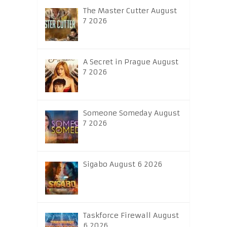
The Master Cutter August
7 2026
A Secret in Prague August
7 2026
Someone Someday August
7 2026
Sigabo August 6 2026
Taskforce Firewall August
6 2026