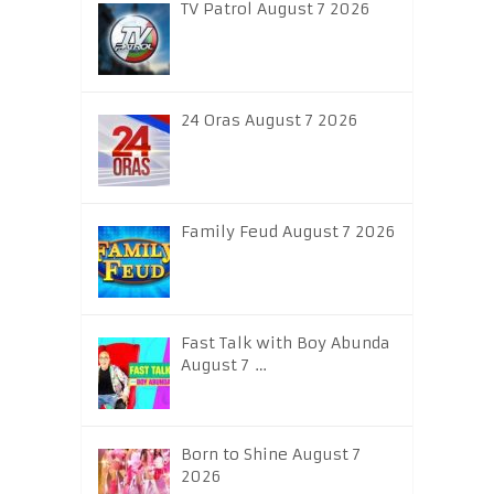
TV Patrol August 7 2026
24 Oras August 7 2026
Family Feud August 7 2026
Fast Talk with Boy Abunda
August 7 …
Born to Shine August 7
2026