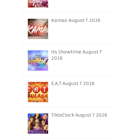
Kamao August 7 2026
Its Showtime August 7
2026
E.A.T August 7 2026
TiktoClock August 7 2026