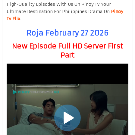
High-Quality Episodes With Us On Pinoy TV Your
Ultimate Destination For Philippines Drama On
Pinoy
Tv Flix
.
Roja February 27 2026
New Episode Full HD Server First
Part