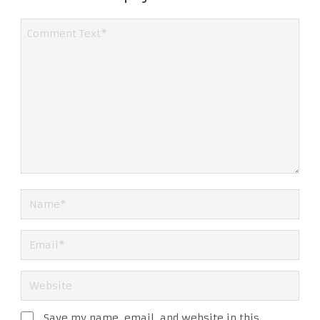
Save my name, email, and website in this