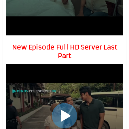
New Episode Full HD Server Last
Part