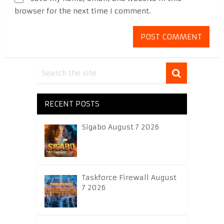
browser for the next time I comment.
RECENT POSTS
Sigabo August 7 2026
Taskforce Firewall August
7 2026