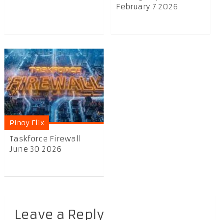
February 7 2026
Pinoy Flix
Taskforce Firewall
June 30 2026
Leave a Reply