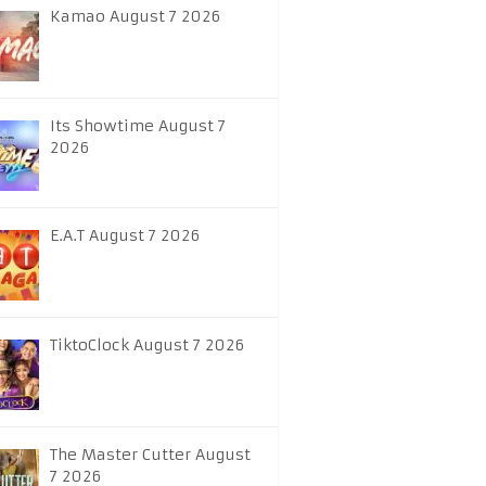
Kamao August 7 2026
Its Showtime August 7
2026
E.A.T August 7 2026
TiktoClock August 7 2026
The Master Cutter August
7 2026