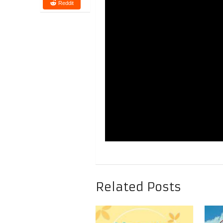
Reddit
Related Posts