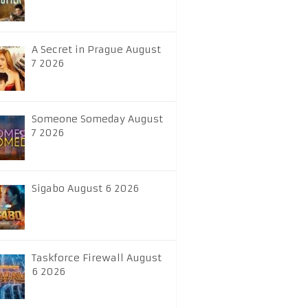
A Secret in Prague August
7 2026
Someone Someday August
7 2026
Sigabo August 6 2026
Taskforce Firewall August
6 2026