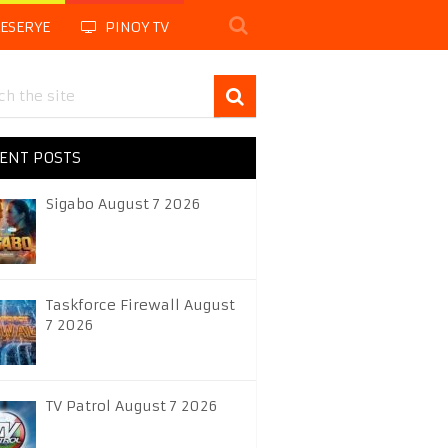
LESERYE
PINOY TV
ENT POSTS
Sigabo August 7 2026
Taskforce Firewall August
7 2026
TV Patrol August 7 2026