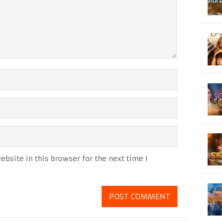
bsite in this browser for the next time I