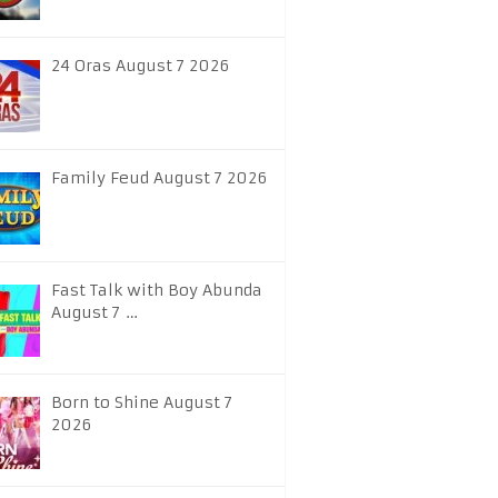
24 Oras August 7 2026
Family Feud August 7 2026
Fast Talk with Boy Abunda
August 7 …
Born to Shine August 7
2026