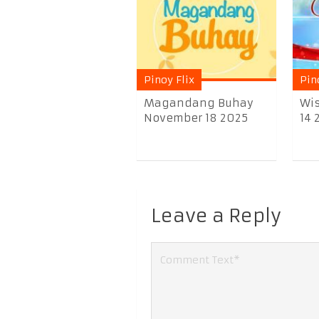
Pinoy Flix
Pin
Magandang Buhay
Wis
November 18 2025
14 
Leave a Reply