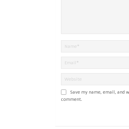
Save my name, email, and we
comment.