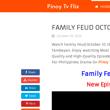
Pinoy Tv Flix
HOM
FAMILY FEUD OCT
October 10, 2025
Watch Family Feud October 10 20
Tambayan. Enjoy watching Most
Quality and High-Quality Episod
For Philippines Drama On
Pinoy 
Family F
Share
Stumble
New Epi
Share
Tweet
Pin it