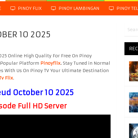
E
PINOY FLIX
PINOY LAMBINGAN
PINOY TE
OBER 10 2025
REC
25 Online High Quality For Free On Pinoy
 Popular Platform
Pinoyflix
.
Stay Tuned in Normal
es With Us On Pinoy TV Your Ultimate Destination
Tv Flix
.
eud October 10 2025
sode Full HD Server