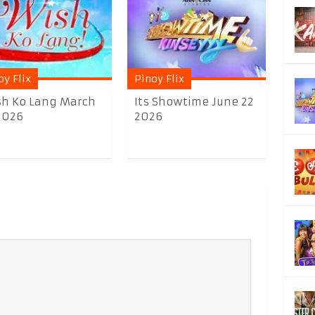
oy Flix
Pinoy Flix
h Ko Lang March
Its Showtime June 22
2026
2026