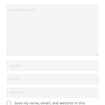
Save my name, email, and website in this