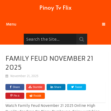
Pinoy Tv Flix
Menu
FAMILY FEUD NOVEMBER 21
2025
November 21, 2025
Share
Stumble
Share
Tweet
Pin it
Reddit
Watch Family Feud November 21 2025 Online High