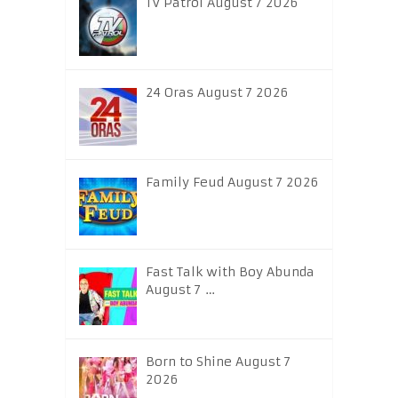
TV Patrol August 7 2026
24 Oras August 7 2026
Family Feud August 7 2026
Fast Talk with Boy Abunda
August 7 …
Born to Shine August 7
2026