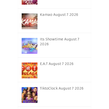
Kamao August 7 2026
Its Showtime August 7
2026
E.A.T August 7 2026
TiktoClock August 7 2026