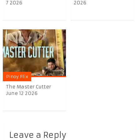
7 2026
2026
Pinoy Flix
The Master Cutter
June 12 2026
Leave a Reply