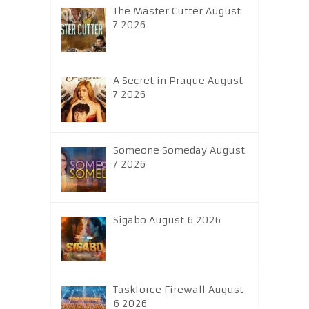
The Master Cutter August
7 2026
A Secret in Prague August
7 2026
Someone Someday August
7 2026
Sigabo August 6 2026
Taskforce Firewall August
6 2026