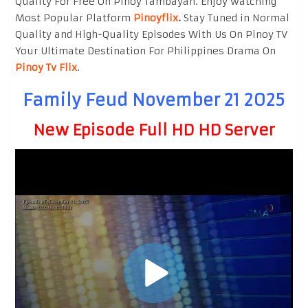
Quality For Free On Pinoy Tambayan. Enjoy watching
Most Popular Platform
Pinoyflix
.
Stay Tuned in Normal
Quality and High-Quality Episodes With Us On Pinoy TV
Your Ultimate Destination For Philippines Drama On
Pinoy Tv Flix
.
Family Feud November 21 2025
New Episode Full HD HD Server