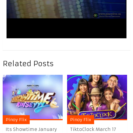
Related Posts
Pinoy Flix
Pinoy Flix
Its Showtime January
TiktoClock March 17