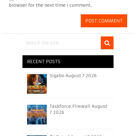
browser for the next time I comment.
RECENT POSTS
Sigabo August 7 2026
Taskforce Firewall August
7 2026