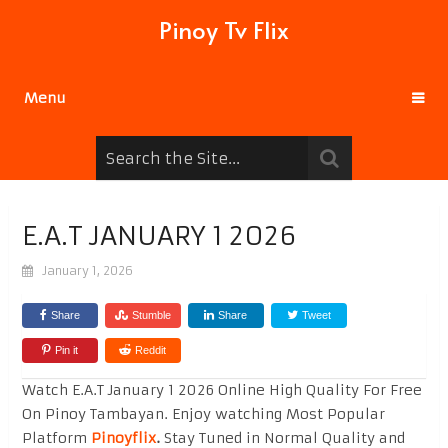
Pinoy Tv Flix
Menu
E.A.T JANUARY 1 2026
January 1, 2026
Share
Stumble
Share
Tweet
Pin it
Reddit
Watch E.A.T January 1 2026 Online High Quality For Free
On Pinoy Tambayan. Enjoy watching Most Popular
Platform
Pinoyflix
.
Stay Tuned in Normal Quality and