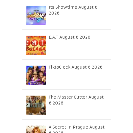
Its Showtime August 6
2026
E.A.T August 6 2026
TiktoClock August 6 2026
The Master Cutter August
6 2026
A Secret in Prague August