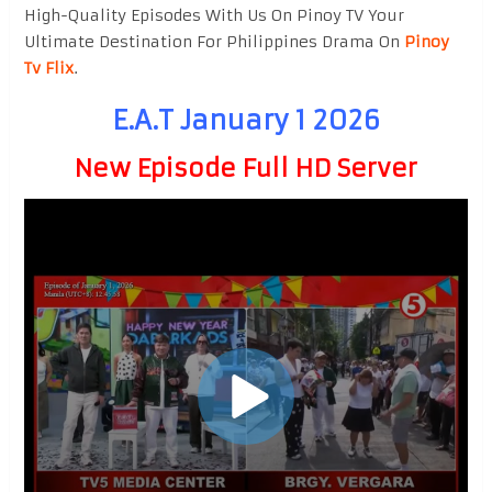
High-Quality Episodes With Us On Pinoy TV Your
Ultimate Destination For Philippines Drama On
Pinoy
Tv Flix
.
E.A.T January 1 2026
New Episode Full HD Server