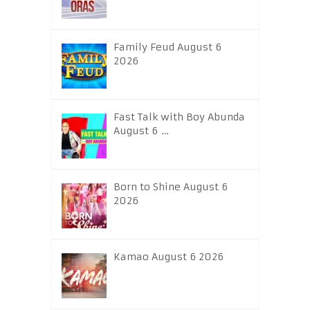
Family Feud August 6
2026
Fast Talk with Boy Abunda
August 6 …
Born to Shine August 6
2026
Kamao August 6 2026