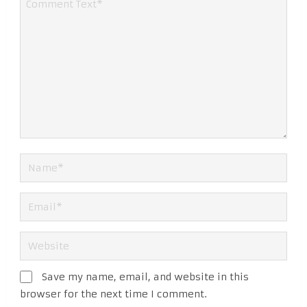
Save my name, email, and website in this
browser for the next time I comment.