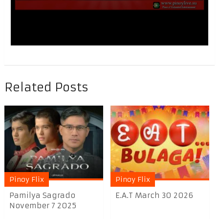
Related Posts
Pinoy Flix
Pinoy Flix
Pamilya Sagrado
E.A.T March 30 2026
November 7 2025