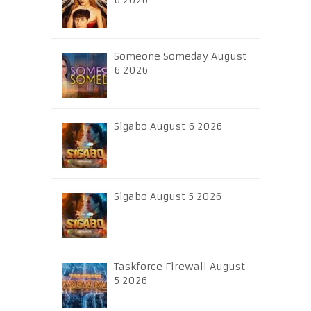
6 2026
Someone Someday August
6 2026
Sigabo August 6 2026
Sigabo August 5 2026
Taskforce Firewall August
5 2026