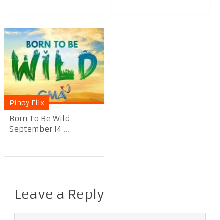
Pinoy Flix
Born To Be Wild
September 14 ...
Leave a Reply