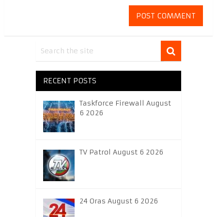
RECENT POSTS
Taskforce Firewall August
6 2026
TV Patrol August 6 2026
24 Oras August 6 2026