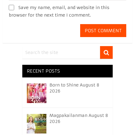
Save my name, email, and website in this
browser for the next time I comment.
RECENT POSTS
Born to Shine August 8
2026
Magpakailanman August 8
2026