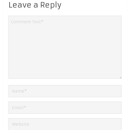
Leave a Reply