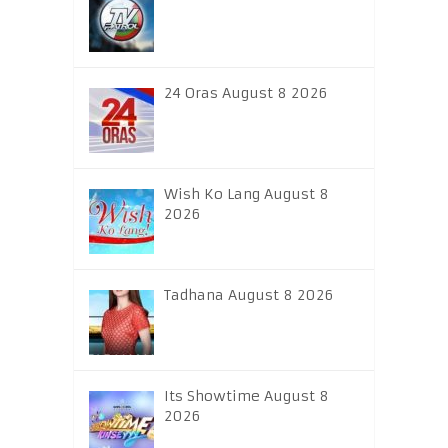
24 Oras August 8 2026
Wish Ko Lang August 8
2026
Tadhana August 8 2026
Its Showtime August 8
2026