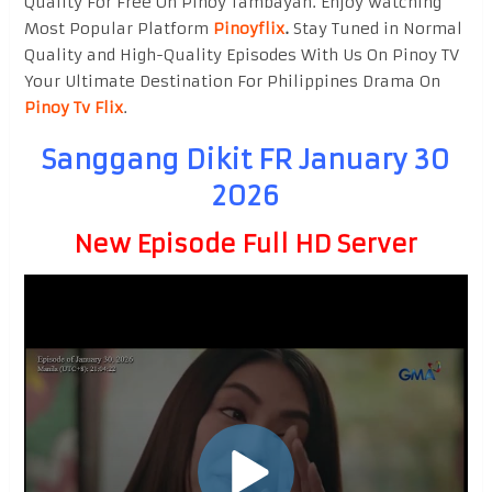
Quality For Free On Pinoy Tambayan. Enjoy watching
Most Popular Platform
Pinoyflix
.
Stay Tuned in Normal
Quality and High-Quality Episodes With Us On Pinoy TV
Your Ultimate Destination For Philippines Drama On
Pinoy Tv Flix
.
Sanggang Dikit FR January 30
2026
New Episode Full HD Server