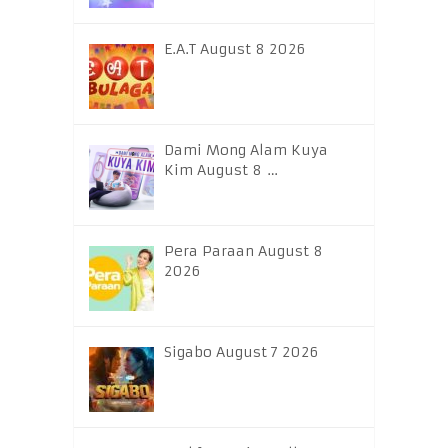
E.A.T August 8 2026
Dami Mong Alam Kuya
Kim August 8 …
Pera Paraan August 8
2026
Sigabo August 7 2026