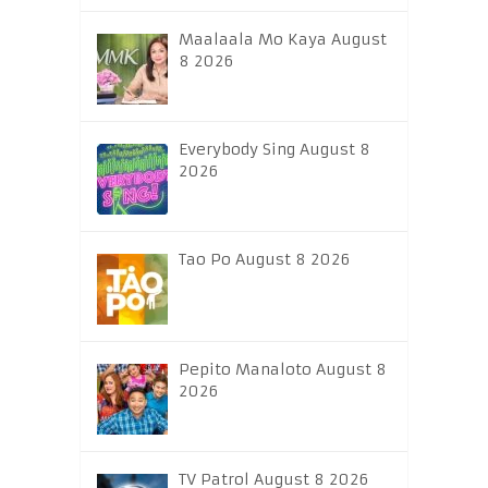
Maalaala Mo Kaya August
8 2026
Everybody Sing August 8
2026
Tao Po August 8 2026
Pepito Manaloto August 8
2026
TV Patrol August 8 2026