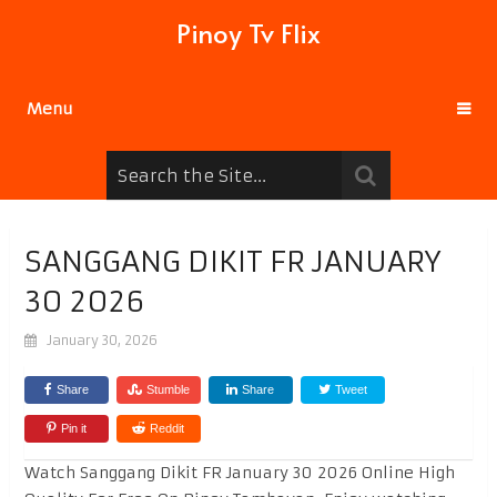
Pinoy Tv Flix
Menu
SANGGANG DIKIT FR JANUARY
30 2026
January 30, 2026
Share
Stumble
Share
Tweet
Pin it
Reddit
Watch Sanggang Dikit FR January 30 2026 Online High