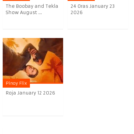
The Boobay and Tekla
24 Oras January 23
Show August ...
2026
Pinoy Flix
Roja January 12 2026