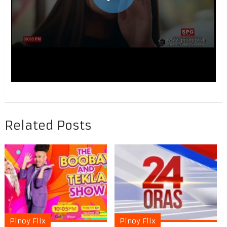
Related Posts
Pinoy Flix
Pinoy Flix