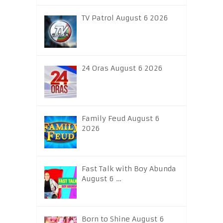
TV Patrol August 6 2026
24 Oras August 6 2026
Family Feud August 6
2026
Fast Talk with Boy Abunda
August 6 …
Born to Shine August 6