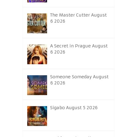
The Master Cutter August
6 2026
A Secret in Prague August
6 2026
Someone Someday August
6 2026
Sigabo August 5 2026