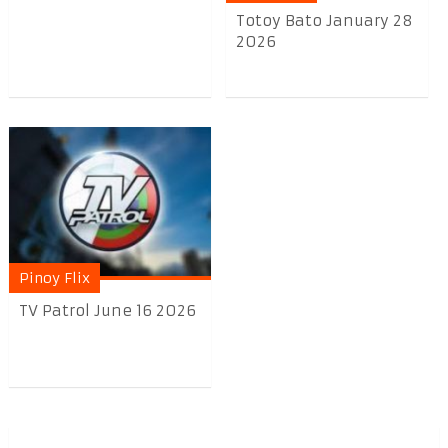
Totoy Bato January 28
2026
Pinoy Flix
TV Patrol June 16 2026