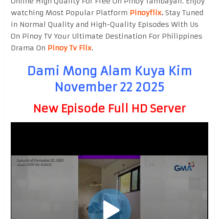
Online High Quality For Free On Pinoy Tambayan. Enjoy
watching Most Popular Platform
Pinoyflix
.
Stay Tuned
in Normal Quality and High-Quality Episodes With Us
On Pinoy TV Your Ultimate Destination For Philippines
Drama On
Pinoy Tv Flix
.
Dami Mong Alam Kuya Kim
November 22 2025
New Episode Full HD Server