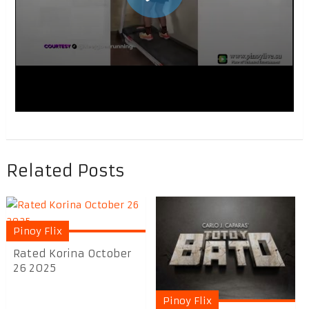
Related Posts
Pinoy Flix
Rated Korina October
26 2025
Pinoy Flix