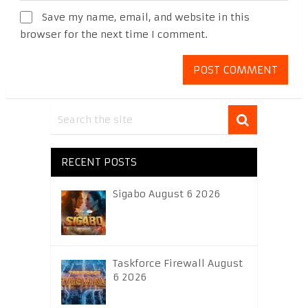
Save my name, email, and website in this
browser for the next time I comment.
RECENT POSTS
Sigabo August 6 2026
Taskforce Firewall August
6 2026