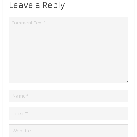
Leave a Reply