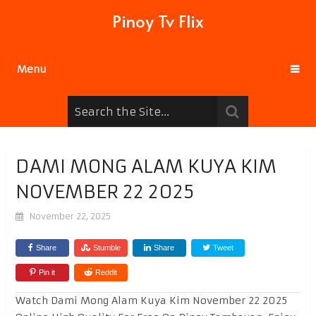
Pinoy Tv Flix
Menu
DAMI MONG ALAM KUYA KIM
NOVEMBER 22 2025
November 22, 2025
Share
Stumble
Share
Tweet
Pin it
Reddit
Watch Dami Mong Alam Kuya Kim November 22 2025