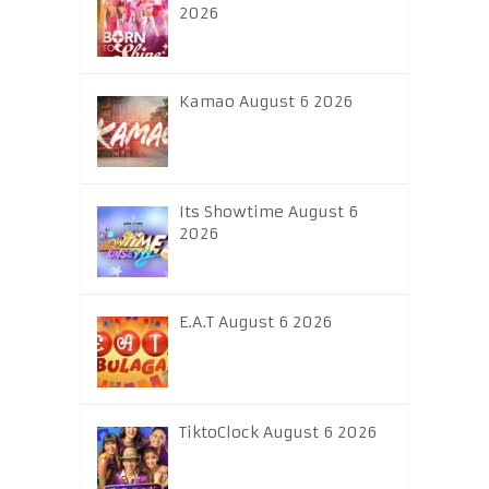
2026
Kamao August 6 2026
Its Showtime August 6
2026
E.A.T August 6 2026
TiktoClock August 6 2026