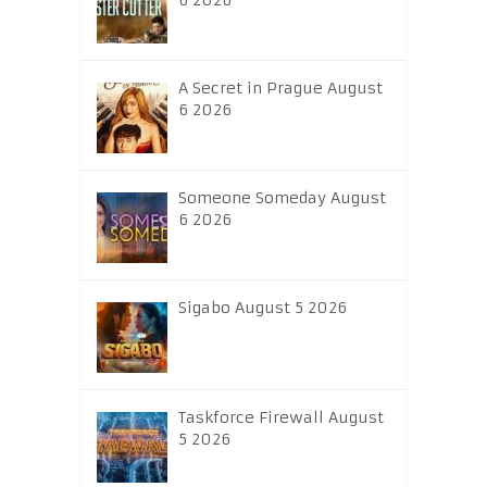
6 2026
A Secret in Prague August
6 2026
Someone Someday August
6 2026
Sigabo August 5 2026
Taskforce Firewall August
5 2026