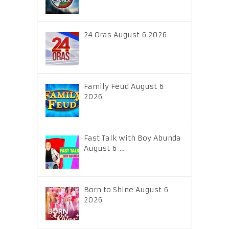
24 Oras August 6 2026
Family Feud August 6
2026
Fast Talk with Boy Abunda
August 6 …
Born to Shine August 6
2026