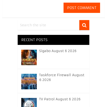
RECENT POSTS
Sigabo August 6 2026
Taskforce Firewall August
6 2026
TV Patrol August 6 2026