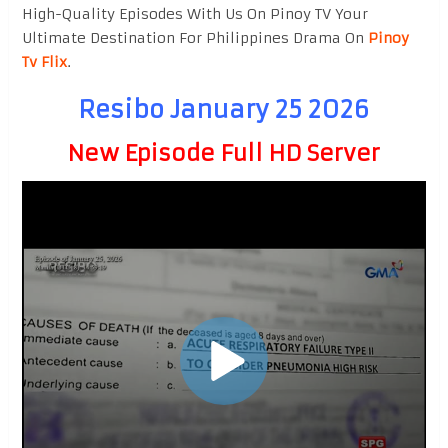
High-Quality Episodes With Us On Pinoy TV Your
Ultimate Destination For Philippines Drama On
Pinoy
Tv Flix
.
Resibo January 25 2026
New Episode Full HD Server