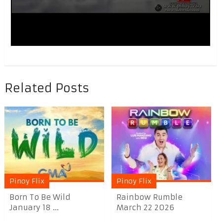
Related Posts
Pinoy Flix
Pinoy Flix
Born To Be Wild
Rainbow Rumble
January 18 ...
March 22 2026