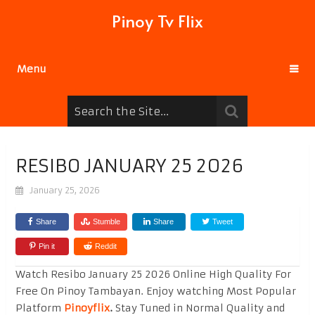
Pinoy Tv Flix
Menu
RESIBO JANUARY 25 2026
January 25, 2026
Share
Stumble
Share
Tweet
Pin it
Reddit
Watch Resibo January 25 2026 Online High Quality For
Free On Pinoy Tambayan. Enjoy watching Most Popular
Platform
Pinoyflix
.
Stay Tuned in Normal Quality and