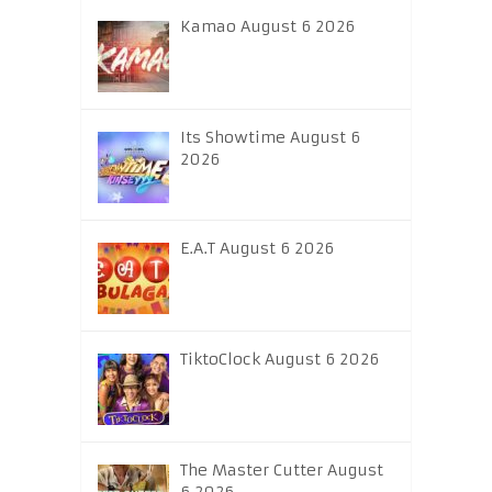
Kamao August 6 2026
Its Showtime August 6
2026
E.A.T August 6 2026
TiktoClock August 6 2026
The Master Cutter August