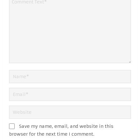
Save my name, email, and website in this
browser for the next time I comment.