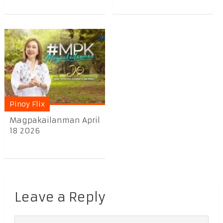
Pinoy Flix
Magpakailanman April
18 2026
Leave a Reply