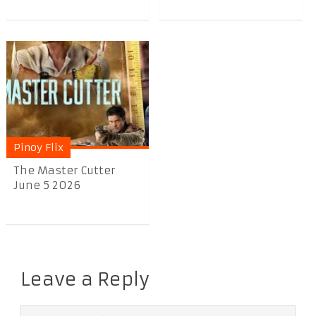
Pinoy Flix
The Master Cutter
June 5 2026
Leave a Reply