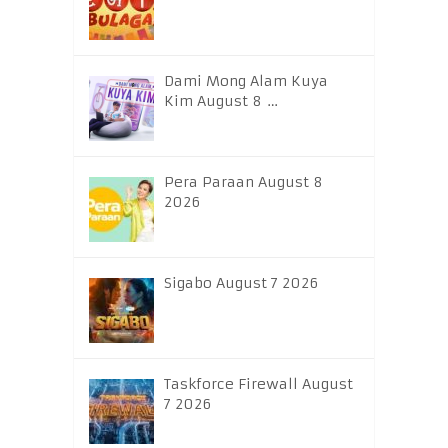
Dami Mong Alam Kuya
Kim August 8 …
Pera Paraan August 8
2026
Sigabo August 7 2026
Taskforce Firewall August
7 2026