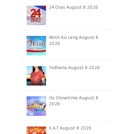
24 Oras August 8 2026
Wish Ko Lang August 8
2026
Tadhana August 8 2026
Its Showtime August 8
2026
E.A.T August 8 2026