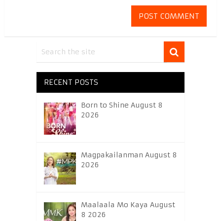
RECENT POSTS
Born to Shine August 8
2026
Magpakailanman August 8
2026
Maalaala Mo Kaya August
8 2026