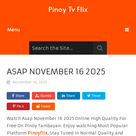
Pinoy Tv Flix
Menu
ASAP NOVEMBER 16 2025
November 16, 2025
Share
Stumble
Share
Tweet
Pin it
Reddit
Watch Asap November 16 2025 Online High Quality For
Free On Pinoy Tambayan. Enjoy watching Most Popular
Platform
Pinoyflix
.
Stay Tuned in Normal Quality and