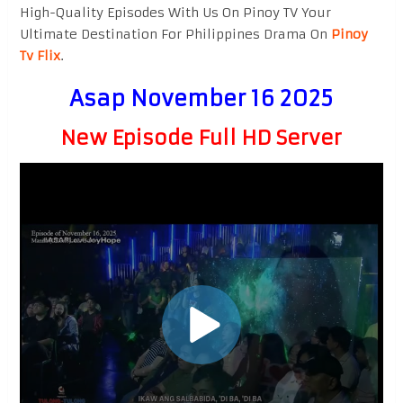
High-Quality Episodes With Us On Pinoy TV Your
Ultimate Destination For Philippines Drama On
Pinoy
Tv Flix
.
Asap November 16 2025
New Episode Full HD Server