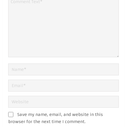
Save my name, email, and website in this
browser for the next time I comment.