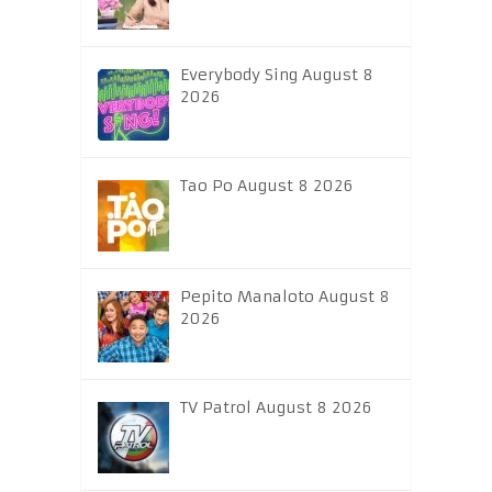
Everybody Sing August 8
2026
Tao Po August 8 2026
Pepito Manaloto August 8
2026
TV Patrol August 8 2026