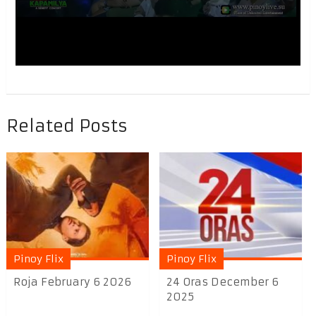
Related Posts
Pinoy Flix
Pinoy Flix
Roja February 6 2026
24 Oras December 6
2025