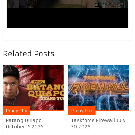
Related Posts
Pinoy Flix
Pinoy Flix
Batang Quiapo
Taskforce Firewall July
October 15 2025
30 2026