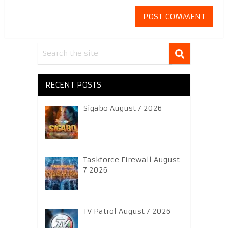
RECENT POSTS
Sigabo August 7 2026
Taskforce Firewall August
7 2026
TV Patrol August 7 2026