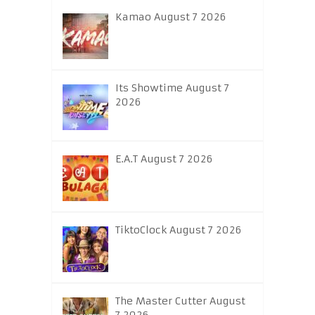
Kamao August 7 2026
Its Showtime August 7
2026
E.A.T August 7 2026
TiktoClock August 7 2026
The Master Cutter August