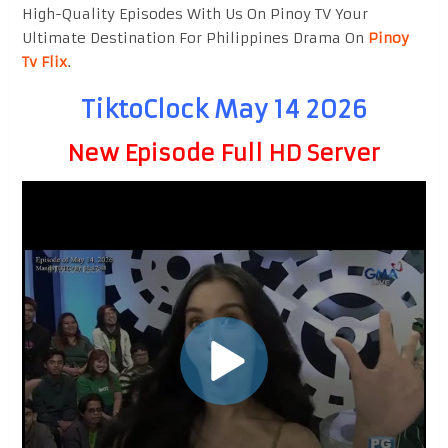
High-Quality Episodes With Us On Pinoy TV Your
Ultimate Destination For Philippines Drama On
Pinoy
Tv Flix
.
TiktoClock May 14 2026
New Episode Full HD Server