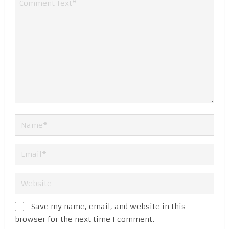
Save my name, email, and website in this
browser for the next time I comment.