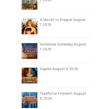
7 2026
A Secret in Prague August
7 2026
Someone Someday August
7 2026
Sigabo August 6 2026
Taskforce Firewall August
6 2026