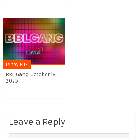
Pinoy Flix
BBL Gang October 19
2025
Leave a Reply