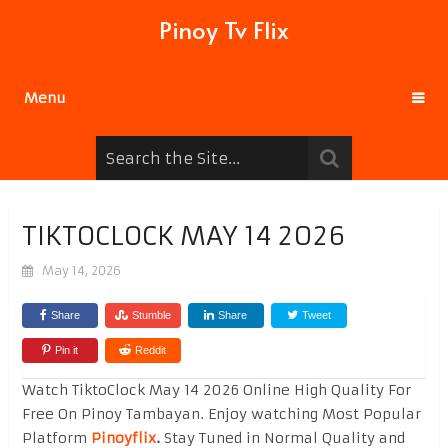
Pinoy Tv Flix
Menu
TIKTOCLOCK MAY 14 2026
May 14, 2026
Share
Stumble
Share
Tweet
Pin it
Reddit
Watch TiktoClock May 14 2026 Online High Quality For
Free On Pinoy Tambayan. Enjoy watching Most Popular
Platform
Pinoyflix
.
Stay Tuned in Normal Quality and