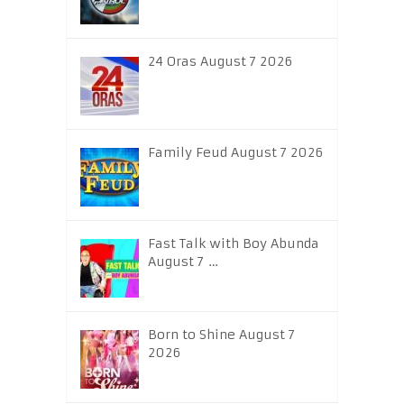
24 Oras August 7 2026
Family Feud August 7 2026
Fast Talk with Boy Abunda
August 7 …
Born to Shine August 7
2026