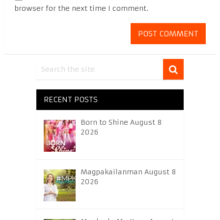
browser for the next time I comment.
RECENT POSTS
Born to Shine August 8
2026
Magpakailanman August 8
2026