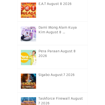
E.A.T August 8 2026
Dami Mong Alam Kuya
Kim August 8 …
Pera Paraan August 8
2026
Sigabo August 7 2026
Taskforce Firewall August
7 2026