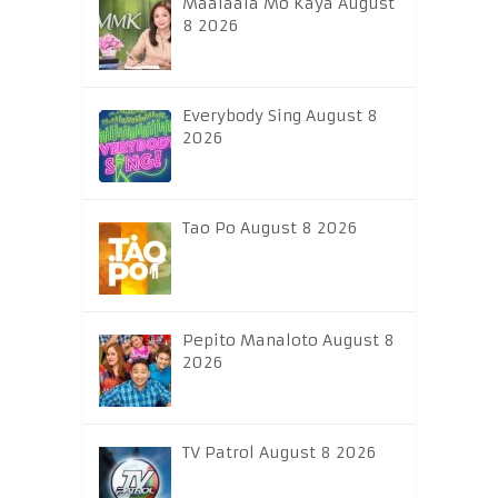
Maalaala Mo Kaya August
8 2026
Everybody Sing August 8
2026
Tao Po August 8 2026
Pepito Manaloto August 8
2026
TV Patrol August 8 2026