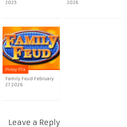
2025
2026
Pinoy Flix
Family Feud February
27 2026
Leave a Reply