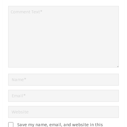
Save my name, email, and website in this