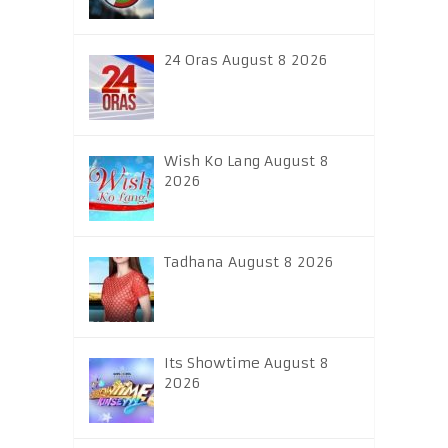
24 Oras August 8 2026
Wish Ko Lang August 8
2026
Tadhana August 8 2026
Its Showtime August 8
2026