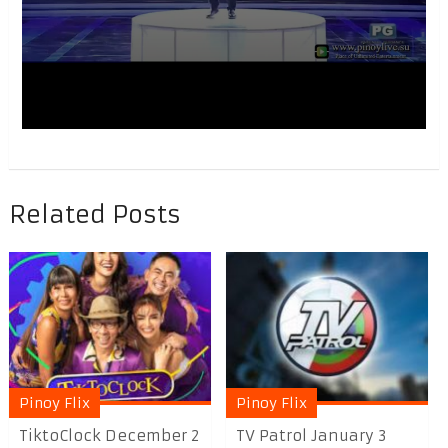
Related Posts
Pinoy Flix
Pinoy Flix
TiktoClock December 2
TV Patrol January 3