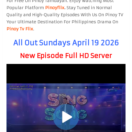
For Free On Pinoy Tambayan. Enjoy watching Most
Popular Platform
Pinoyflix
.
Stay Tuned in Normal
Quality and High-Quality Episodes With Us On Pinoy TV
Your Ultimate Destination For Philippines Drama On
Pinoy Tv Flix
.
All Out Sundays April 19 2026
New Episode Full HD Server