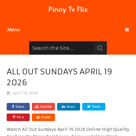
Pinoy Tv Flix
Menu
ALL OUT SUNDAYS APRIL 19
2026
April 18, 2026
Share
Stumble
Share
Tweet
Pin it
Reddit
Watch All Out Sundays April 19 2026 Online High Quality