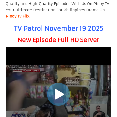
Quality and High-Quality Episodes With Us On Pinoy TV
Your Ultimate Destination For Philippines Drama On
Pinoy Tv Flix
.
TV Patrol November 19 2025
New Episode Full HD Server