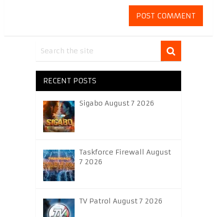
RECENT POSTS
Sigabo August 7 2026
Taskforce Firewall August
7 2026
TV Patrol August 7 2026