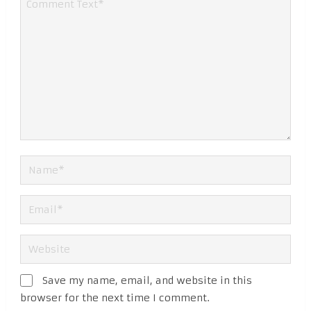
Save my name, email, and website in this
browser for the next time I comment.