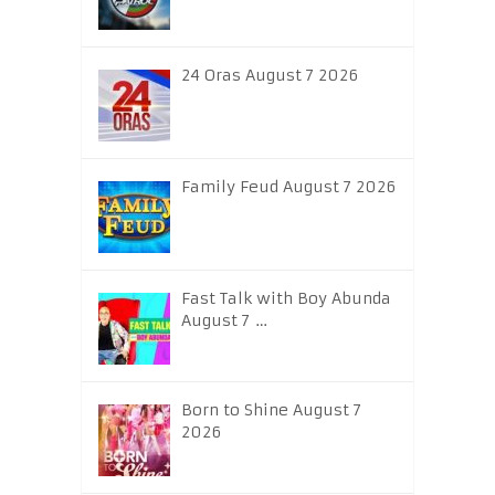
24 Oras August 7 2026
Family Feud August 7 2026
Fast Talk with Boy Abunda
August 7 …
Born to Shine August 7
2026