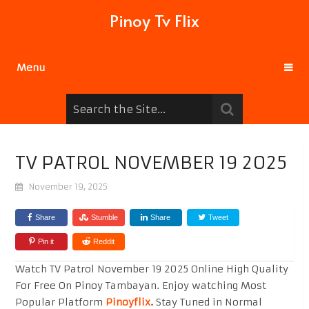
Pinoy Tv Flix
Menu
TV PATROL NOVEMBER 19 2025
November 19, 2025
Share
Stumble
Share
Tweet
Pin it
Reddit
Watch TV Patrol November 19 2025 Online High Quality
For Free On Pinoy Tambayan. Enjoy watching Most
Popular Platform
Pinoyflix
.
Stay Tuned in Normal