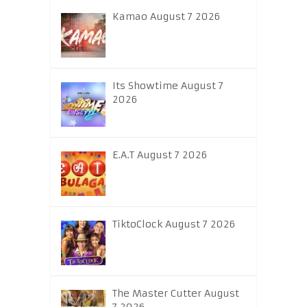
Kamao August 7 2026
Its Showtime August 7
2026
E.A.T August 7 2026
TiktoClock August 7 2026
The Master Cutter August