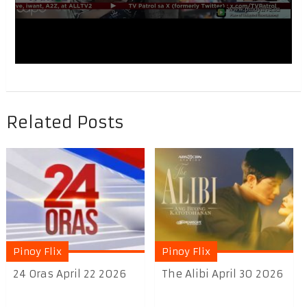
Related Posts
Pinoy Flix
Pinoy Flix
24 Oras April 22 2026
The Alibi April 30 2026