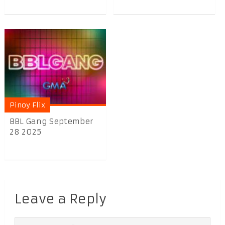
Pinoy Flix
BBL Gang September
28 2025
Leave a Reply