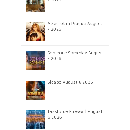
7 2026
A Secret in Prague August
7 2026
Someone Someday August
7 2026
Sigabo August 6 2026
Taskforce Firewall August
6 2026