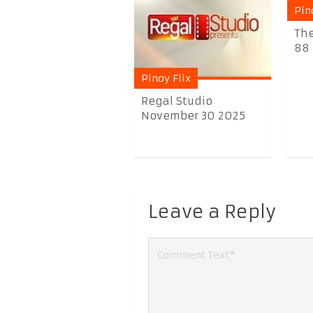
Pin
The
88 
Pinoy Flix
Regal Studio
November 30 2025
Leave a Reply