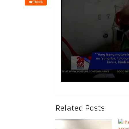
Reddit
Related Posts