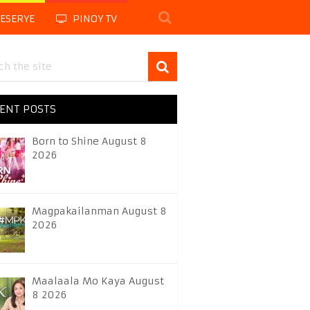
LESERYE
PINOY TV
ENT POSTS
Born to Shine August 8
2026
Magpakailanman August 8
2026
Maalaala Mo Kaya August
8 2026