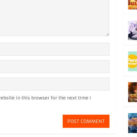
bsite in this browser for the next time I