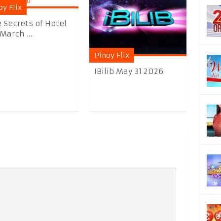
oy Flix
 Secrets of Hotel
March ...
Pinoy Flix
IBilib May 31 2026