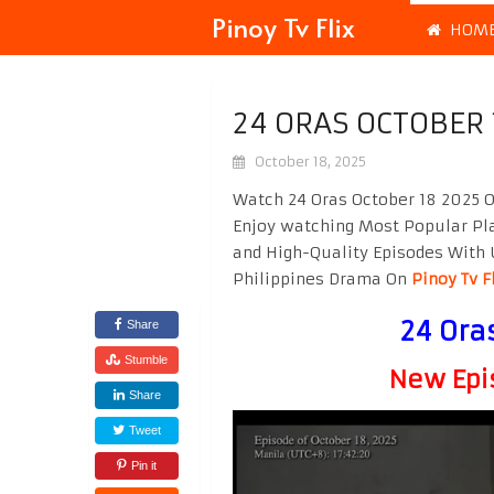
Pinoy Tv Flix
HOM
24 ORAS OCTOBER 
October 18, 2025
Watch 24 Oras October 18 2025 O
Enjoy watching Most Popular P
and High-Quality Episodes With 
Philippines Drama On
Pinoy Tv F
24 Ora
Share
Stumble
New Epi
Share
Tweet
Pin it