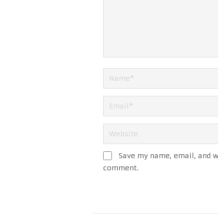
Save my name, email, and we
comment.