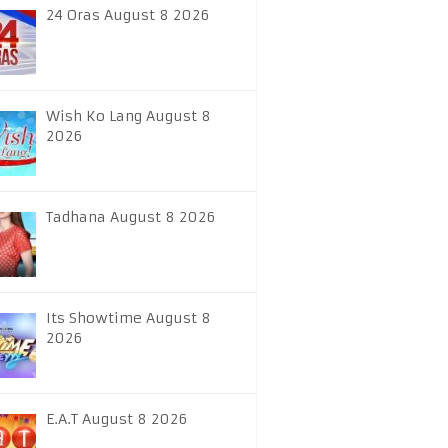
24 Oras August 8 2026
Wish Ko Lang August 8
2026
Tadhana August 8 2026
Its Showtime August 8
2026
E.A.T August 8 2026