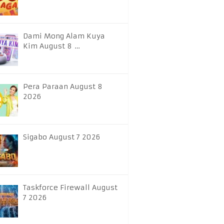
Dami Mong Alam Kuya
Kim August 8 …
Pera Paraan August 8
2026
Sigabo August 7 2026
Taskforce Firewall August
7 2026