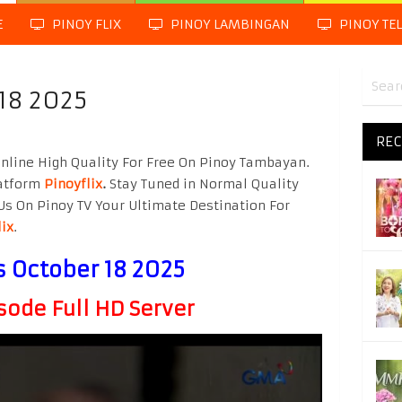
E
PINOY FLIX
PINOY LAMBINGAN
PINOY TE
18 2025
REC
nline High Quality For Free On Pinoy Tambayan.
latform
Pinoyflix
.
Stay Tuned in Normal Quality
Us On Pinoy TV Your Ultimate Destination For
lix
.
s October 18 2025
sode Full HD Server