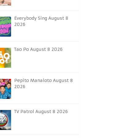
Everybody Sing August 8
2026
Tao Po August 8 2026
Pepito Manaloto August 8
2026
TV Patrol August 8 2026