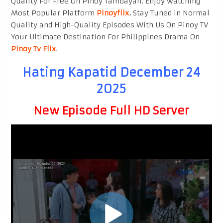
Quality For Free On Pinoy Tambayan. Enjoy watching
Most Popular Platform
Pinoyflix
.
Stay Tuned in Normal
Quality and High-Quality Episodes With Us On Pinoy TV
Your Ultimate Destination For Philippines Drama On
Pinoy Tv Flix
.
Hating Kapatid December 24
2025
New Episode Full HD Server