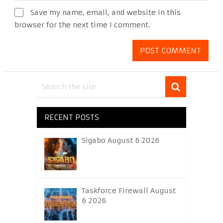
Save my name, email, and website in this
browser for the next time I comment.
RECENT POSTS
Sigabo August 6 2026
Taskforce Firewall August
6 2026