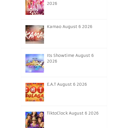
2026
Kamao August 6 2026
Its Showtime August 6
2026
E.A.T August 6 2026
TiktoClock August 6 2026