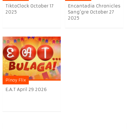
TiktoClock October 17
Encantadia Chronicles
2025
Sang’gre October 27
2025
Pinoy Flix
E.A.T April 29 2026