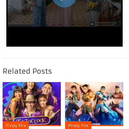
Related Posts
Pinoy Flix
Pinoy Flix