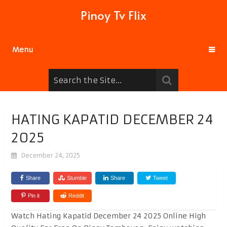
Pinoy Tv Flix
Menu
HATING KAPATID DECEMBER 24
2025
December 24, 2025
Share
Stumble
Share
Tweet
Pin it
Reddit
Watch Hating Kapatid December 24 2025 Online High