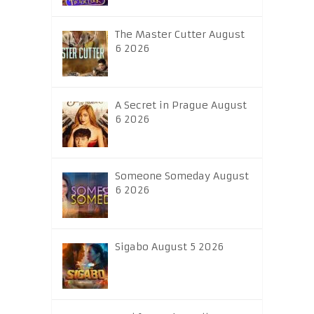
The Master Cutter August
6 2026
A Secret in Prague August
6 2026
Someone Someday August
6 2026
Sigabo August 5 2026