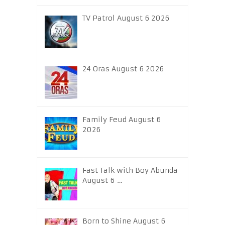
TV Patrol August 6 2026
24 Oras August 6 2026
Family Feud August 6
2026
Fast Talk with Boy Abunda
August 6 …
Born to Shine August 6