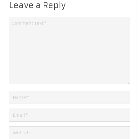
Leave a Reply