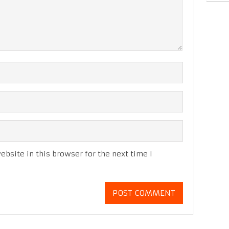
bsite in this browser for the next time I