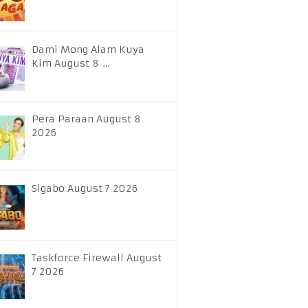
Dami Mong Alam Kuya
Kim August 8 …
Pera Paraan August 8
2026
Sigabo August 7 2026
Taskforce Firewall August
7 2026