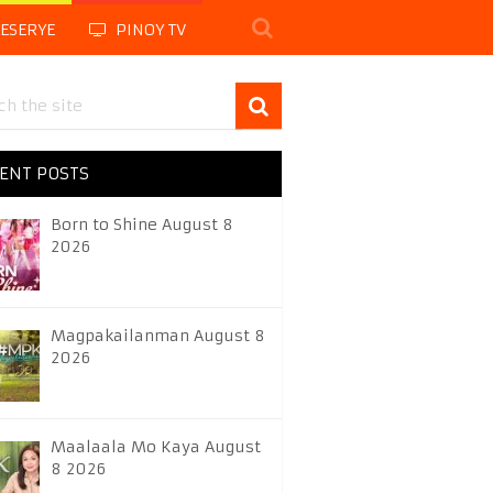
LESERYE
PINOY TV
ENT POSTS
Born to Shine August 8
2026
Magpakailanman August 8
2026
Maalaala Mo Kaya August
8 2026