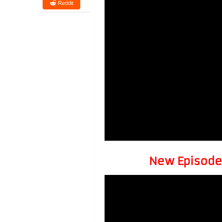
Reddit
New Episode 