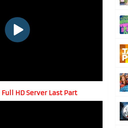
Full HD Server Last Part