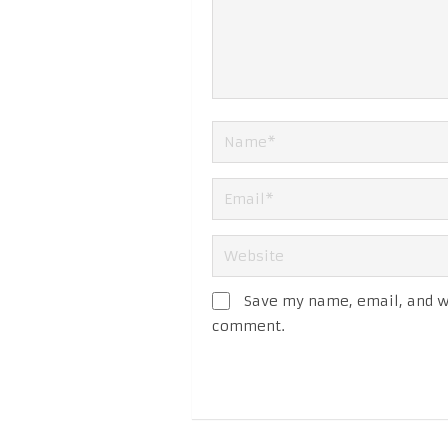
Save my name, email, and we
comment.