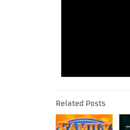
Related Posts