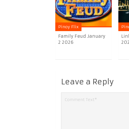
Pinoy Flix
Pin
Family Feud January
Lin
2 2026
20
Leave a Reply