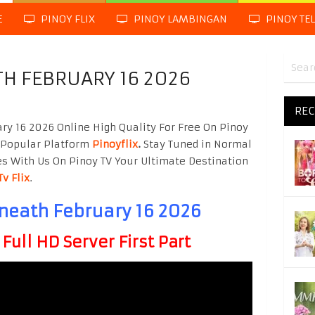
E
PINOY FLIX
PINOY LAMBINGAN
PINOY TE
TH FEBRUARY 16 2026
REC
y 16 2026 Online High Quality For Free On Pinoy
 Popular Platform
Pinoyflix
.
Stay Tuned in Normal
es With Us On Pinoy TV Your Ultimate Destination
Tv Flix
.
neath February 16 2026
ull HD Server First Part