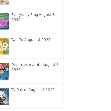
Everybody Sing August 8
2026
Tao Po August 8 2026
Pepito Manaloto August 8
2026
TV Patrol August 8 2026