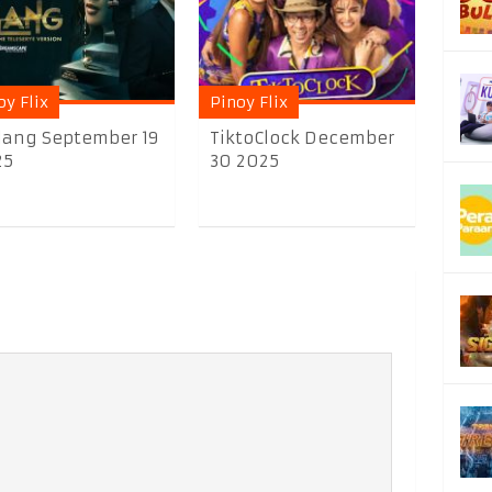
oy Flix
Pinoy Flix
lang September 19
TiktoClock December
25
30 2025