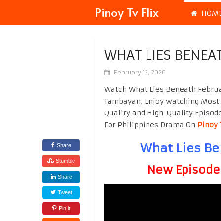
Pinoy Tv Flix
HOM
WHAT LIES BENEA
February 13, 2026
Watch What Lies Beneath Februar
Tambayan. Enjoy watching Most
Quality and High-Quality Episod
For Philippines Drama On
Pinoy 
What Lies Be
Share
Stumble
New Episode F
Share
Tweet
Pin it