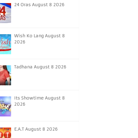
24 Oras August 8 2026
Wish Ko Lang August 8
2026
Tadhana August 8 2026
Its Showtime August 8
2026
E.A.T August 8 2026