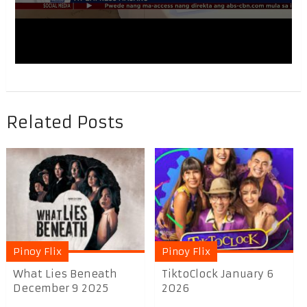
Related Posts
Pinoy Flix
Pinoy Flix
What Lies Beneath
TiktoClock January 6
December 9 2025
2026