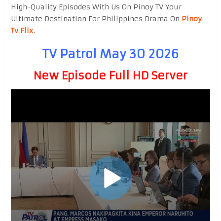
High-Quality Episodes With Us On Pinoy TV Your
Ultimate Destination For Philippines Drama On
Pinoy
Tv Flix
.
TV Patrol May 30 2026
New Episode Full HD Server