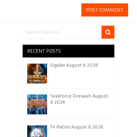
RECENT POSTS
Sigabo August 6 2026
Taskforce Firewall August
6 2026
TV Patrol August 6 2026