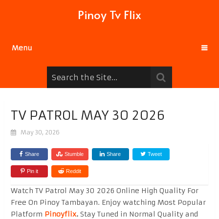
Pinoy Tv Flix
Menu
TV PATROL MAY 30 2026
May 30, 2026
Share
Stumble
Share
Tweet
Pin it
Reddit
Watch TV Patrol May 30 2026 Online High Quality For
Free On Pinoy Tambayan. Enjoy watching Most Popular
Platform
Pinoyflix
.
Stay Tuned in Normal Quality and