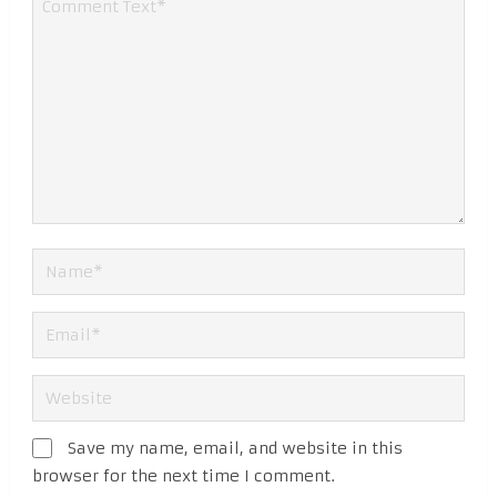
Save my name, email, and website in this
browser for the next time I comment.