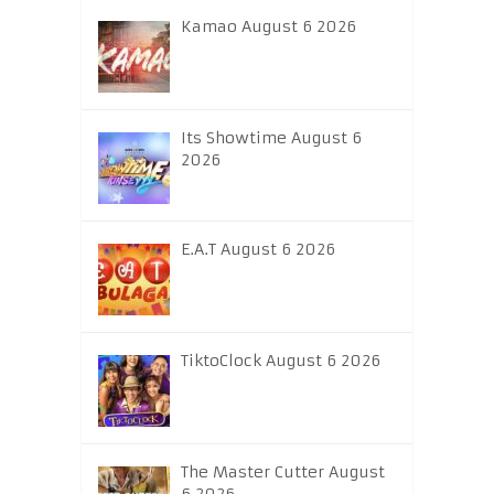
Kamao August 6 2026
Its Showtime August 6
2026
E.A.T August 6 2026
TiktoClock August 6 2026
The Master Cutter August