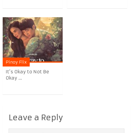
Pinoy Flix
It’s Okay to Not Be
Okay ...
Leave a Reply