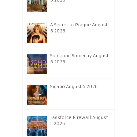
6 2026
A Secret in Prague August
6 2026
Someone Someday August
6 2026
Sigabo August 5 2026
Taskforce Firewall August
5 2026