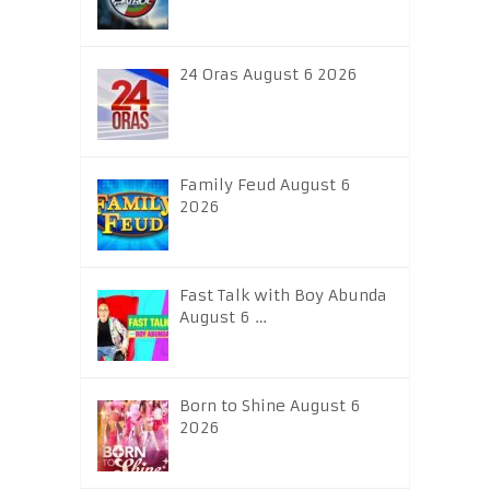
24 Oras August 6 2026
Family Feud August 6
2026
Fast Talk with Boy Abunda
August 6 …
Born to Shine August 6
2026