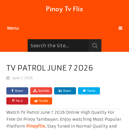
Pinoy Tv Flix
Menu
TV PATROL JUNE 7 2026
June 7, 2026
Share
Stumble
Share
Tweet
Pin it
Reddit
Watch TV Patrol June 7 2026 Online High Quality For
Free On Pinoy Tambayan. Enjoy watching Most Popular
Platform
Pinoyflix
.
Stay Tuned in Normal Quality and