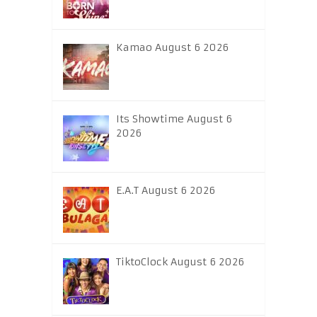
Kamao August 6 2026
Its Showtime August 6
2026
E.A.T August 6 2026
TiktoClock August 6 2026