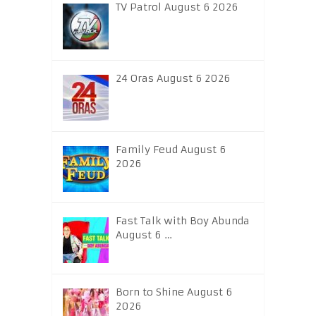
TV Patrol August 6 2026
24 Oras August 6 2026
Family Feud August 6
2026
Fast Talk with Boy Abunda
August 6 …
Born to Shine August 6
2026