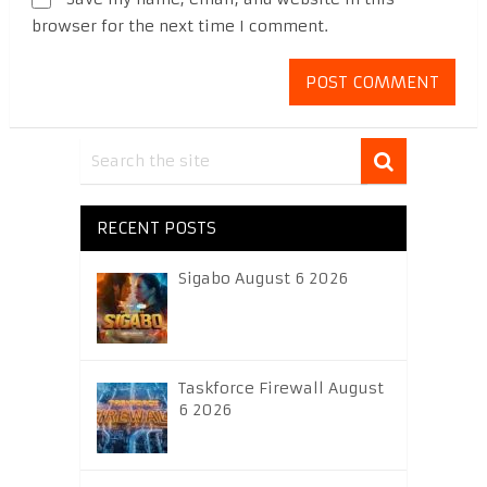
browser for the next time I comment.
RECENT POSTS
Sigabo August 6 2026
Taskforce Firewall August
6 2026