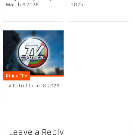
March 6 2026
2025
Pinoy Flix
TV Patrol June 18 2026
Leave a Reply