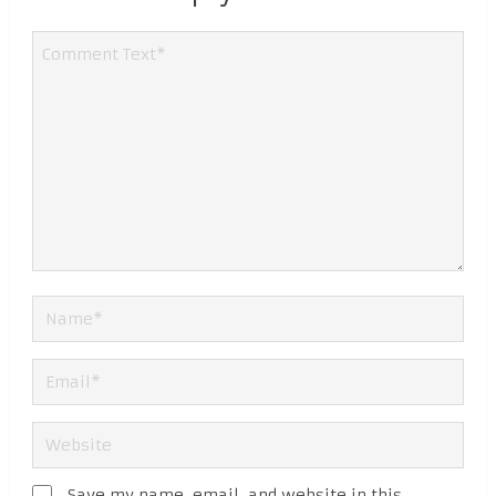
Save my name, email, and website in this