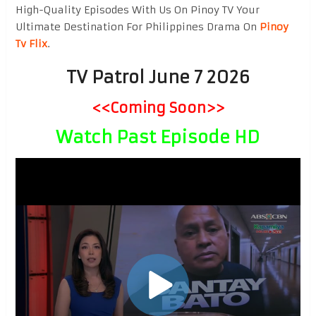
High-Quality Episodes With Us On Pinoy TV Your
Ultimate Destination For Philippines Drama On
Pinoy
Tv Flix
.
TV Patrol June 7 2026
<<Coming Soon>>
Watch Past Episode HD