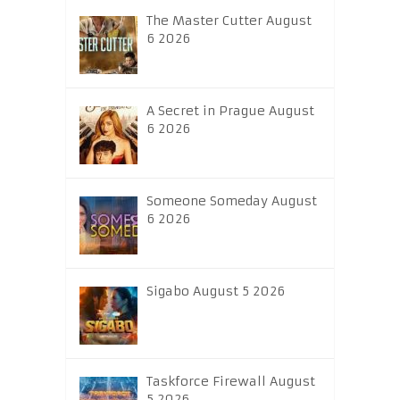
The Master Cutter August
6 2026
A Secret in Prague August
6 2026
Someone Someday August
6 2026
Sigabo August 5 2026
Taskforce Firewall August
5 2026