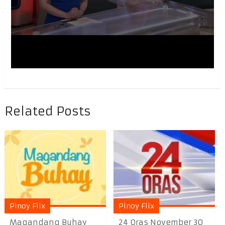
Related Posts
Pinoy Flix
Pinoy Flix
Magandang Buhay
24 Oras November 30