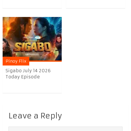
Pinoy Flix
Sigabo July 14 2026
Today Episode
Leave a Reply