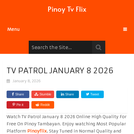
Pinoy Tv Flix
Menu
TV PATROL JANUARY 8 2026
January 8, 2026
Share
Stumble
Share
Tweet
Pin it
Reddit
Watch TV Patrol January 8 2026 Online High Quality For
Free On Pinoy Tambayan. Enjoy watching Most Popular
Platform
Pinoyflix
.
Stay Tuned in Normal Quality and