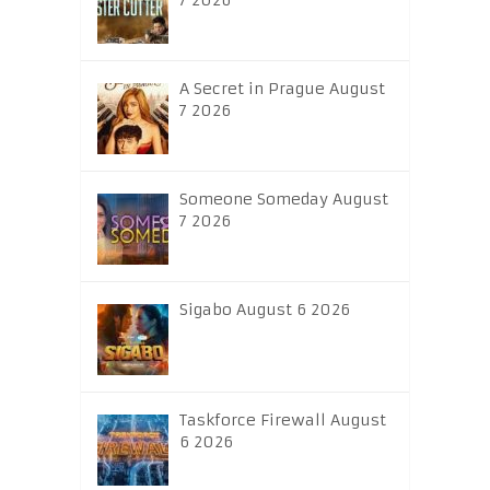
7 2026
A Secret in Prague August
7 2026
Someone Someday August
7 2026
Sigabo August 6 2026
Taskforce Firewall August
6 2026