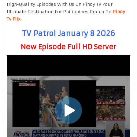
High-Quality Episodes With Us On Pinoy TV Your
Ultimate Destination For Philippines Drama On
Pinoy
Tv Flix
.
TV Patrol January 8 2026
New Episode Full HD Server