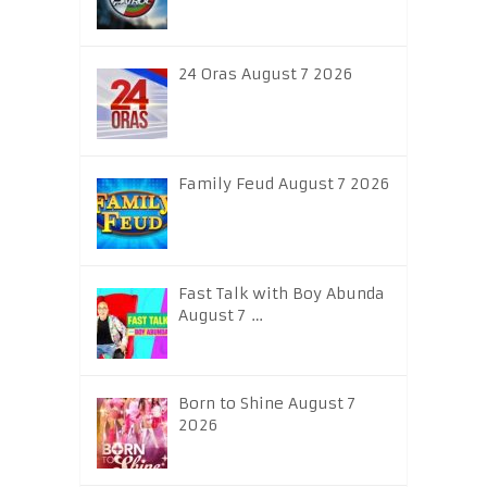
24 Oras August 7 2026
Family Feud August 7 2026
Fast Talk with Boy Abunda
August 7 …
Born to Shine August 7
2026