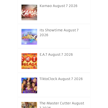
Kamao August 7 2026
Its Showtime August 7
2026
E.A.T August 7 2026
TiktoClock August 7 2026
The Master Cutter August