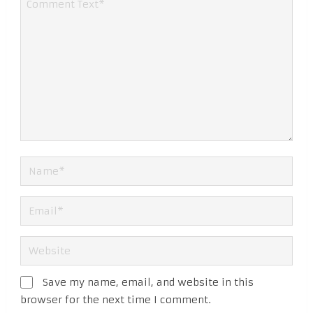
Save my name, email, and website in this
browser for the next time I comment.