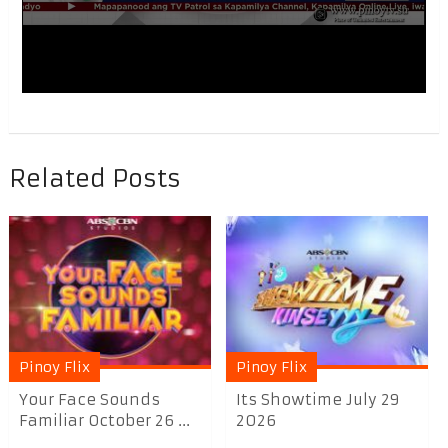
Related Posts
Pinoy Flix
Pinoy Flix
Your Face Sounds
Its Showtime July 29
Familiar October 26 ...
2026