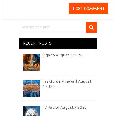
RECENT POSTS
Sigabo August 7 2026
Taskforce Firewall August
7 2026
TV Patrol August 7 2026