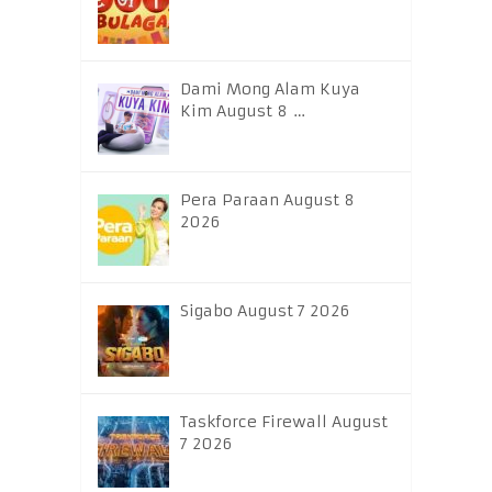
Dami Mong Alam Kuya
Kim August 8 …
Pera Paraan August 8
2026
Sigabo August 7 2026
Taskforce Firewall August
7 2026