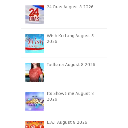
24 Oras August 8 2026
Wish Ko Lang August 8
2026
Tadhana August 8 2026
Its Showtime August 8
2026
E.A.T August 8 2026