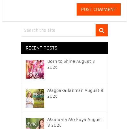
RECENT POSTS
Born to Shine August 8
2026
Magpakailanman August 8
2026
Maalaala Mo Kaya August
8 2026