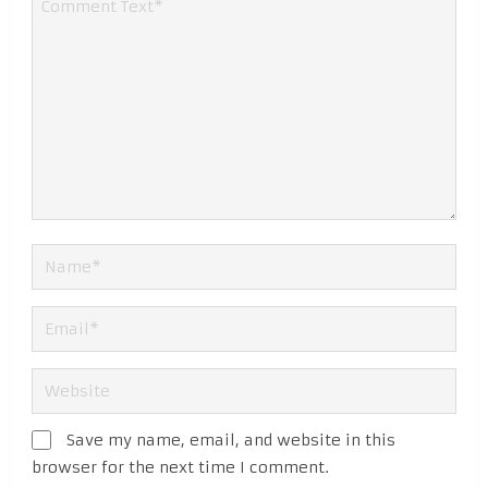
Save my name, email, and website in this
browser for the next time I comment.