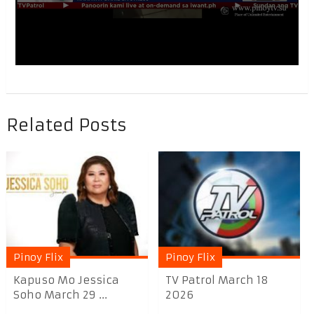
Related Posts
Pinoy Flix
Pinoy Flix
Kapuso Mo Jessica
TV Patrol March 18
Soho March 29 ...
2026