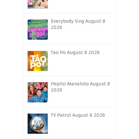
Everybody Sing August 8
2026
Tao Po August 8 2026
Pepito Manaloto August 8
2026
TV Patrol August 8 2026