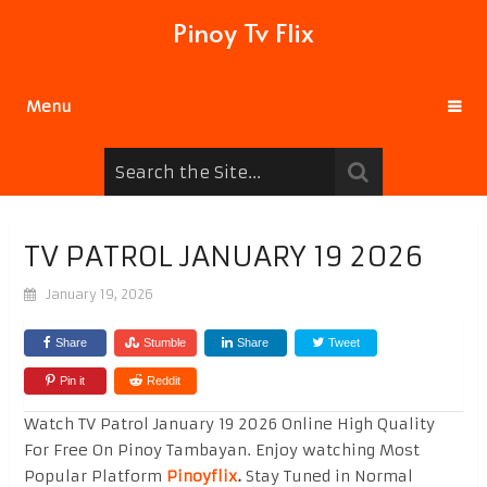
Pinoy Tv Flix
Menu
TV PATROL JANUARY 19 2026
January 19, 2026
Share
Stumble
Share
Tweet
Pin it
Reddit
Watch TV Patrol January 19 2026 Online High Quality
For Free On Pinoy Tambayan. Enjoy watching Most
Popular Platform
Pinoyflix
.
Stay Tuned in Normal