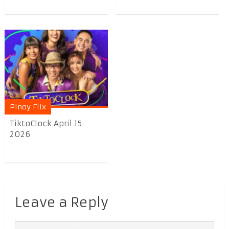
Pinoy Flix
TiktoClock April 15
2026
Leave a Reply