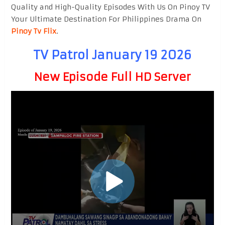
Quality and High-Quality Episodes With Us On Pinoy TV
Your Ultimate Destination For Philippines Drama On
Pinoy Tv Flix
.
TV Patrol January 19 2026
New Episode Full HD Server