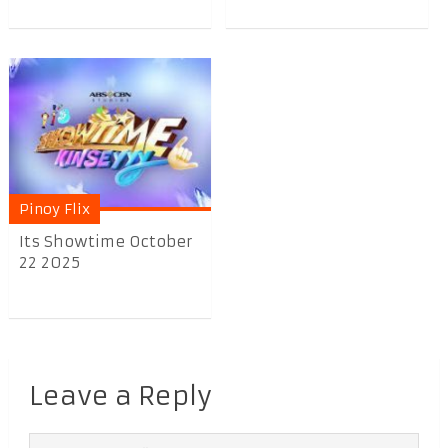
Pinoy Flix
Its Showtime October
22 2025
Leave a Reply