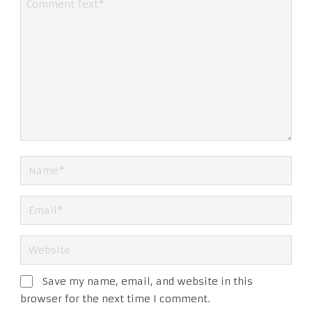
Save my name, email, and website in this
browser for the next time I comment.