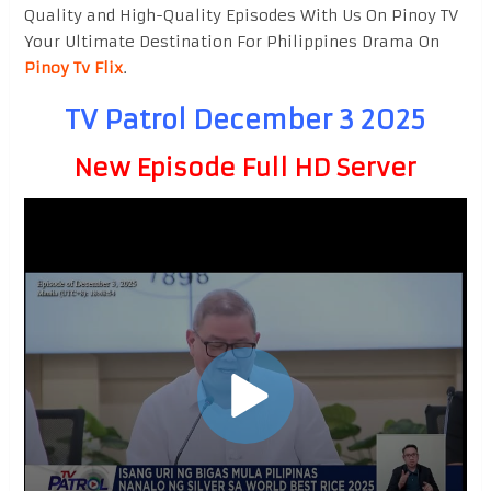
Quality and High-Quality Episodes With Us On Pinoy TV
Your Ultimate Destination For Philippines Drama On
Pinoy Tv Flix
.
TV Patrol December 3 2025
New Episode Full HD Server