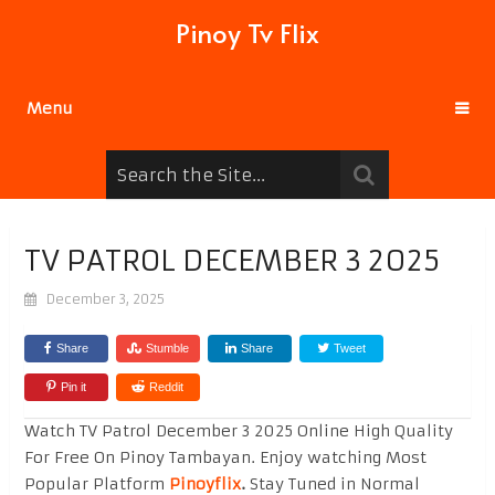
Pinoy Tv Flix
Menu
TV PATROL DECEMBER 3 2025
December 3, 2025
Share
Stumble
Share
Tweet
Pin it
Reddit
Watch TV Patrol December 3 2025 Online High Quality
For Free On Pinoy Tambayan. Enjoy watching Most
Popular Platform
Pinoyflix
.
Stay Tuned in Normal