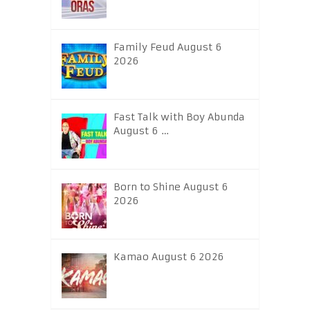
Family Feud August 6
2026
Fast Talk with Boy Abunda
August 6 …
Born to Shine August 6
2026
Kamao August 6 2026