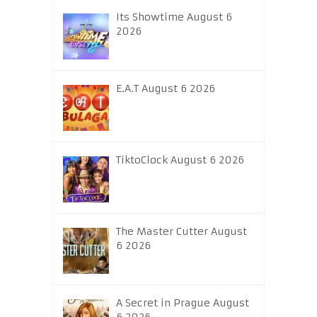
Its Showtime August 6
2026
E.A.T August 6 2026
TiktoClock August 6 2026
The Master Cutter August
6 2026
A Secret in Prague August