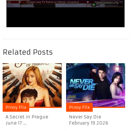
Related Posts
Pinoy Flix
Pinoy Flix
A Secret in Prague
Never Say Die
June 17 ...
February 19 2026