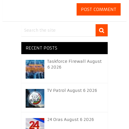
RECENT POSTS
Taskforce Firewall August
6 2026
TV Patrol August 6 2026
24 Oras August 6 2026