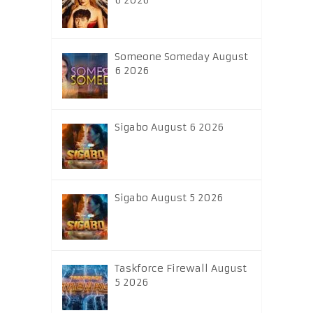
6 2026
Someone Someday August
6 2026
Sigabo August 6 2026
Sigabo August 5 2026
Taskforce Firewall August
5 2026