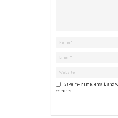
Save my name, email, and we
comment.