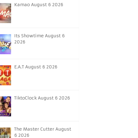
Kamao August 6 2026
Its Showtime August 6
2026
E.A.T August 6 2026
TiktoClock August 6 2026
The Master Cutter August
6 2026