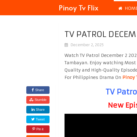
Pinoy Tv Flix
HOM
TV PATROL DECEM
December 2, 2025
Watch TV Patrol December 2 2025
Tambayan. Enjoy watching Most
Quality and High-Quality Episod
For Philippines Drama On
Pinoy 
TV Patr
Share
Stumble
New Epi
Share
Tweet
Pin it