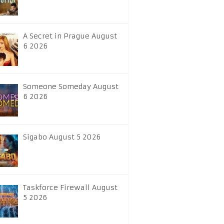
A Secret in Prague August
6 2026
Someone Someday August
6 2026
Sigabo August 5 2026
Taskforce Firewall August
5 2026