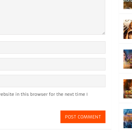
bsite in this browser for the next time I