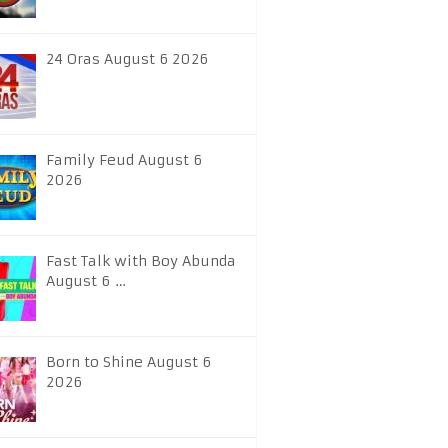
24 Oras August 6 2026
Family Feud August 6
2026
Fast Talk with Boy Abunda
August 6 …
Born to Shine August 6
2026