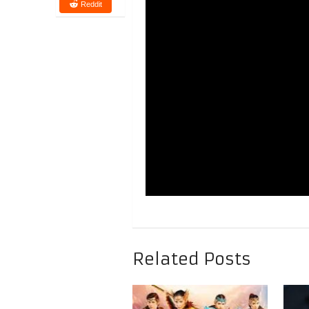
Reddit
Related Posts