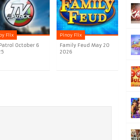
oy Flix
Pinoy Flix
Patrol October 6
Family Feud May 20
25
2026