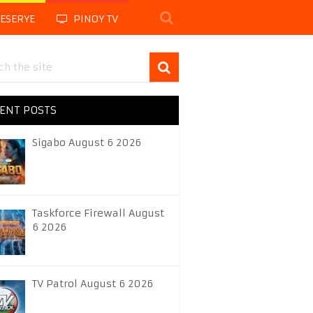
LESERYE
PINOY TV
ENT POSTS
Sigabo August 6 2026
Taskforce Firewall August
6 2026
TV Patrol August 6 2026