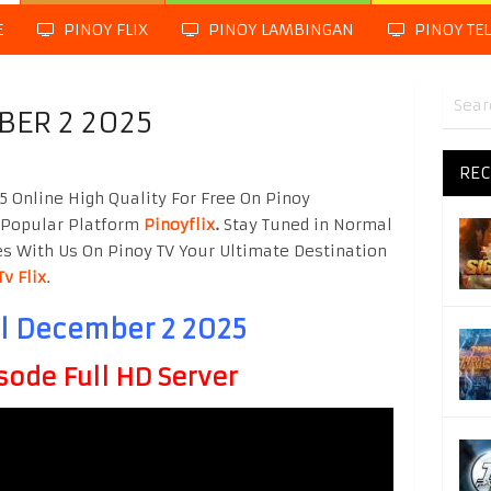
E
PINOY FLIX
PINOY LAMBINGAN
PINOY TE
BER 2 2025
REC
 Online High Quality For Free On Pinoy
 Popular Platform
Pinoyflix
.
Stay Tuned in Normal
es With Us On Pinoy TV Your Ultimate Destination
Tv Flix
.
ol December 2 2025
sode Full HD Server