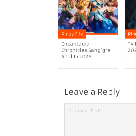
Pinoy Flix
Pin
Encantadia
TV 
Chronicles Sang’gre
20
April 15 2026
Leave a Reply