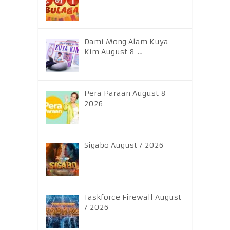
Dami Mong Alam Kuya
Kim August 8 …
Pera Paraan August 8
2026
Sigabo August 7 2026
Taskforce Firewall August
7 2026