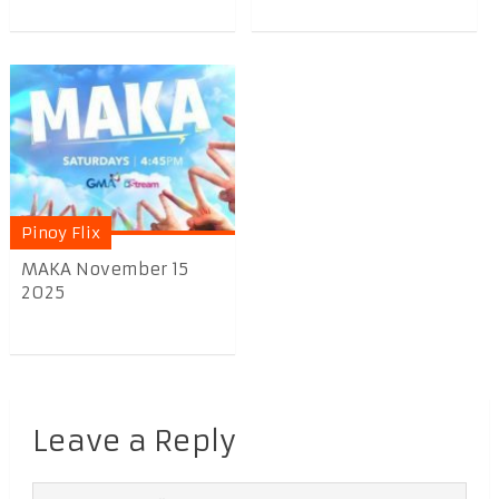
Pinoy Flix
MAKA November 15
2025
Leave a Reply