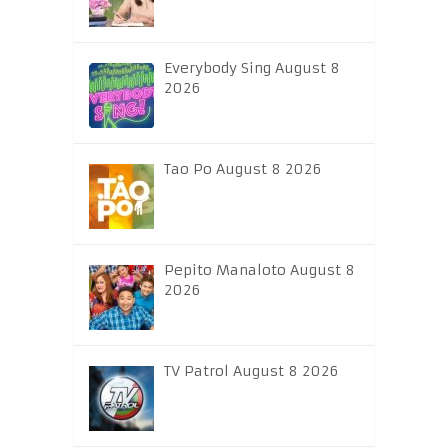
Everybody Sing August 8
2026
Tao Po August 8 2026
Pepito Manaloto August 8
2026
TV Patrol August 8 2026