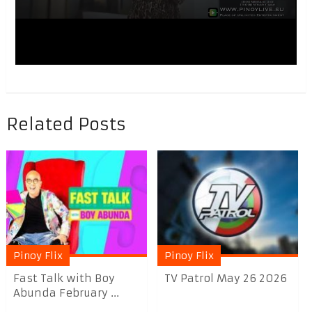
Related Posts
Pinoy Flix
Pinoy Flix
Fast Talk with Boy
TV Patrol May 26 2026
Abunda February ...