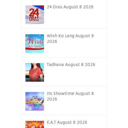
24 Oras August 8 2026
Wish Ko Lang August 8
2026
Tadhana August 8 2026
Its Showtime August 8
2026
E.A.T August 8 2026