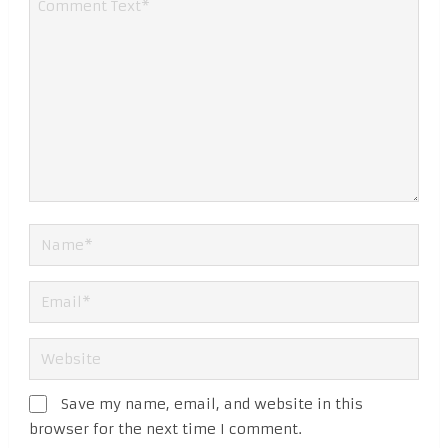
Save my name, email, and website in this
browser for the next time I comment.