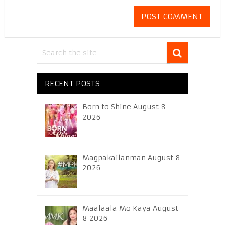
RECENT POSTS
Born to Shine August 8
2026
Magpakailanman August 8
2026
Maalaala Mo Kaya August
8 2026