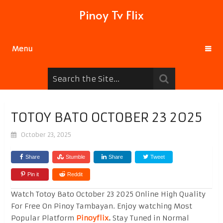
Pinoy Tv Flix
Menu
TOTOY BATO OCTOBER 23 2025
October 23, 2025
Share
Stumble
Share
Tweet
Pin it
Reddit
Watch Totoy Bato October 23 2025 Online High Quality
For Free On Pinoy Tambayan. Enjoy watching Most
Popular Platform
Pinoyflix
.
Stay Tuned in Normal