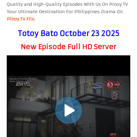
Quality and High-Quality Episodes With Us On Pinoy TV
Your Ultimate Destination For Philippines Drama On
Pinoy Tv Flix
.
Totoy Bato October 23 2025
New Episode Full HD Server