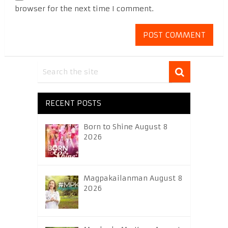
browser for the next time I comment.
RECENT POSTS
Born to Shine August 8
2026
Magpakailanman August 8
2026