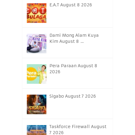
E.A.T August 8 2026
Dami Mong Alam Kuya
Kim August 8 …
Pera Paraan August 8
2026
Sigabo August 7 2026
Taskforce Firewall August
7 2026