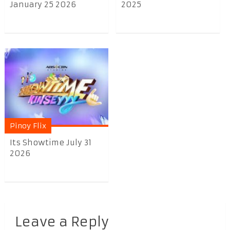
January 25 2026
2025
Pinoy Flix
Its Showtime July 31
2026
Leave a Reply