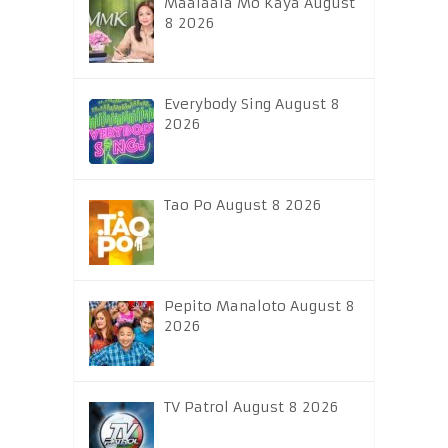
Maalaala Mo Kaya August
8 2026
Everybody Sing August 8
2026
Tao Po August 8 2026
Pepito Manaloto August 8
2026
TV Patrol August 8 2026