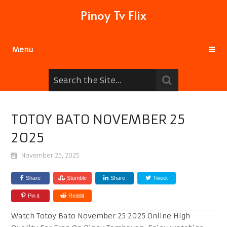
Pinoy Tv Flix
Menu
TOTOY BATO NOVEMBER 25
2025
November 25, 2025
Share
Stumble
Share
Tweet
Pin it
Reddit
Watch Totoy Bato November 25 2025 Online High