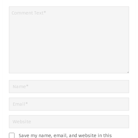
Save my name, email, and website in this