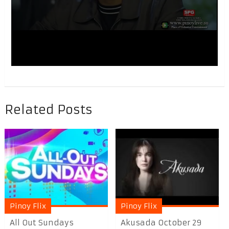
Related Posts
Pinoy Flix
Pinoy Flix
All Out Sundays
Akusada October 29