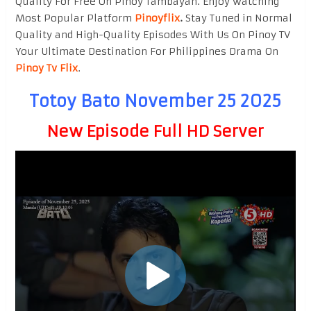
Quality For Free On Pinoy Tambayan. Enjoy watching
Most Popular Platform
Pinoyflix
.
Stay Tuned in Normal
Quality and High-Quality Episodes With Us On Pinoy TV
Your Ultimate Destination For Philippines Drama On
Pinoy Tv Flix
.
Totoy Bato November 25 2025
New Episode Full HD Server