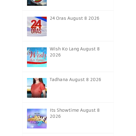
24 Oras August 8 2026
Wish Ko Lang August 8
2026
Tadhana August 8 2026
Its Showtime August 8
2026