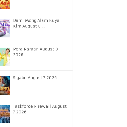
Dami Mong Alam Kuya
Kim August 8 …
Pera Paraan August 8
2026
Sigabo August 7 2026
Taskforce Firewall August
7 2026