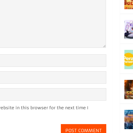
bsite in this browser for the next time I