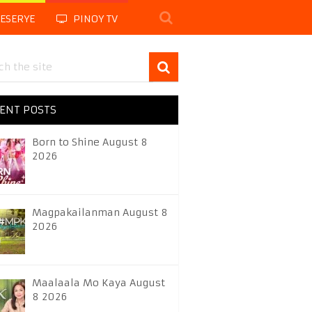
LESERYE
PINOY TV
ENT POSTS
Born to Shine August 8
2026
Magpakailanman August 8
2026
Maalaala Mo Kaya August
8 2026