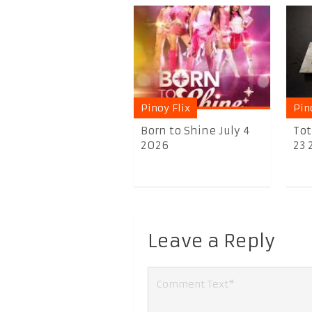
Pinoy Flix
Pin
Born to Shine July 4
Tot
2026
23 
Leave a Reply