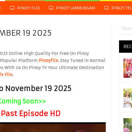
E
PINOY FLIX
PINOY LAMBINGAN
PINOY TE
MBER 19 2025
REC
25 Online High Quality For Free On Pinoy
 Popular Platform
Pinoyflix
.
Stay Tuned in Normal
es With Us On Pinoy TV Your Ultimate Destination
Tv Flix
.
to November 19 2025
Coming Soon>>
Past Episode HD