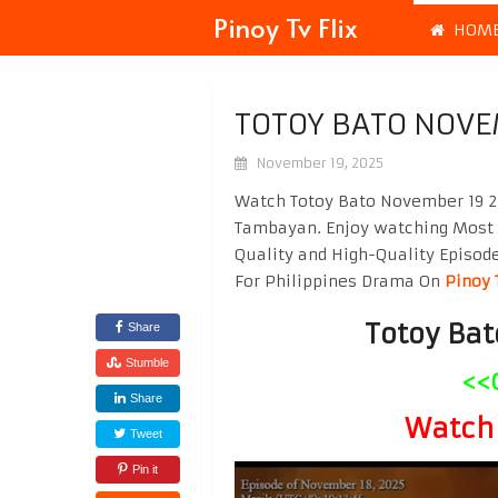
Pinoy Tv Flix
HOM
TOTOY BATO NOVE
November 19, 2025
Watch Totoy Bato November 19 20
Tambayan. Enjoy watching Most
Quality and High-Quality Episod
For Philippines Drama On
Pinoy 
Totoy Ba
Share
Stumble
<<
Share
Watch 
Tweet
Pin it