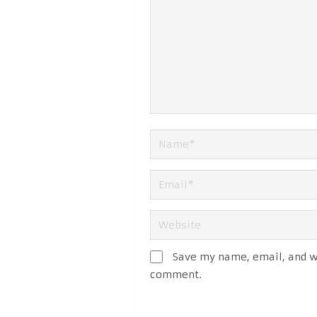
Save my name, email, and we
comment.