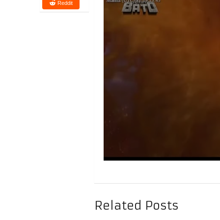
Reddit
Related Posts