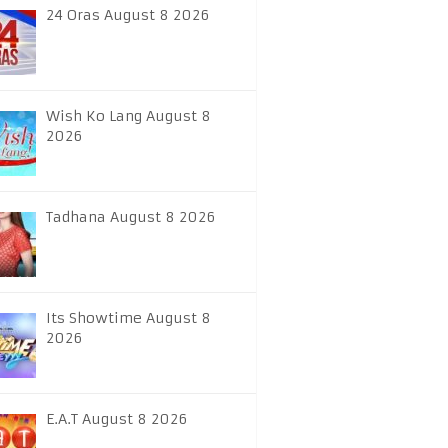
24 Oras August 8 2026
Wish Ko Lang August 8
2026
Tadhana August 8 2026
Its Showtime August 8
2026
E.A.T August 8 2026