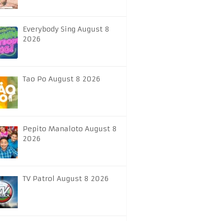
Everybody Sing August 8
2026
Tao Po August 8 2026
Pepito Manaloto August 8
2026
TV Patrol August 8 2026