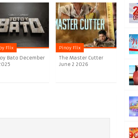
oy Flix
Pinoy Flix
oy Bato December
The Master Cutter
2025
June 2 2026