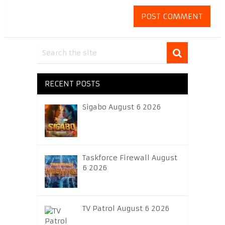
RECENT POSTS
Sigabo August 6 2026
Taskforce Firewall August
6 2026
TV Patrol August 6 2026