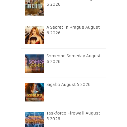
6 2026
A Secret in Prague August
6 2026
Someone Someday August
6 2026
Sigabo August 5 2026
Taskforce Firewall August
5 2026