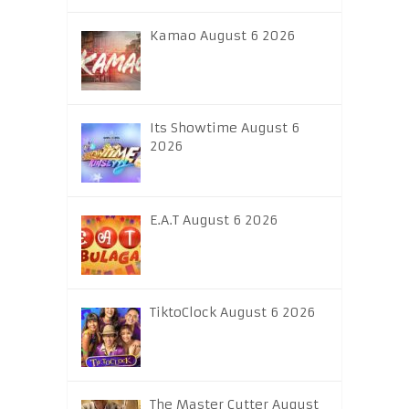
Kamao August 6 2026
Its Showtime August 6
2026
E.A.T August 6 2026
TiktoClock August 6 2026
The Master Cutter August