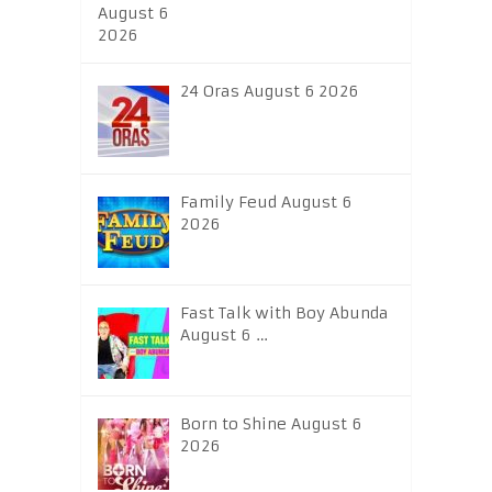
24 Oras August 6 2026
Family Feud August 6
2026
Fast Talk with Boy Abunda
August 6 …
Born to Shine August 6
2026