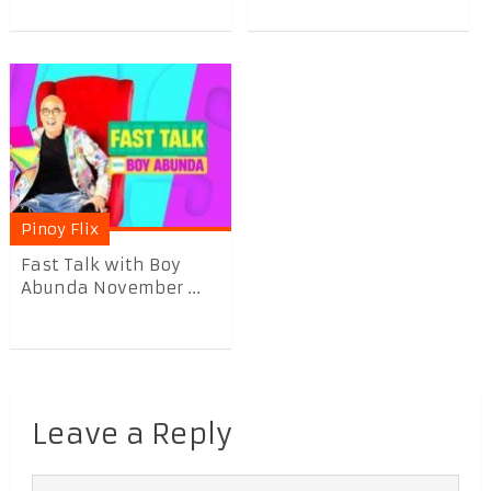
Pinoy Flix
Fast Talk with Boy
Abunda November ...
Leave a Reply