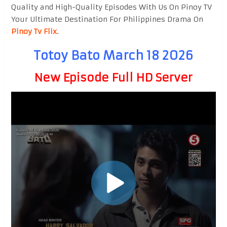
Quality and High-Quality Episodes With Us On Pinoy TV
Your Ultimate Destination For Philippines Drama On
Pinoy Tv Flix
.
Totoy Bato March 18 2026
New Episode Full HD Server