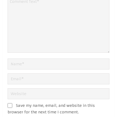
Save my name, email, and website in this
browser for the next time I comment.