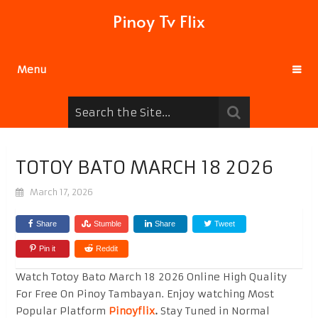
Pinoy Tv Flix
Menu
TOTOY BATO MARCH 18 2026
March 17, 2026
Share
Stumble
Share
Tweet
Pin it
Reddit
Watch Totoy Bato March 18 2026 Online High Quality
For Free On Pinoy Tambayan. Enjoy watching Most
Popular Platform
Pinoyflix
.
Stay Tuned in Normal