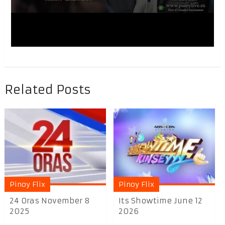
Related Posts
Pinoy Flix
Pinoy Flix
24 Oras November 8
Its Showtime June 12
2025
2026