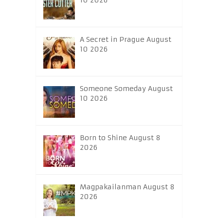
10 2026
A Secret in Prague August
10 2026
Someone Someday August
10 2026
Born to Shine August 8
2026
Magpakailanman August 8
2026