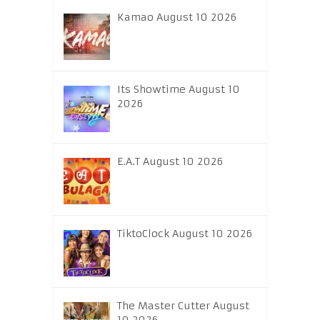
Kamao August 10 2026
Its Showtime August 10
2026
E.A.T August 10 2026
TiktoClock August 10 2026
The Master Cutter August