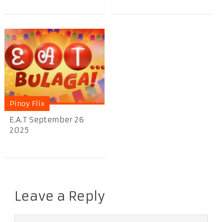
Pinoy Flix
E.A.T September 26
2025
Leave a Reply