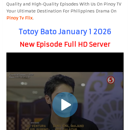
Quality and High-Quality Episodes With Us On Pinoy TV
Your Ultimate Destination For Philippines Drama On
Pinoy Tv Flix
.
Totoy Bato January 1 2026
New Episode Full HD Server