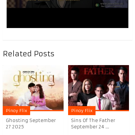
Related Posts
Pinoy Flix
Pinoy Flix
Ghosting September
Sins Of The Father
27 2025
September 24 ...