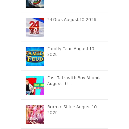
24 Oras August 10 2026
Family Feud August 10
2026
Fast Talk with Boy Abunda
August 10 …
Born to Shine August 10
2026