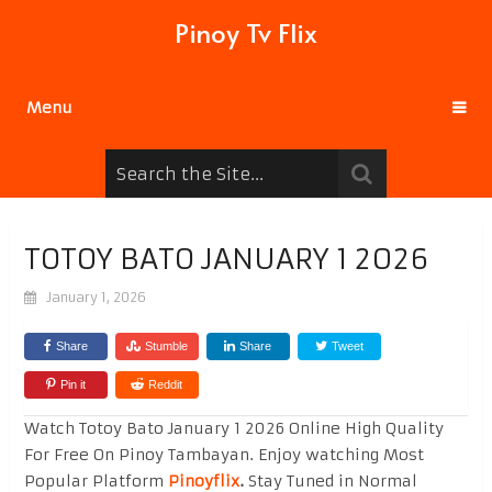
Pinoy Tv Flix
Menu
TOTOY BATO JANUARY 1 2026
January 1, 2026
Share
Stumble
Share
Tweet
Pin it
Reddit
Watch Totoy Bato January 1 2026 Online High Quality
For Free On Pinoy Tambayan. Enjoy watching Most
Popular Platform
Pinoyflix
.
Stay Tuned in Normal