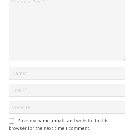
Save my name, email, and website in this
browser for the next time I comment.