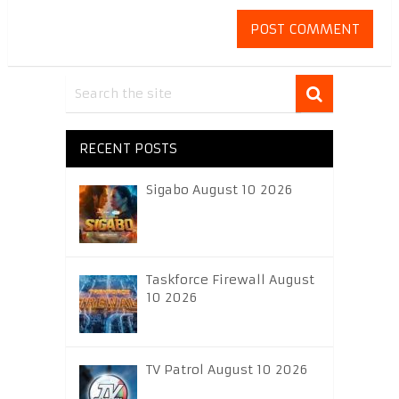
RECENT POSTS
Sigabo August 10 2026
Taskforce Firewall August
10 2026
TV Patrol August 10 2026