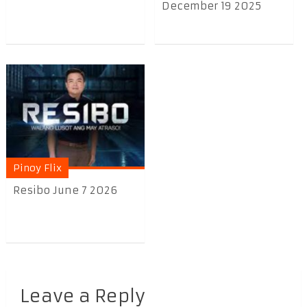
December 19 2025
Pinoy Flix
Resibo June 7 2026
Leave a Reply