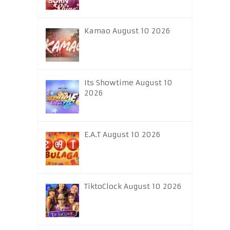
Kamao August 10 2026
Its Showtime August 10
2026
E.A.T August 10 2026
TiktoClock August 10 2026