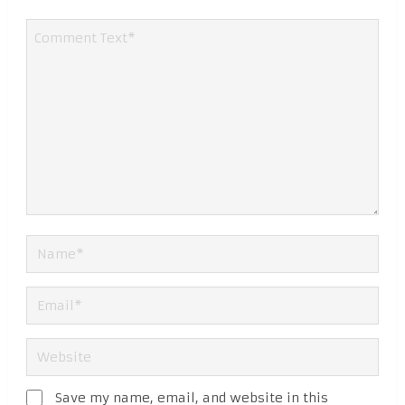
Save my name, email, and website in this