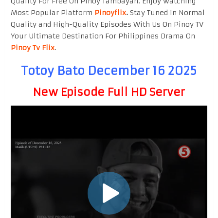
Quality For Free On Pinoy Tambayan. Enjoy watching
Most Popular Platform
Pinoyflix
.
Stay Tuned in Normal
Quality and High-Quality Episodes With Us On Pinoy TV
Your Ultimate Destination For Philippines Drama On
Pinoy Tv Flix
.
Totoy Bato December 16 2025
New Episode Full HD Server