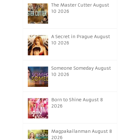
The Master Cutter August
10 2026
A Secret in Prague August
10 2026
Someone Someday August
10 2026
Born to Shine August 8
2026
Magpakailanman August 8
2026