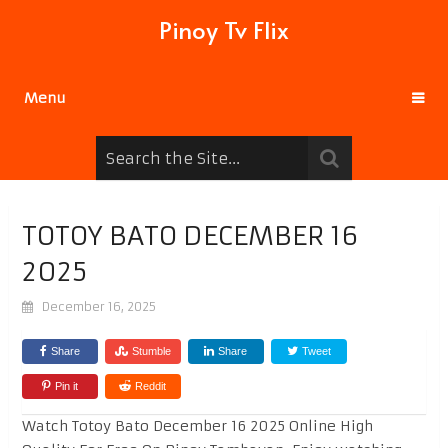
Pinoy Tv Flix
Menu
TOTOY BATO DECEMBER 16
2025
December 16, 2025
Share
Stumble
Share
Tweet
Pin it
Reddit
Watch Totoy Bato December 16 2025 Online High