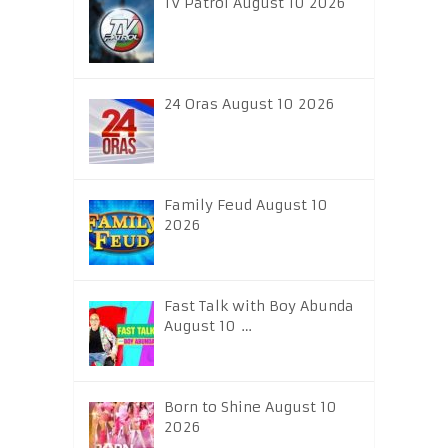
TV Patrol August 10 2026
24 Oras August 10 2026
Family Feud August 10
2026
Fast Talk with Boy Abunda
August 10 …
Born to Shine August 10
2026