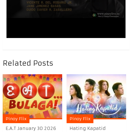
Related Posts
Pinoy Flix
Pinoy Flix
E.A.T January 30 2026
Hating Kapatid