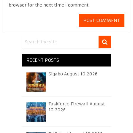
browser for the next time I comment.
RECENT POSTS
Sigabo August 10 2026
Taskforce Firewall August
10 2026