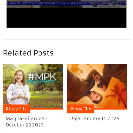
Related Posts
Pinoy Flix
Pinoy Flix
Magpakailanman
Roja January 14 2026
October 25 2025