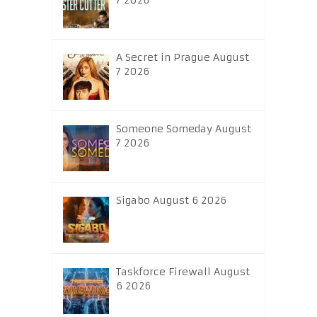
7 2026
A Secret in Prague August
7 2026
Someone Someday August
7 2026
Sigabo August 6 2026
Taskforce Firewall August
6 2026