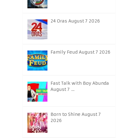
24 Oras August 7 2026
Family Feud August 7 2026
Fast Talk with Boy Abunda
August 7 …
Born to Shine August 7
2026