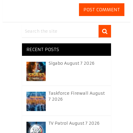
RECENT POSTS
Sigabo August 7 2026
Taskforce Firewall August
7 2026
TV Patrol August 7 2026