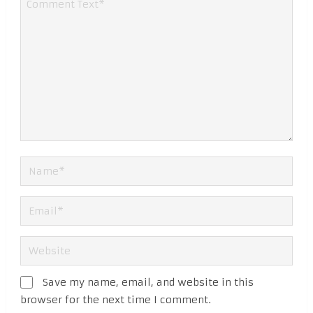
Save my name, email, and website in this
browser for the next time I comment.