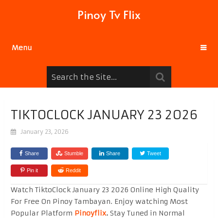
Pinoy Tv Flix
Menu
TIKTOCLOCK JANUARY 23 2026
January 23, 2026
Share
Stumble
Share
Tweet
Pin it
Reddit
Watch TiktoClock January 23 2026 Online High Quality
For Free On Pinoy Tambayan. Enjoy watching Most
Popular Platform
Pinoyflix
.
Stay Tuned in Normal