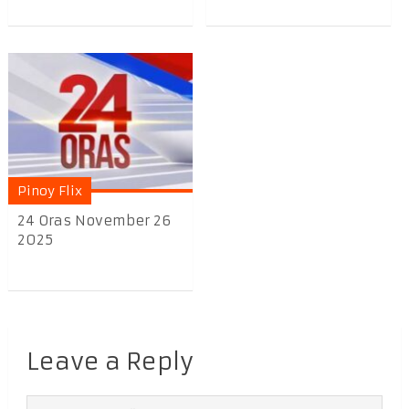
Pinoy Flix
24 Oras November 26
2025
Leave a Reply