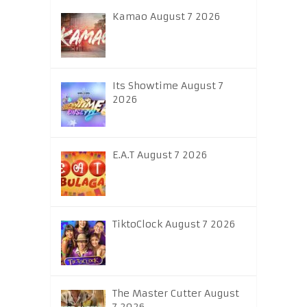
Kamao August 7 2026
Its Showtime August 7
2026
E.A.T August 7 2026
TiktoClock August 7 2026
The Master Cutter August