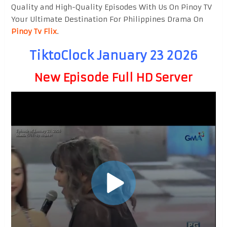
Quality and High-Quality Episodes With Us On Pinoy TV
Your Ultimate Destination For Philippines Drama On
Pinoy Tv Flix
.
TiktoClock January 23 2026
New Episode Full HD Server