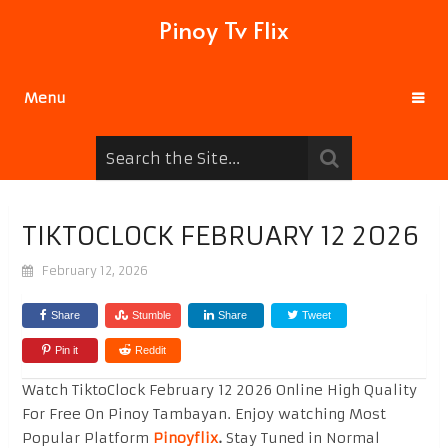
Pinoy Tv Flix
Menu
TIKTOCLOCK FEBRUARY 12 2026
February 12, 2026
Share
Stumble
Share
Tweet
Pin it
Reddit
Watch TiktoClock February 12 2026 Online High Quality
For Free On Pinoy Tambayan. Enjoy watching Most
Popular Platform
Pinoyflix
.
Stay Tuned in Normal