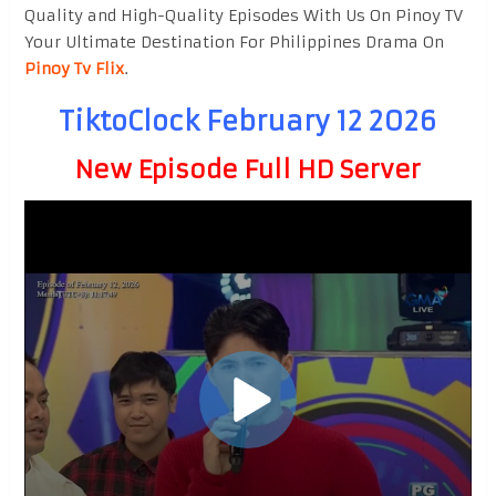
Quality and High-Quality Episodes With Us On Pinoy TV
Your Ultimate Destination For Philippines Drama On
Pinoy Tv Flix
.
TiktoClock February 12 2026
New Episode Full HD Server