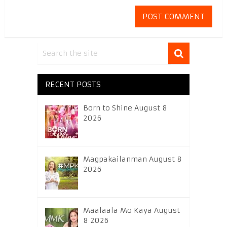
RECENT POSTS
Born to Shine August 8
2026
Magpakailanman August 8
2026
Maalaala Mo Kaya August
8 2026