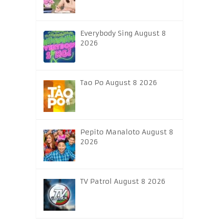
Everybody Sing August 8
2026
Tao Po August 8 2026
Pepito Manaloto August 8
2026
TV Patrol August 8 2026