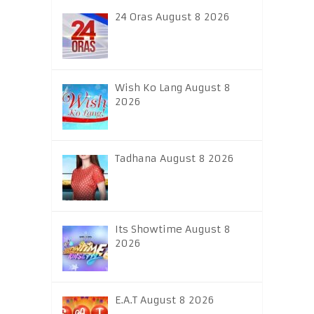
24 Oras August 8 2026
Wish Ko Lang August 8
2026
Tadhana August 8 2026
Its Showtime August 8
2026
E.A.T August 8 2026