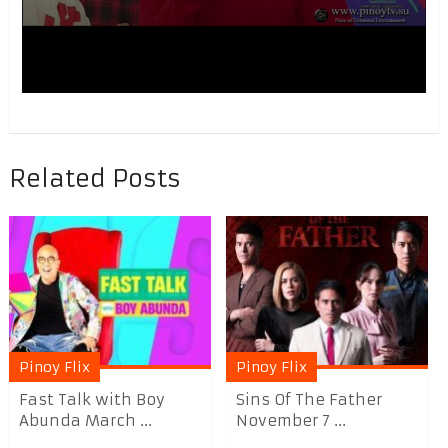
Related Posts
Pinoy Flix
Pinoy Flix
Fast Talk with Boy
Sins Of The Father
Abunda March ...
November 7 ...