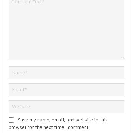
Save my name, email, and website in this
browser for the next time I comment.