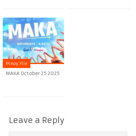
Pinoy Flix
MAKA October 25 2025
Leave a Reply