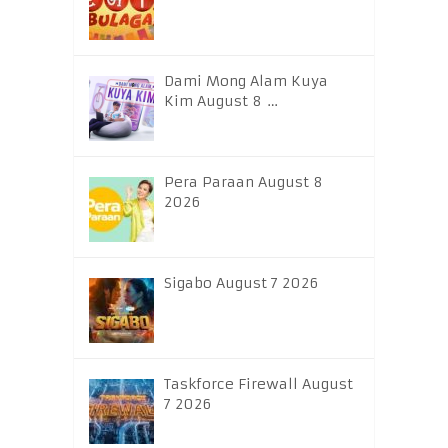
Dami Mong Alam Kuya
Kim August 8 …
Pera Paraan August 8
2026
Sigabo August 7 2026
Taskforce Firewall August
7 2026