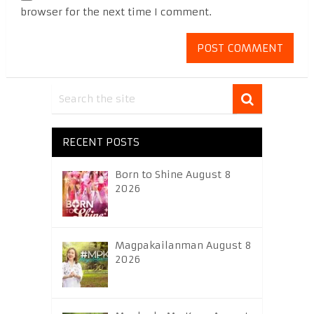
browser for the next time I comment.
RECENT POSTS
Born to Shine August 8
2026
Magpakailanman August 8
2026