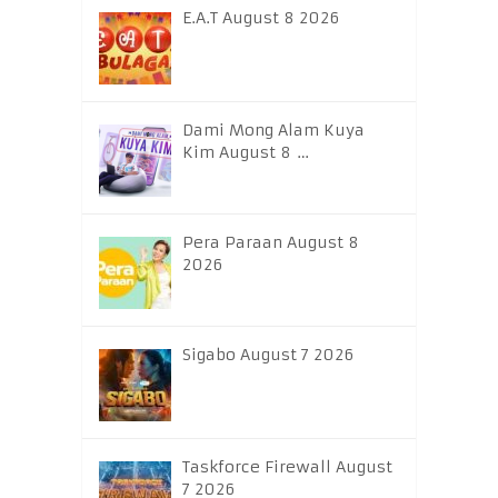
E.A.T August 8 2026
Dami Mong Alam Kuya
Kim August 8 …
Pera Paraan August 8
2026
Sigabo August 7 2026
Taskforce Firewall August
7 2026