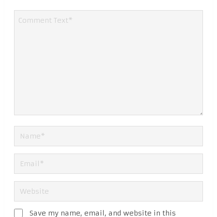
Save my name, email, and website in this