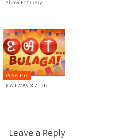
Show February ...
Pinoy Flix
E.A.T May 8 2026
Leave a Reply