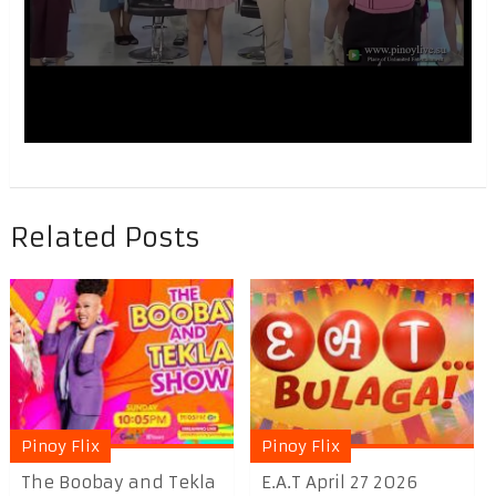
Related Posts
Pinoy Flix
Pinoy Flix
The Boobay and Tekla
E.A.T April 27 2026