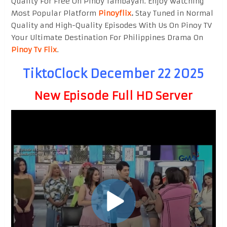
Quality For Free On Pinoy Tambayan. Enjoy watching
Most Popular Platform
Pinoyflix
.
Stay Tuned in Normal
Quality and High-Quality Episodes With Us On Pinoy TV
Your Ultimate Destination For Philippines Drama On
Pinoy Tv Flix
.
TiktoClock December 22 2025
New Episode Full HD Server