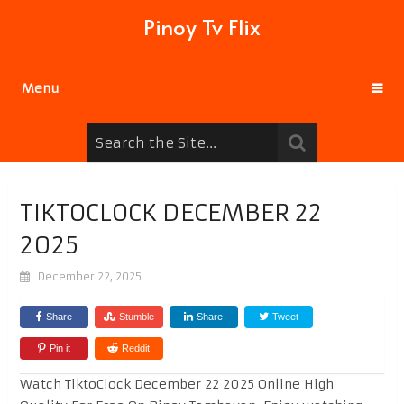
Pinoy Tv Flix
Menu
TIKTOCLOCK DECEMBER 22
2025
December 22, 2025
Share
Stumble
Share
Tweet
Pin it
Reddit
Watch TiktoClock December 22 2025 Online High