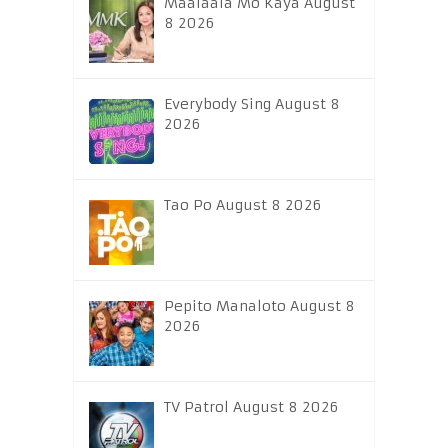
Maalaala Mo Kaya August
8 2026
Everybody Sing August 8
2026
Tao Po August 8 2026
Pepito Manaloto August 8
2026
TV Patrol August 8 2026