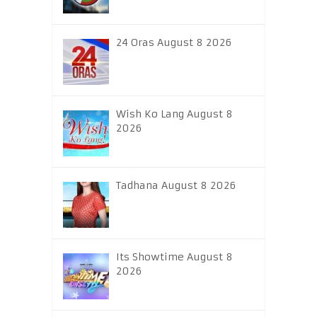
24 Oras August 8 2026
Wish Ko Lang August 8
2026
Tadhana August 8 2026
Its Showtime August 8
2026