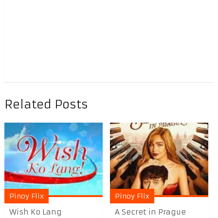
Related Posts
Pinoy Flix
Pinoy Flix
Wish Ko Lang
A Secret in Prague