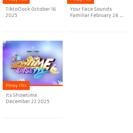
TiktoClock October 16
Your Face Sounds
2025
Familiar February 28 ...
Pinoy Flix
Its Showtime
December 22 2025