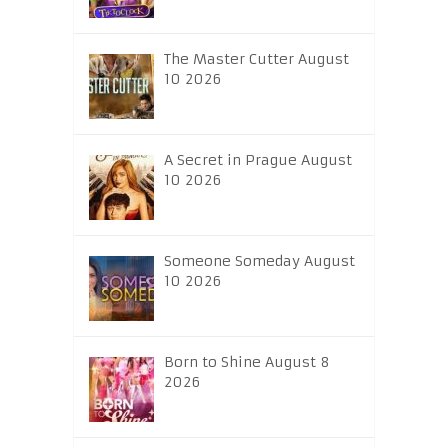
The Master Cutter August
10 2026
A Secret in Prague August
10 2026
Someone Someday August
10 2026
Born to Shine August 8
2026