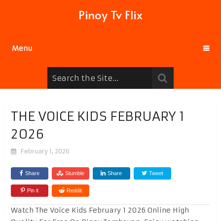
Pinoy Tv Flix
Menu
THE VOICE KIDS FEBRUARY 1
2026
February 1, 2026
Share
Stumble
Share
Tweet
Pin it
Reddit
Watch The Voice Kids February 1 2026 Online High