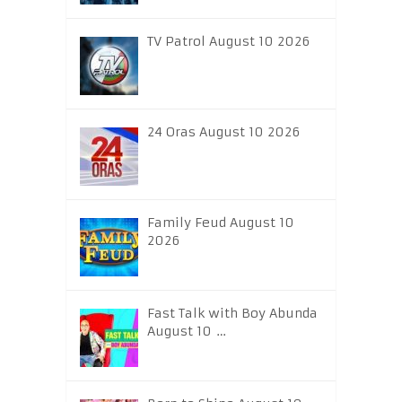
TV Patrol August 10 2026
24 Oras August 10 2026
Family Feud August 10
2026
Fast Talk with Boy Abunda
August 10 …