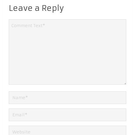
Leave a Reply