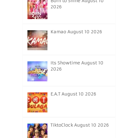
Born to Shine August 10
2026
Kamao August 10 2026
Its Showtime August 10
2026
E.A.T August 10 2026
TiktoClock August 10 2026