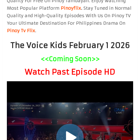
Quality For Free On Pinoy Tambayan. Enjoy watching
Most Popular Platform
Pinoyflix
.
Stay Tuned in Normal
Quality and High-Quality Episodes With Us On Pinoy TV
Your Ultimate Destination For Philippines Drama On
Pinoy Tv Flix
.
The Voice Kids February 1 2026
<<Coming Soon>>
Watch Past Episode HD