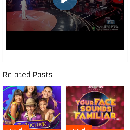
Related Posts
Pinoy Flix
Pinoy Flix