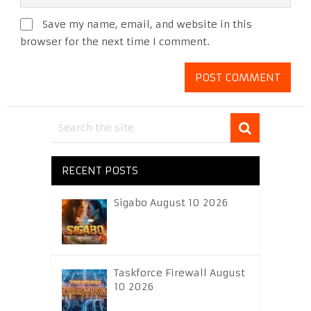
Save my name, email, and website in this
browser for the next time I comment.
RECENT POSTS
Sigabo August 10 2026
Taskforce Firewall August
10 2026