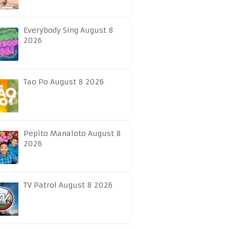
Everybody Sing August 8
2026
Tao Po August 8 2026
Pepito Manaloto August 8
2026
TV Patrol August 8 2026