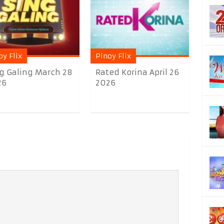
oy Flix
Pinoy Flix
g Galing March 28
Rated Korina April 26
26
2026