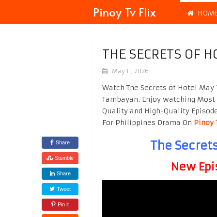
Pinoy Tv Flix
HOM
THE SECRETS OF H
May 11, 2026
Watch The Secrets of Hotel May 
Tambayan. Enjoy watching Most
Quality and High-Quality Episod
For Philippines Drama On
Pinoy 
The Secrets
Share
Stumble
New Epi
Share
Tweet
Pin it