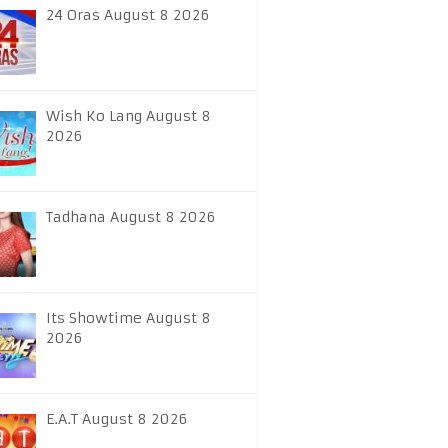
24 Oras August 8 2026
Wish Ko Lang August 8
2026
Tadhana August 8 2026
Its Showtime August 8
2026
E.A.T August 8 2026