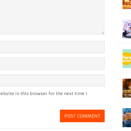
bsite in this browser for the next time I