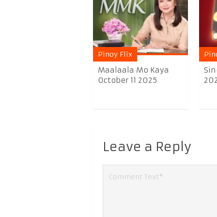
Pinoy Flix
Pin
Maalaala Mo Kaya
Sin
October 11 2025
20
Leave a Reply