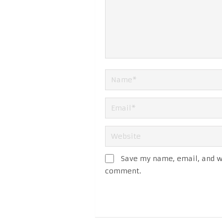
Save my name, email, and we
comment.