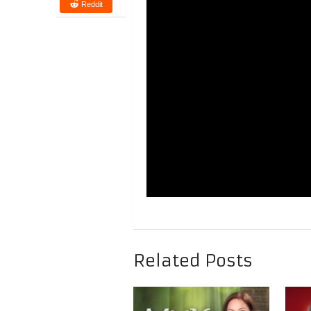
Reddit
Related Posts