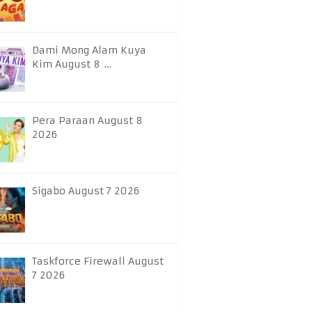
Dami Mong Alam Kuya
Kim August 8 …
Pera Paraan August 8
2026
Sigabo August 7 2026
Taskforce Firewall August
7 2026