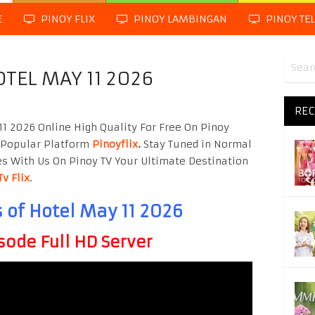
E
PINOY FLIX
PINOY LAMBINGAN
PINOY TE
OTEL MAY 11 2026
REC
11 2026 Online High Quality For Free On Pinoy
 Popular Platform
Pinoyflix
.
Stay Tuned in Normal
es With Us On Pinoy TV Your Ultimate Destination
Tv Flix
.
 of Hotel May 11 2026
sode Full HD Server