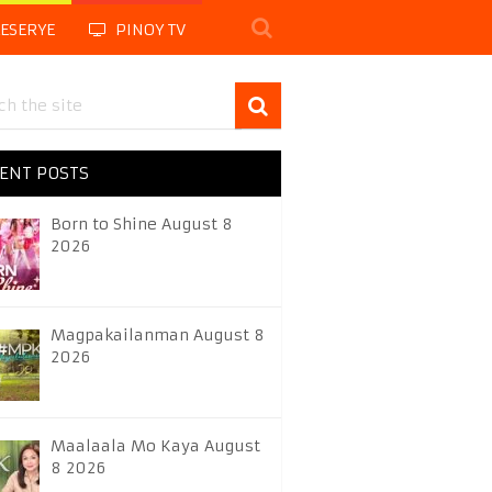
LESERYE
PINOY TV
ENT POSTS
Born to Shine August 8
2026
Magpakailanman August 8
2026
Maalaala Mo Kaya August
8 2026