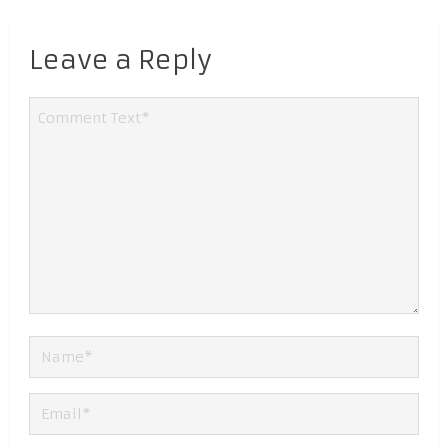
Leave a Reply