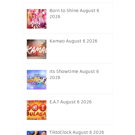
Born to Shine August 6
2026
Kamao August 6 2026
Its Showtime August 6
2026
E.A.T August 6 2026
TiktoClock August 6 2026