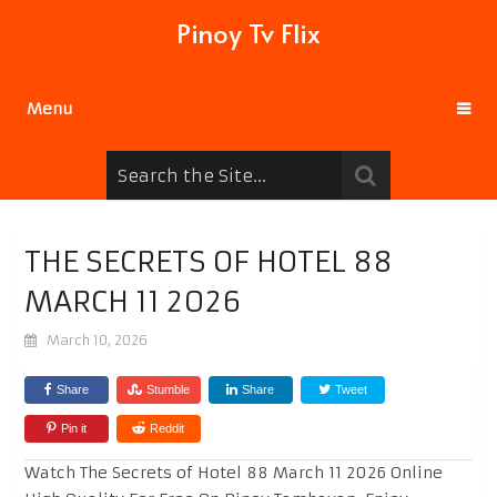
Pinoy Tv Flix
Menu
THE SECRETS OF HOTEL 88
MARCH 11 2026
March 10, 2026
Share
Stumble
Share
Tweet
Pin it
Reddit
Watch The Secrets of Hotel 88 March 11 2026 Online