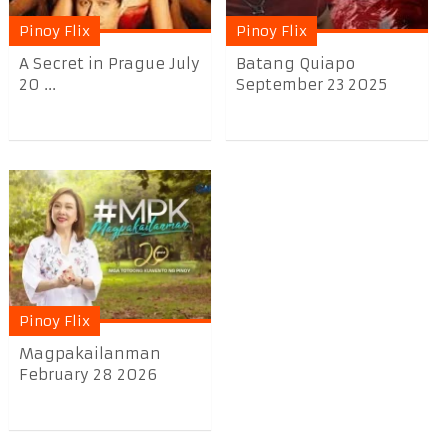
Pinoy Flix
Pinoy Flix
A Secret in Prague July
Batang Quiapo
20 ...
September 23 2025
Pinoy Flix
Magpakailanman
February 28 2026