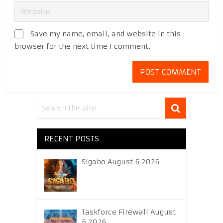
Save my name, email, and website in this
browser for the next time I comment.
RECENT POSTS
Sigabo August 6 2026
Taskforce Firewall August
6 2026