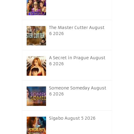
The Master Cutter August
6 2026
A Secret in Prague August
6 2026
Someone Someday August
6 2026
Sigabo August 5 2026