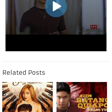
Related Posts