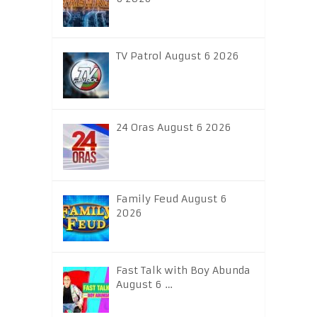
TV Patrol August 6 2026
24 Oras August 6 2026
Family Feud August 6
2026
Fast Talk with Boy Abunda
August 6 …