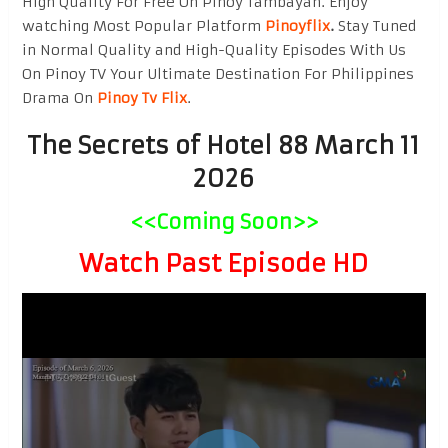
High Quality For Free On Pinoy Tambayan. Enjoy
watching Most Popular Platform
Pinoyflix
.
Stay Tuned
in Normal Quality and High-Quality Episodes With Us
On Pinoy TV Your Ultimate Destination For Philippines
Drama On
Pinoy Tv Flix
.
The Secrets of Hotel 88 March 11
2026
<<Coming Soon>>
Watch Past Episode HD