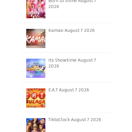
Born to Shine August 7
2026
Kamao August 7 2026
Its Showtime August 7
2026
E.A.T August 7 2026
TiktoClock August 7 2026