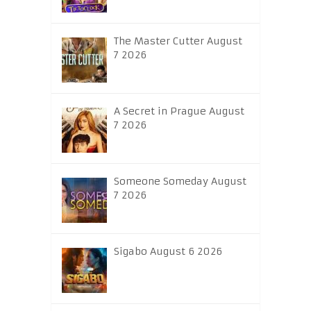
The Master Cutter August
7 2026
A Secret in Prague August
7 2026
Someone Someday August
7 2026
Sigabo August 6 2026