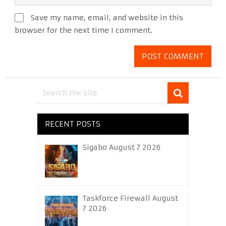
Save my name, email, and website in this
browser for the next time I comment.
RECENT POSTS
Sigabo August 7 2026
Taskforce Firewall August
7 2026