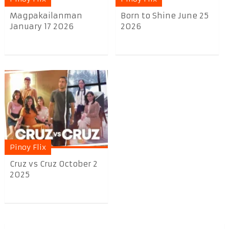
Magpakailanman
Born to Shine June 25
January 17 2026
2026
Pinoy Flix
Cruz vs Cruz October 2
2025