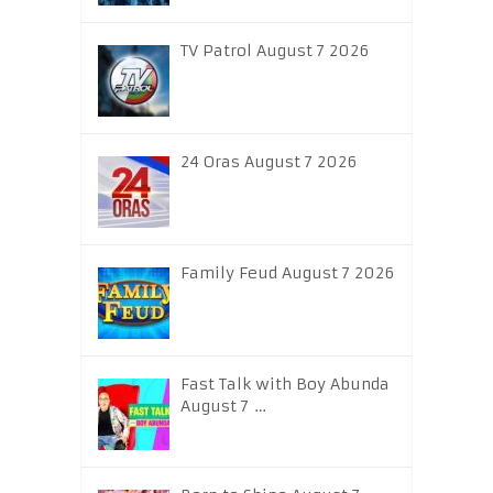
TV Patrol August 7 2026
24 Oras August 7 2026
Family Feud August 7 2026
Fast Talk with Boy Abunda
August 7 …