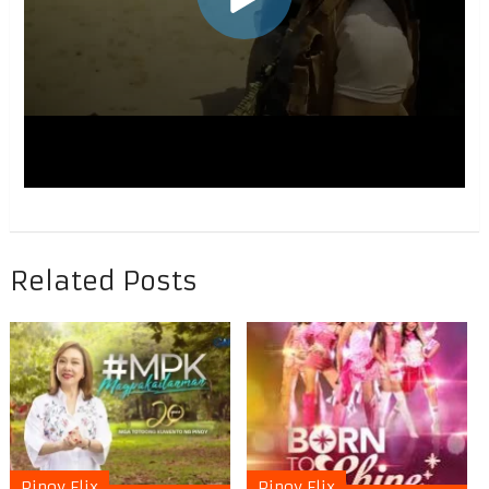
Related Posts
Pinoy Flix
Pinoy Flix