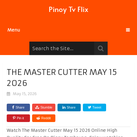
Pinoy Tv Flix
Menu
THE MASTER CUTTER MAY 15
2026
May 15, 2026
Share
Stumble
Share
Tweet
Pin it
Reddit
Watch The Master Cutter May 15 2026 Online High