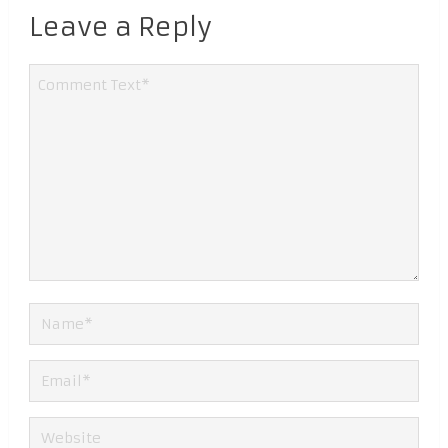
Leave a Reply