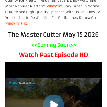
Quality For Free On Pinoy Tambayan. Enjoy watching
Most Popular Platform
Pinoyflix
.
Stay Tuned in Normal
Quality and High-Quality Episodes With Us On Pinoy TV
Your Ultimate Destination For Philippines Drama On
Pinoy Tv Flix
.
The Master Cutter May 15 2026
<<Coming Soon>>
Watch Past Episode HD