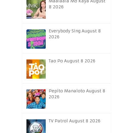
Maalaala Mo Kaya August
8 2026
Everybody Sing August 8
2026
Tao Po August 8 2026
Pepito Manaloto August 8
2026
TV Patrol August 8 2026