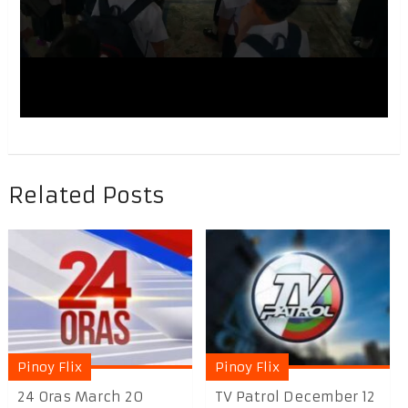
Related Posts
Pinoy Flix
Pinoy Flix
24 Oras March 20
TV Patrol December 12