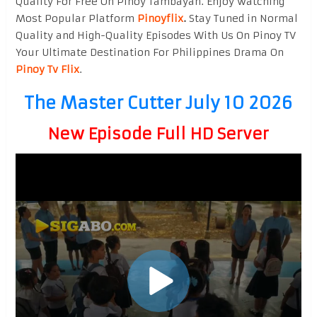
Quality For Free On Pinoy Tambayan. Enjoy watching
Most Popular Platform
Pinoyflix
.
Stay Tuned in Normal
Quality and High-Quality Episodes With Us On Pinoy TV
Your Ultimate Destination For Philippines Drama On
Pinoy Tv Flix
.
The Master Cutter July 10 2026
New Episode Full HD Server