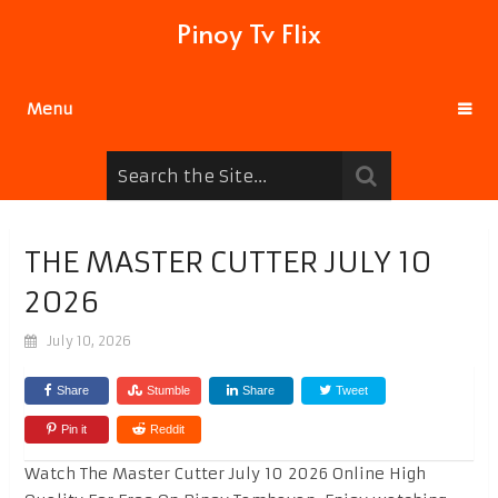
Pinoy Tv Flix
Menu
THE MASTER CUTTER JULY 10
2026
July 10, 2026
Share
Stumble
Share
Tweet
Pin it
Reddit
Watch The Master Cutter July 10 2026 Online High