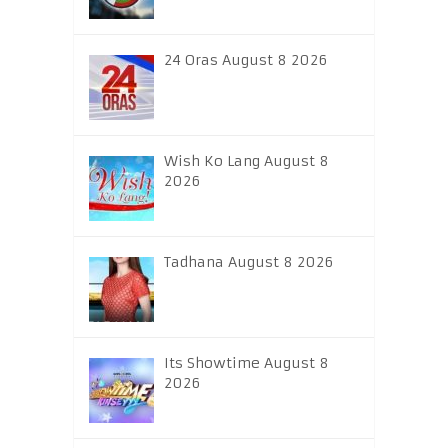
24 Oras August 8 2026
Wish Ko Lang August 8
2026
Tadhana August 8 2026
Its Showtime August 8
2026