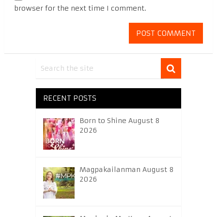
browser for the next time I comment.
RECENT POSTS
Born to Shine August 8
2026
Magpakailanman August 8
2026