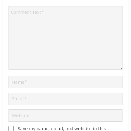
Save my name, email, and website in this