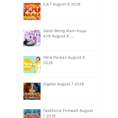
E.A.T August 8 2026
Dami Mong Alam Kuya
Kim August 8 …
Pera Paraan August 8
2026
Sigabo August 7 2026
Taskforce Firewall August
7 2026