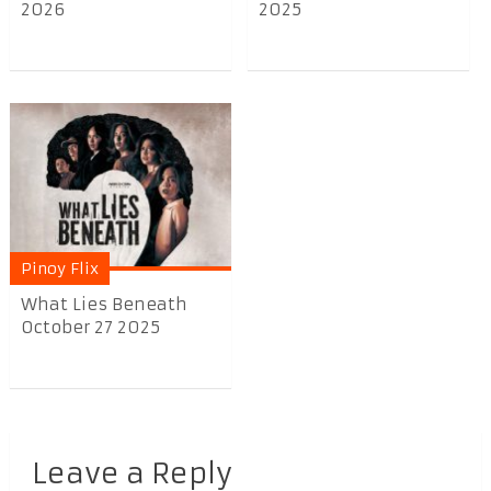
2026
2025
Pinoy Flix
What Lies Beneath
October 27 2025
Leave a Reply