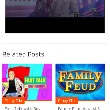
Related Posts
Pinoy Flix
Pinoy Flix
Fast Talk with Boy
Family Feud August 3