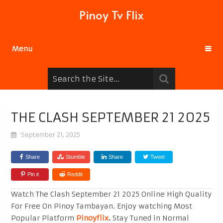
Pinoy Tv Flix
Menu
THE CLASH SEPTEMBER 21 2025
September 21, 2025
Share
Stumble
Share
Tweet
Pin it
Reddit
Watch The Clash September 21 2025 Online High Quality
For Free On Pinoy Tambayan. Enjoy watching Most
Popular Platform
Pinoyflix
.
Stay Tuned in Normal