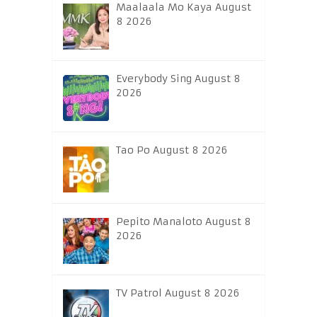
Maalaala Mo Kaya August
8 2026
Everybody Sing August 8
2026
Tao Po August 8 2026
Pepito Manaloto August 8
2026
TV Patrol August 8 2026