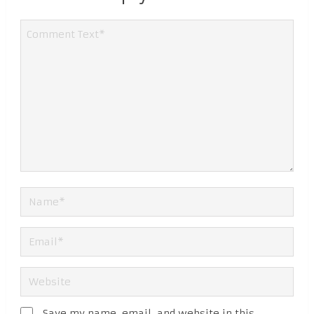
Save my name, email, and website in this