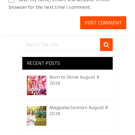
browser for the next time I comment.
RECENT POSTS
Born to Shine August 8
2026
Magpakailanman August 8
2026