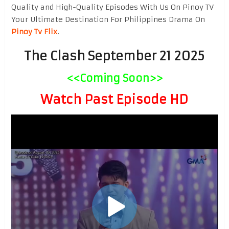
Quality and High-Quality Episodes With Us On Pinoy TV
Your Ultimate Destination For Philippines Drama On
Pinoy Tv Flix
.
The Clash September 21 2025
<<Coming Soon>>
Watch Past Episode HD