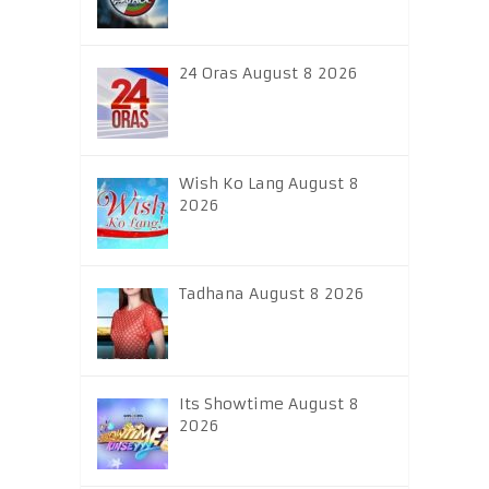
24 Oras August 8 2026
Wish Ko Lang August 8
2026
Tadhana August 8 2026
Its Showtime August 8
2026