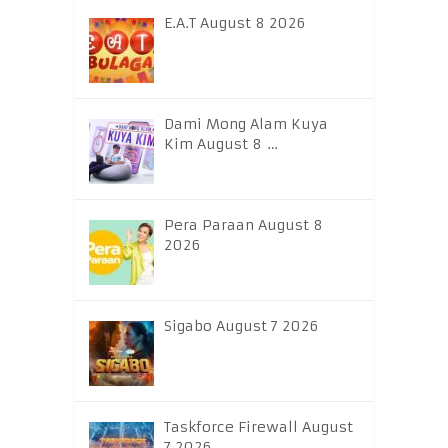
E.A.T August 8 2026
Dami Mong Alam Kuya
Kim August 8 …
Pera Paraan August 8
2026
Sigabo August 7 2026
Taskforce Firewall August
7 2026