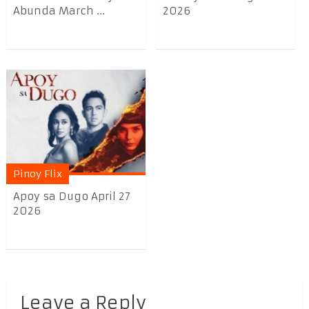
Abunda March ...
2026
Pinoy Flix
Apoy sa Dugo April 27
2026
Leave a Reply