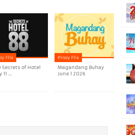
oy Flix
Pinoy Flix
 Secrets of Hotel
Magandang Buhay
11 ...
June 1 2026