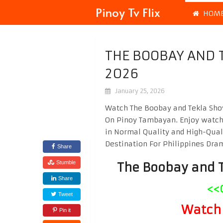
Pinoy Tv Flix
HOM
THE BOOBAY AND 
2026
January 25, 2026
Watch The Boobay and Tekla Show
On Pinoy Tambayan. Enjoy watc
in Normal Quality and High-Qual
Destination For Philippines Dr
Share
Stumble
The Boobay and 
Share
<<
Tweet
Watch 
Pin it