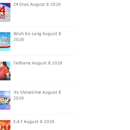
24 Oras August 8 2026
Wish Ko Lang August 8
2026
Tadhana August 8 2026
Its Showtime August 8
2026
E.A.T August 8 2026