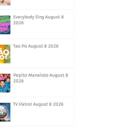
Everybody Sing August 8
2026
Tao Po August 8 2026
Pepito Manaloto August 8
2026
TV Patrol August 8 2026