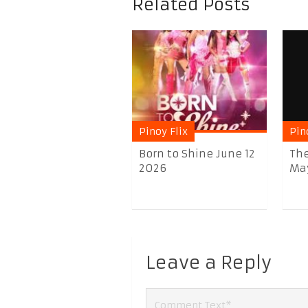
Related Posts
Pinoy Flix
Pin
Born to Shine June 12
The
2026
May 
Leave a Reply