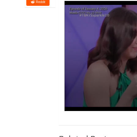
Reddit