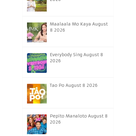
Maalaala Mo Kaya August
8 2026
Everybody Sing August 8
2026
Tao Po August 8 2026
Pepito Manaloto August 8
2026