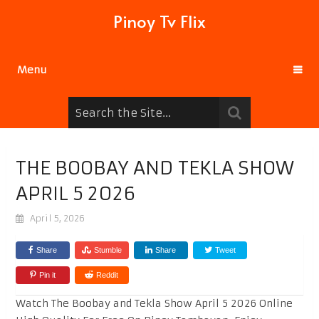
Pinoy Tv Flix
Menu
THE BOOBAY AND TEKLA SHOW
APRIL 5 2026
April 5, 2026
Share
Stumble
Share
Tweet
Pin it
Reddit
Watch The Boobay and Tekla Show April 5 2026 Online