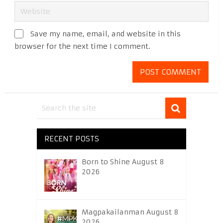
Save my name, email, and website in this
browser for the next time I comment.
RECENT POSTS
Born to Shine August 8
2026
Magpakailanman August 8
2026