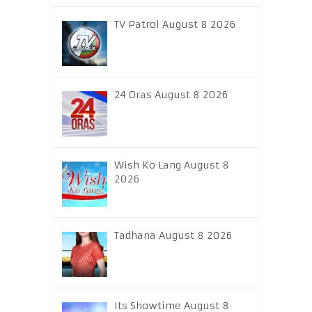
TV Patrol August 8 2026
24 Oras August 8 2026
Wish Ko Lang August 8
2026
Tadhana August 8 2026
Its Showtime August 8