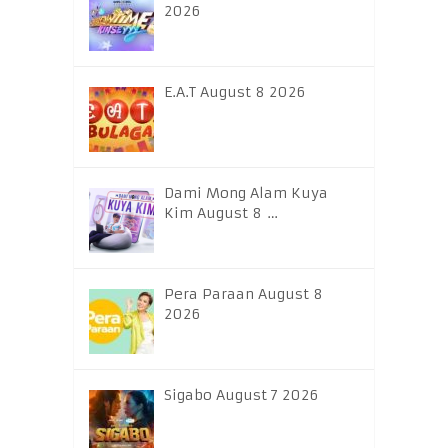
2026
E.A.T August 8 2026
Dami Mong Alam Kuya
Kim August 8 …
Pera Paraan August 8
2026
Sigabo August 7 2026