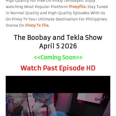
High Quality For Free On Pinoy Tambayan. Enjoy
watching Most Popular Platform
Pinoyflix
.
Stay Tuned
in Normal Quality and High-Quality Episodes With Us
On Pinoy TV Your Ultimate Destination For Philippines
Drama On
Pinoy Tv Flix
.
The Boobay and Tekla Show
April 5 2026
<<Coming Soon>>
Watch Past Episode HD