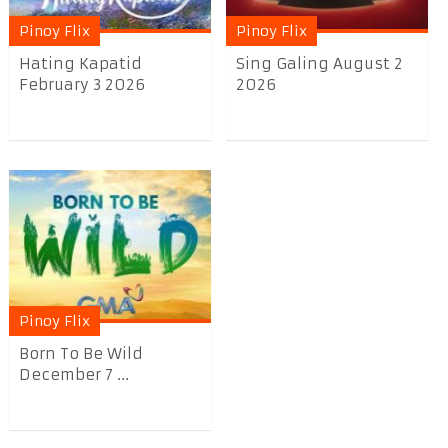
Pinoy Flix
Pinoy Flix
Hating Kapatid
Sing Galing August 2
February 3 2026
2026
Pinoy Flix
Born To Be Wild
December 7 ...