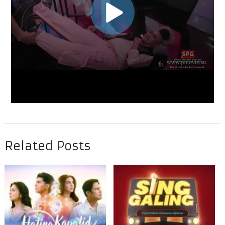
Related Posts