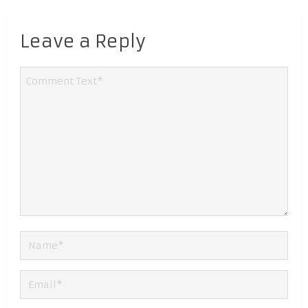
Leave a Reply