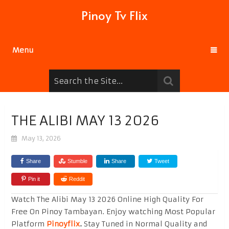
Pinoy Tv Flix
Menu
THE ALIBI MAY 13 2026
May 13, 2026
Share
Stumble
Share
Tweet
Pin it
Reddit
Watch The Alibi May 13 2026 Online High Quality For
Free On Pinoy Tambayan. Enjoy watching Most Popular
Platform
Pinoyflix
.
Stay Tuned in Normal Quality and