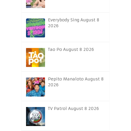
Everybody Sing August 8
2026
Tao Po August 8 2026
Pepito Manaloto August 8
2026
TV Patrol August 8 2026