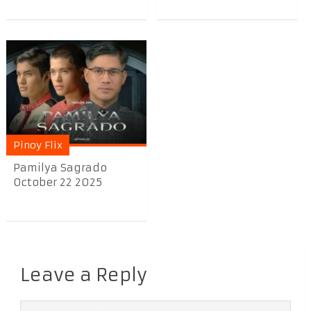
Pinoy Flix
Pamilya Sagrado
October 22 2025
Leave a Reply