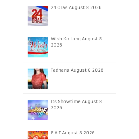
24 Oras August 8 2026
Wish Ko Lang August 8
2026
Tadhana August 8 2026
Its Showtime August 8
2026
E.A.T August 8 2026