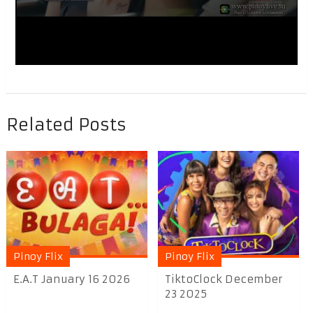
Related Posts
Pinoy Flix
Pinoy Flix
E.A.T January 16 2026
TiktoClock December
23 2025