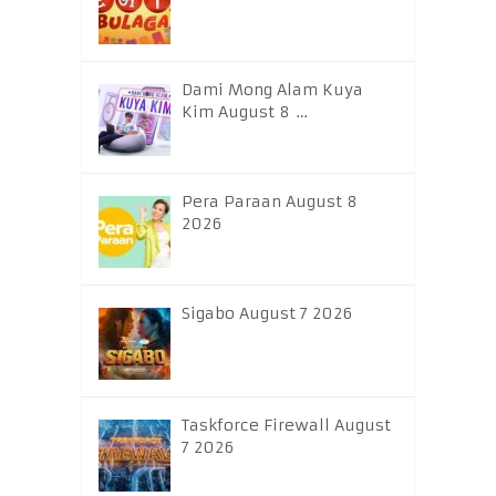
Dami Mong Alam Kuya
Kim August 8 …
Pera Paraan August 8
2026
Sigabo August 7 2026
Taskforce Firewall August
7 2026