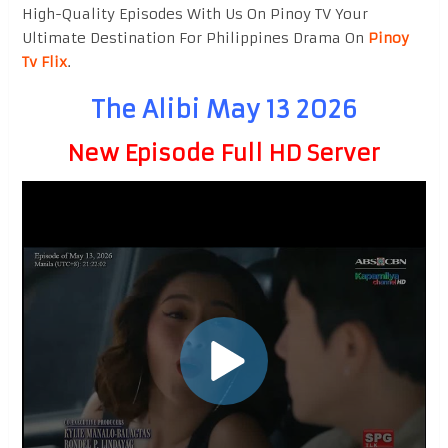
High-Quality Episodes With Us On Pinoy TV Your
Ultimate Destination For Philippines Drama On
Pinoy
Tv Flix
.
The Alibi May 13 2026
New Episode Full HD Server