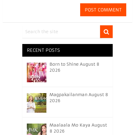
RECENT POSTS
Born to Shine August 8
2026
Magpakailanman August 8
2026
Maalaala Mo Kaya August
8 2026