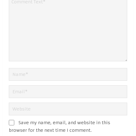
Save my name, email, and website in this
browser for the next time I comment.