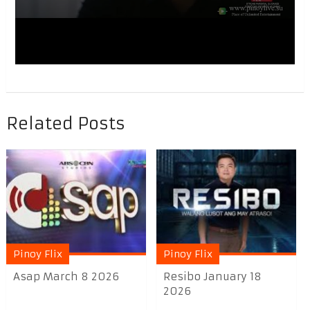
Related Posts
Pinoy Flix
Pinoy Flix
Asap March 8 2026
Resibo January 18
2026