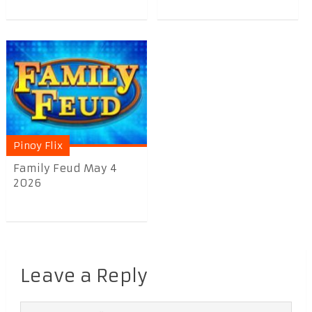
Pinoy Flix
Family Feud May 4
2026
Leave a Reply