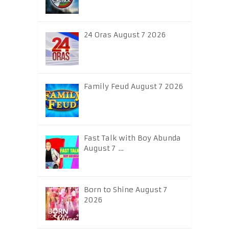
24 Oras August 7 2026
Family Feud August 7 2026
Fast Talk with Boy Abunda
August 7 …
Born to Shine August 7
2026