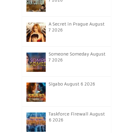
7 2026
A Secret in Prague August
7 2026
Someone Someday August
7 2026
Sigabo August 6 2026
Taskforce Firewall August
6 2026