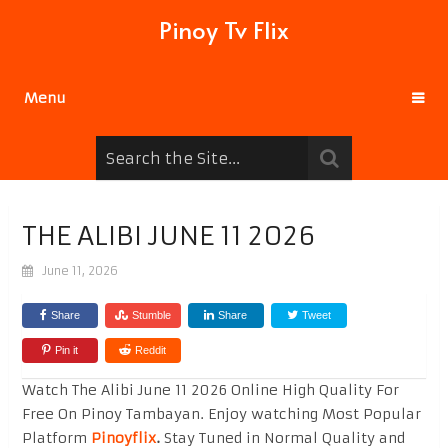
Pinoy Tv Flix
Menu
THE ALIBI JUNE 11 2026
June 11, 2026
Share
Stumble
Share
Tweet
Pin it
Reddit
Watch The Alibi June 11 2026 Online High Quality For
Free On Pinoy Tambayan. Enjoy watching Most Popular
Platform
Pinoyflix
.
Stay Tuned in Normal Quality and