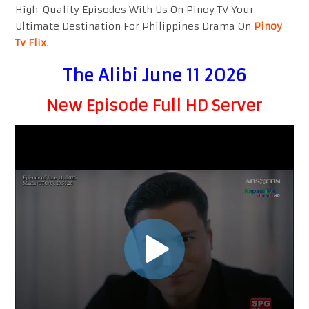
High-Quality Episodes With Us On Pinoy TV Your
Ultimate Destination For Philippines Drama On
Pinoy
Tv Flix
.
The Alibi June 11 2026
New Episode Full HD Server