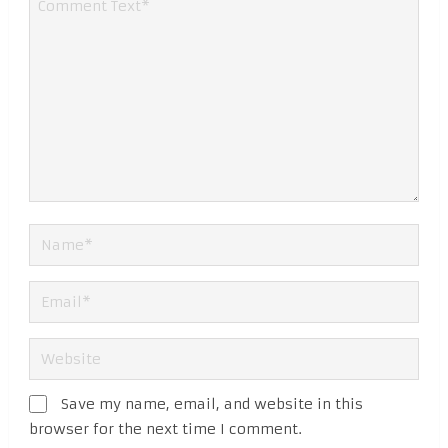
Save my name, email, and website in this
browser for the next time I comment.