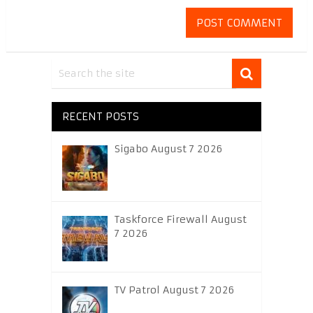
RECENT POSTS
Sigabo August 7 2026
Taskforce Firewall August
7 2026
TV Patrol August 7 2026