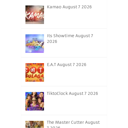
Kamao August 7 2026
Its Showtime August 7
2026
E.A.T August 7 2026
TiktoClock August 7 2026
The Master Cutter August