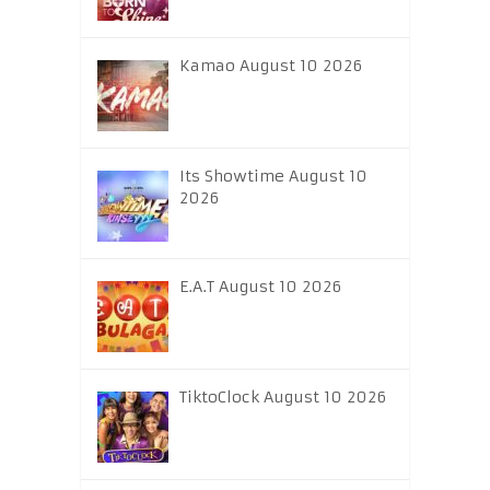
Kamao August 10 2026
Its Showtime August 10
2026
E.A.T August 10 2026
TiktoClock August 10 2026