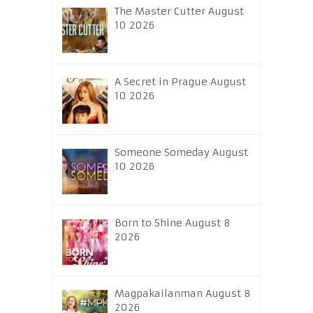
The Master Cutter August
10 2026
A Secret in Prague August
10 2026
Someone Someday August
10 2026
Born to Shine August 8
2026
Magpakailanman August 8
2026