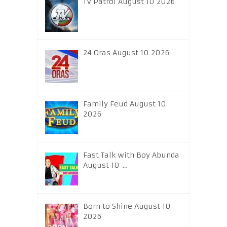
TV Patrol August 10 2026
24 Oras August 10 2026
Family Feud August 10
2026
Fast Talk with Boy Abunda
August 10 …
Born to Shine August 10
2026