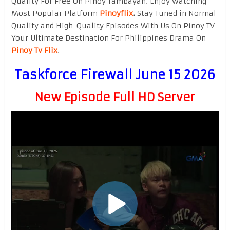
Quality For Free On Pinoy Tambayan. Enjoy watching
Most Popular Platform
Pinoyflix
.
Stay Tuned in Normal
Quality and High-Quality Episodes With Us On Pinoy TV
Your Ultimate Destination For Philippines Drama On
Pinoy Tv Flix
.
Taskforce Firewall June 15 2026
New Episode Full HD Server