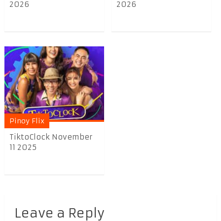
2026
2026
Pinoy Flix
TiktoClock November
11 2025
Leave a Reply