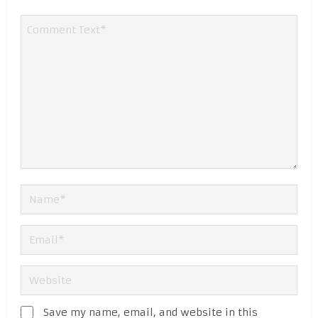
Save my name, email, and website in this