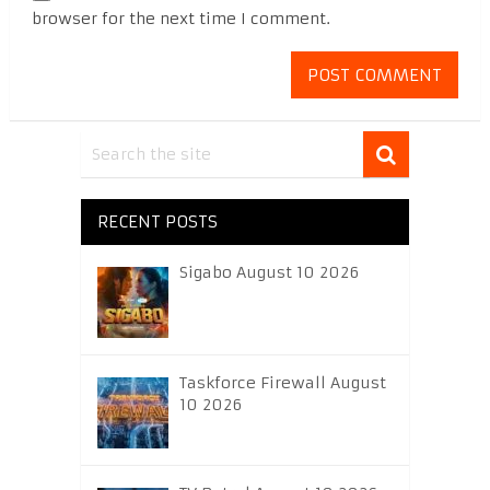
browser for the next time I comment.
RECENT POSTS
Sigabo August 10 2026
Taskforce Firewall August
10 2026