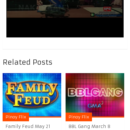
Related Posts
Pinoy Flix
Pinoy Flix
Family Feud May 21
BBL Gang March 8