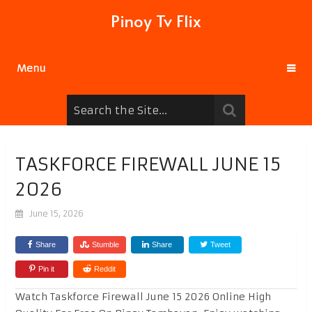
Pinoy Tv Flix
Menu
TASKFORCE FIREWALL JUNE 15
2026
June 15, 2026
Share
Stumble
Share
Tweet
Pin it
Reddit
Watch Taskforce Firewall June 15 2026 Online High