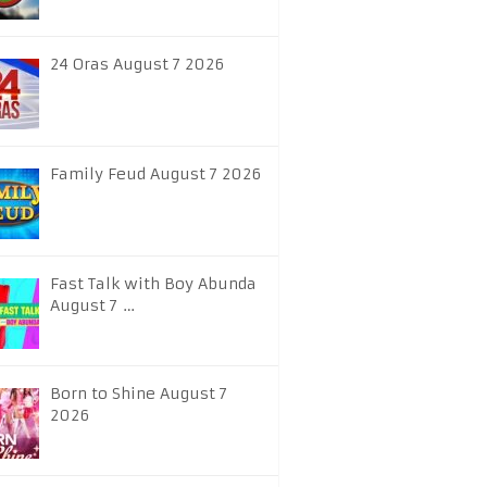
24 Oras August 7 2026
Family Feud August 7 2026
Fast Talk with Boy Abunda
August 7 …
Born to Shine August 7
2026