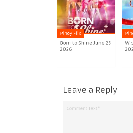
Pinoy Flix
Pin
Born to Shine June 23
Wis
2026
20
Leave a Reply