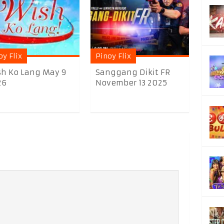
oy Flix
Pinoy Flix
h Ko Lang May 9
Sanggang Dikit FR
26
November 13 2025