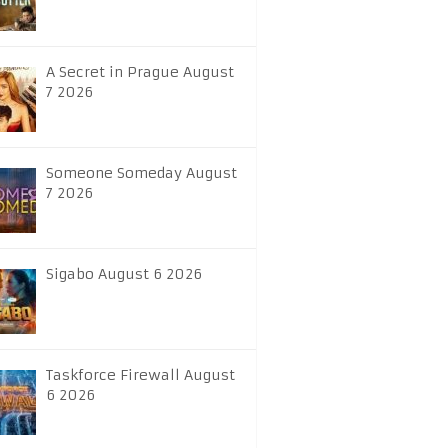
A Secret in Prague August
7 2026
Someone Someday August
7 2026
Sigabo August 6 2026
Taskforce Firewall August
6 2026