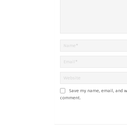
Save my name, email, and we
comment.