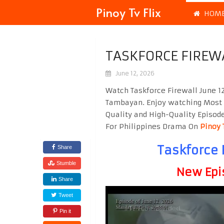
Pinoy Tv Flix
HOM
TASKFORCE FIREWA
June 12, 2026
Watch Taskforce Firewall June 12
Tambayan. Enjoy watching Most
Quality and High-Quality Episod
For Philippines Drama On
Pinoy 
Taskforce 
Share
Stumble
New Epi
Share
Tweet
Pin it