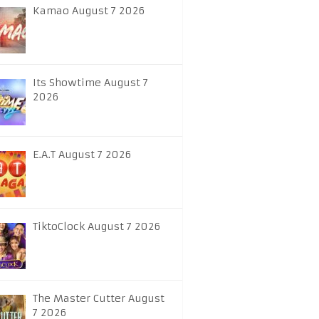
Kamao August 7 2026
Its Showtime August 7
2026
E.A.T August 7 2026
TiktoClock August 7 2026
The Master Cutter August
7 2026