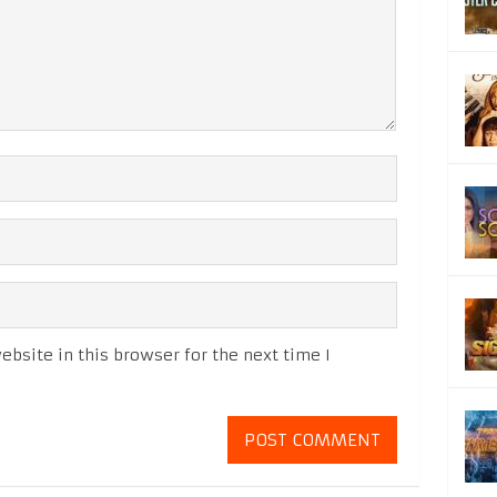
bsite in this browser for the next time I