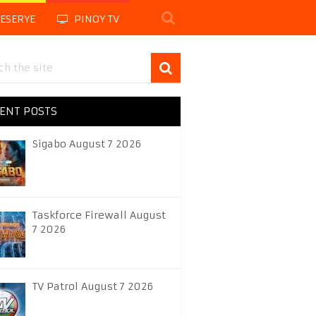
LESERYE
PINOY TV
ENT POSTS
Sigabo August 7 2026
Taskforce Firewall August
7 2026
TV Patrol August 7 2026