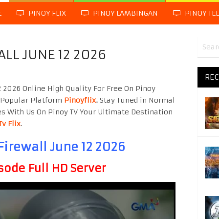
E
PINOY FLIX
PINOY LAMBINGAN
PINOY TE
LL JUNE 12 2026
REC
 2026 Online High Quality For Free On Pinoy
 Popular Platform
Pinoyflix
.
Stay Tuned in Normal
es With Us On Pinoy TV Your Ultimate Destination
Tv Flix
.
Firewall June 12 2026
sode Full HD Server