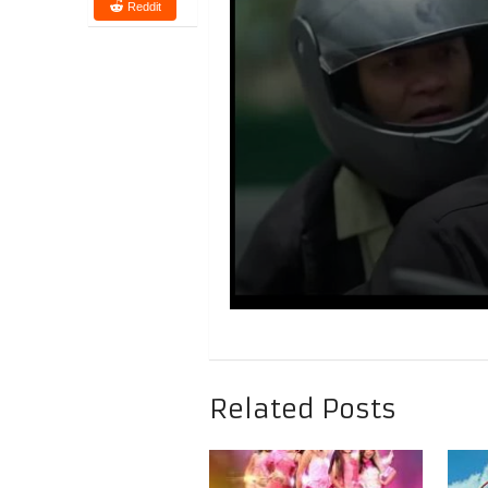
Reddit
Related Posts