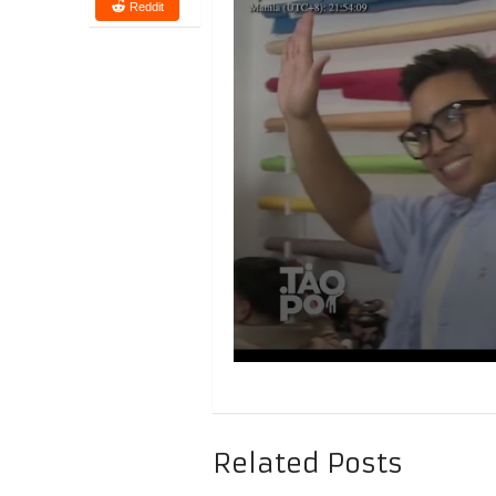
Reddit
Related Posts