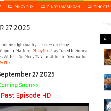
E
PINOY FLIX
PINOY LAMBINGAN
PINOY TE
R 27 2025
REC
Online High Quality For Free On Pinoy
 Popular Platform
Pinoyflix
.
Stay Tuned in Normal
es With Us On Pinoy TV Your Ultimate Destination
Tv Flix
.
September 27 2025
Coming Soon>>
Past Episode HD