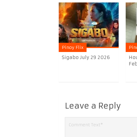
Pinoy Flix
Pin
Sigabo July 29 2026
Hou
Feb
Leave a Reply