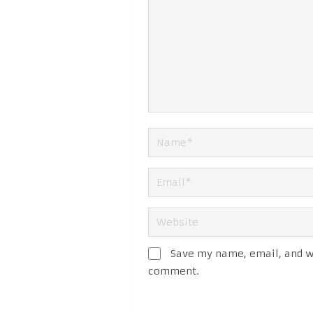
Save my name, email, and we
comment.