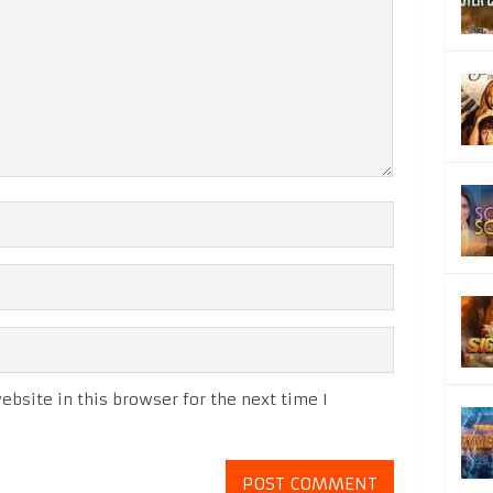
bsite in this browser for the next time I