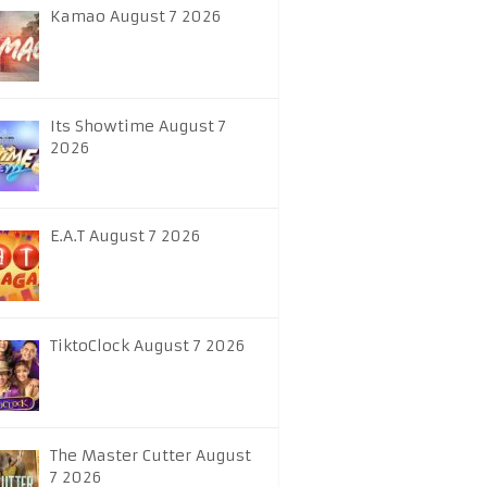
Kamao August 7 2026
Its Showtime August 7
2026
E.A.T August 7 2026
TiktoClock August 7 2026
The Master Cutter August
7 2026