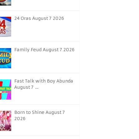
24 Oras August 7 2026
Family Feud August 7 2026
Fast Talk with Boy Abunda
August 7 …
Born to Shine August 7
2026