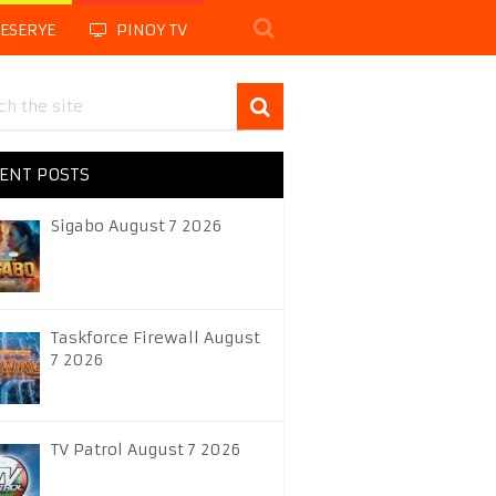
LESERYE
PINOY TV
ENT POSTS
Sigabo August 7 2026
Taskforce Firewall August
7 2026
TV Patrol August 7 2026