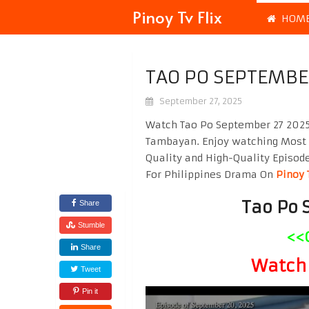
Pinoy Tv Flix
HOM
TAO PO SEPTEMBE
September 27, 2025
Watch Tao Po September 27 2025 
Tambayan. Enjoy watching Most
Quality and High-Quality Episod
For Philippines Drama On
Pinoy 
Tao Po 
Share
Stumble
<<
Share
Watch 
Tweet
Pin it