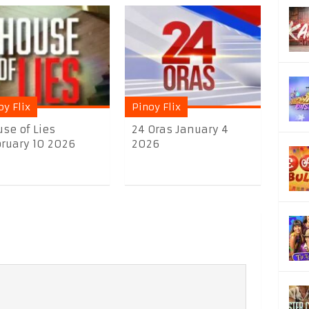
oy Flix
Pinoy Flix
se of Lies
24 Oras January 4
ruary 10 2026
2026