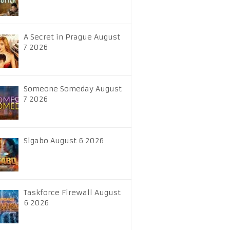
A Secret in Prague August
7 2026
Someone Someday August
7 2026
Sigabo August 6 2026
Taskforce Firewall August
6 2026